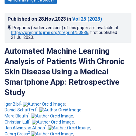
Artificial Intelligence (4661)
Published on
28.Nov.2023
in
Vol 25
(2023)
Preprints (earlier versions) of this paper are available at
https://preprints.jmir.org/preprint/50886
, first published
21.Jul.2023
.
Automated Machine Learning
Analysis of Patients With Chronic
Skin Disease Using a Medical
Smartphone App: Retrospective
Study
1
Igor Bibi
;
1
Daniel Schaffert
;
1
Mara Blauth
;
1
Christian Lull
;
1
Jan Alwin von Ahnen
;
2
Georg Gross
;