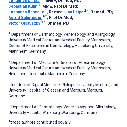
Johannes Knitza
, MHBA, Dr med, PD
;
3
Sebastian Kuhn
, MME, Prof Dr Med
;
1
2
*
Johannes Benecke
, Dr med
;
Jan Leipe
, Dr med, PD
;
4
*
Astrid Schmieder
, Prof Dr Med
;
1
*
Victor Olsavszky
, Dr med, PD
1
Department of Dermatology, Venereology and Allergology,
University Medical Center and Medical Faculty Mannheim,
Center of Excellence in Dermatology, Heidelberg University,
Mannheim, Germany
2
Department of Medicine V, Division of Rheumatology,
University Medical Centre and Medical Faculty Mannheim,
Heidelberg University, Mannheim, Germany
3
Institute of Digital Medicine, Philipps-University Marburg and
University Hospital of Giessen and Marburg, Marburg,
Germany
4
Department of Dermatology, Venereology, and Allergology,
University Hospital Würzburg, Würzburg, Germany
*these authors contributed equally