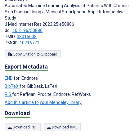
Automated Machine Learning Analysis of Patients With Chronic
Skin Disease Using a Medical Smartphone App: Retrospective
Study
J Med Internet Res 2023;25:e50886
doi:
10.2196/50886
PMID:
38015608
PMCID:
10716771
Copy Citation to Clipboard
Export Metadata
END
for: Endnote
BibTeX
for: BibDesk, LaTeX
RIS
for: RefMan, Procite, Endnote, RefWorks
Add this article to your Mendeley library
Download
Download PDF
Download XML