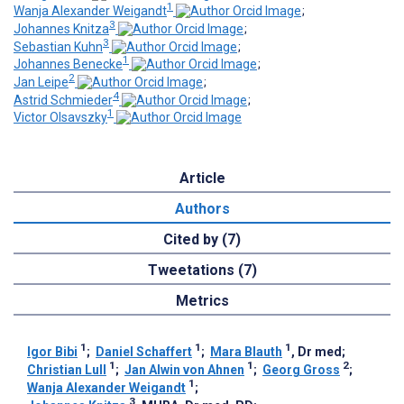
1
Wanja Alexander Weigandt
;
3
Johannes Knitza
;
3
Sebastian Kuhn
;
1
Johannes Benecke
;
2
Jan Leipe
;
4
Astrid Schmieder
;
1
Victor Olsavszky
Article
Authors
Cited by (7)
Tweetations (7)
Metrics
1
1
1
Igor Bibi
;
Daniel Schaffert
;
Mara Blauth
, Dr med
;
1
1
2
Christian Lull
;
Jan Alwin von Ahnen
;
Georg Gross
;
1
Wanja Alexander Weigandt
;
3