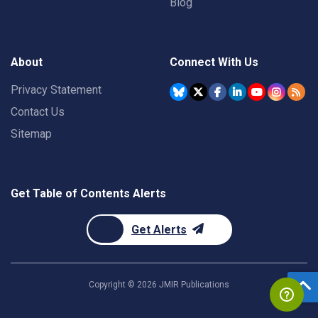
Blog
About
Connect With Us
Privacy Statement
Contact Us
Sitemap
Get Table of Contents Alerts
Get Alerts
Copyright ©
2026
JMIR Publications