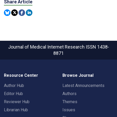
Share Article
Journal of Medical Internet Research
ISSN 1438-
8871
Resource Center
Browse Journal
Author Hub
Latest Announcements
Editor Hub
Authors
Reviewer Hub
Themes
Librarian Hub
Issues