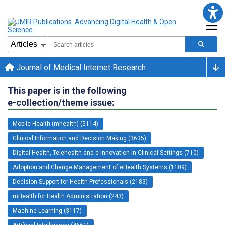
Journal of Medical Internet Research
This paper is in the following
e-collection/theme issue:
Mobile Health (mhealth) (5114)
Clinical Information and Decision Making (3635)
Digital Health, Telehealth and e-Innovation in Clinical Settings (710)
Adoption and Change Management of eHealth Systems (1109)
Decision Support for Health Professionals (2183)
mHealth for Health Administration (243)
Machine Learning (3117)