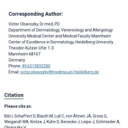
Corresponding Author:
Victor Olsavszky
, Dr med, PD
Department of Dermatology, Venereology and Allergology
University Medical Center and Medical Faculty Mannheim
Center of Excellence in Dermatology, Heidelberg University
Theodor-Kutzer-Ufer 1-3
Mannheim
68167
Germany
Phone:
49 6213832280
Email:
victor.olsavszky@medma.uni-heidelberg.de
Citation
Please cite as:
Bibi I
,
Schaffert D
,
Blauth M
,
Lull C
,
von Ahnen JA
,
Gross G
,
Weigandt WA
,
Knitza J
,
Kuhn S
,
Benecke J
,
Leipe J
,
Schmieder A
,
Olsavszky V