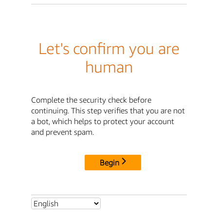
Let's confirm you are
human
Complete the security check before
continuing. This step verifies that you are not
a bot, which helps to protect your account
and prevent spam.
Begin