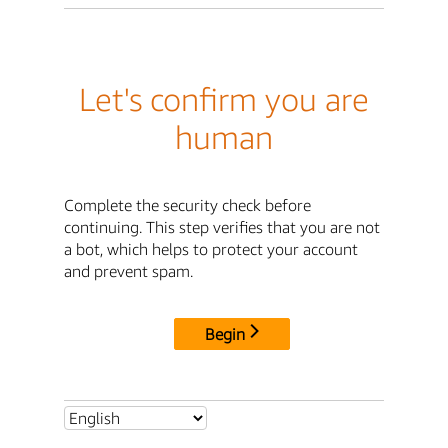
Let's confirm you are
human
Complete the security check before
continuing. This step verifies that you are not
a bot, which helps to protect your account
and prevent spam.
Begin