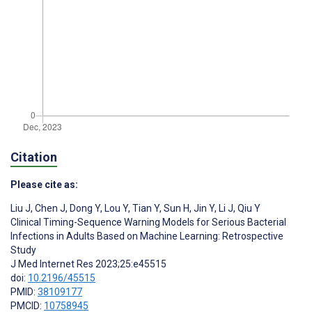
Citation
Please cite as:
Liu J
,
Chen J
,
Dong Y
,
Lou Y
,
Tian Y
,
Sun H
,
Jin Y
,
Li J
,
Qiu Y
Clinical Timing-Sequence Warning Models for Serious Bacterial
Infections in Adults Based on Machine Learning: Retrospective
Study
J Med Internet Res 2023;25:e45515
doi:
10.2196/45515
PMID:
38109177
PMCID:
10758945