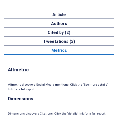
Article
Authors
Cited by (2)
Tweetations (3)
Metrics
Altmetric
Altmetric discovers Social Media mentions. Click the ‘See more details’
link for a full report.
Dimensions
Dimensions discovers Citations. Click the ‘details’ link for a full report.