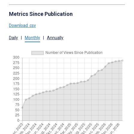
Metrics Since Publication
Download .csv
Daily
|
Monthly
|
Annually