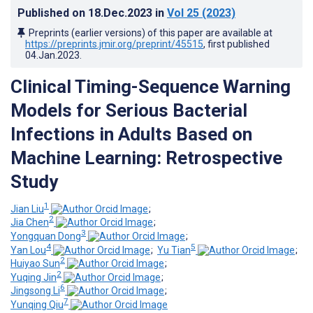
Published on
18.Dec.2023
in
Vol 25
(2023)
Preprints (earlier versions) of this paper are available at
https://preprints.jmir.org/preprint/45515
, first published
04.Jan.2023
.
Clinical Timing-Sequence Warning
Models for Serious Bacterial
Infections in Adults Based on
Machine Learning: Retrospective
Study
1
Jian Liu
;
2
Jia Chen
;
3
Yongquan Dong
;
4
5
Yan Lou
;
Yu Tian
;
2
Huiyao Sun
;
2
Yuqing Jin
;
6
Jingsong Li
;
7
Yunqing Qiu