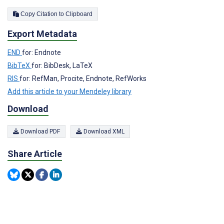
Copy Citation to Clipboard
Export Metadata
END
for: Endnote
BibTeX
for: BibDesk, LaTeX
RIS
for: RefMan, Procite, Endnote, RefWorks
Add this article to your Mendeley library
Download
Download PDF
Download XML
Share Article