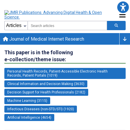
Journal of Medical Internet Research
This paper is in the following
e-collection/theme issue:
Personal Health Records, Patient-Accessible Electronic Health
Records, Patient Portals (1019)
Clinical Information and Decision Making (3630)
Decision Support for Health Professionals (2182)
Machine Learning (3115)
Infectious Diseases (non-STD/STI) (1920)
Artificial Intelligence (4654)