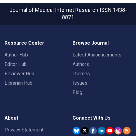
Journal of Medical Internet Research
ISSN 1438-
8871
Resource Center
Browse Journal
Author Hub
Latest Announcements
Editor Hub
Authors
Reviewer Hub
Themes
Librarian Hub
Issues
Blog
About
Connect With Us
Privacy Statement