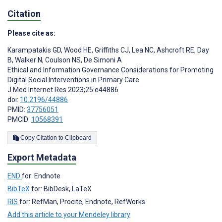
Citation
Please cite as:
Karampatakis GD
,
Wood HE
,
Griffiths CJ
,
Lea NC
,
Ashcroft RE
,
Day
B
,
Walker N
,
Coulson NS
,
De Simoni A
Ethical and Information Governance Considerations for Promoting
Digital Social Interventions in Primary Care
J Med Internet Res 2023;25:e44886
doi:
10.2196/44886
PMID:
37756051
PMCID:
10568391
Copy Citation to Clipboard
Export Metadata
END
for: Endnote
BibTeX
for: BibDesk, LaTeX
RIS
for: RefMan, Procite, Endnote, RefWorks
Add this article to your Mendeley library