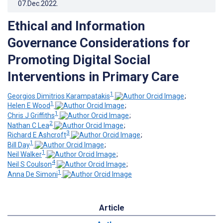
07.Dec.2022
.
Ethical and Information
Governance Considerations for
Promoting Digital Social
Interventions in Primary Care
1
Georgios Dimitrios Karampatakis
;
1
Helen E Wood
;
1
Chris J Griffiths
;
2
Nathan C Lea
;
3
Richard E Ashcroft
;
1
Bill Day
;
1
Neil Walker
;
4
Neil S Coulson
;
1
Anna De Simoni
Article