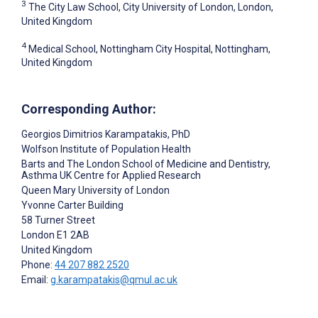
3
The City Law School, City University of London, London,
United Kingdom
4
Medical School, Nottingham City Hospital, Nottingham,
United Kingdom
Corresponding Author:
Georgios Dimitrios Karampatakis
, PhD
Wolfson Institute of Population Health
Barts and The London School of Medicine and Dentistry,
Asthma UK Centre for Applied Research
Queen Mary University of London
Yvonne Carter Building
58 Turner Street
London
E1 2AB
United Kingdom
Phone:
44 207 882 2520
Email:
g.karampatakis@qmul.ac.uk