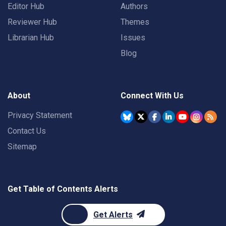
Editor Hub
Authors
Reviewer Hub
Themes
Librarian Hub
Issues
Blog
About
Connect With Us
Privacy Statement
Contact Us
Sitemap
Get Table of Contents Alerts
Get Alerts