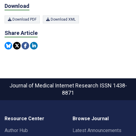
Download
Download PDF
Download XML
Share Article
Journal of Medical Internet Research
ISSN 1438-
8871
Resource Center
Browse Journal
Author Hub
Latest Announcements