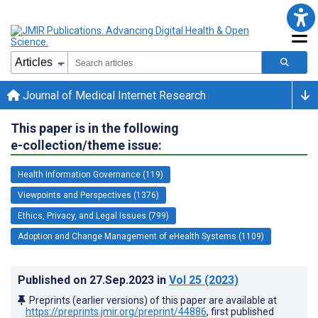
Journal of Medical Internet Research
This paper is in the following
e-collection/theme issue:
Health Information Governance (119)
Viewpoints and Perspectives (1376)
Ethics, Privacy, and Legal Issues (799)
Adoption and Change Management of eHealth Systems (1109)
Published on
27.Sep.2023
in
Vol 25
(2023)
Preprints (earlier versions) of this paper are available at
https://preprints.jmir.org/preprint/44886
, first published