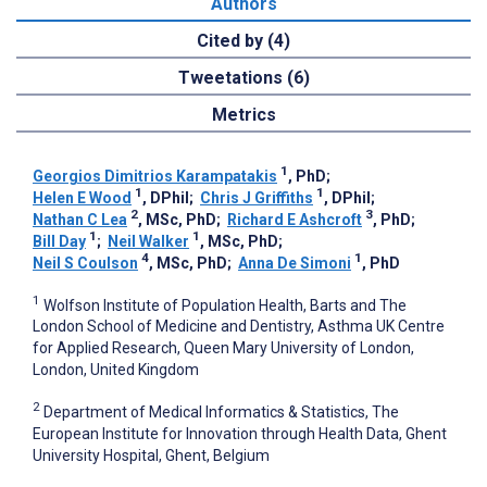
Authors
Cited by (4)
Tweetations (6)
Metrics
1
Georgios Dimitrios Karampatakis
, PhD
;
1
1
Helen E Wood
, DPhil
;
Chris J Griffiths
, DPhil
;
2
3
Nathan C Lea
, MSc, PhD
;
Richard E Ashcroft
, PhD
;
1
1
Bill Day
;
Neil Walker
, MSc, PhD
;
4
1
Neil S Coulson
, MSc, PhD
;
Anna De Simoni
, PhD
1
Wolfson Institute of Population Health, Barts and The
London School of Medicine and Dentistry, Asthma UK Centre
for Applied Research, Queen Mary University of London,
London, United Kingdom
2
Department of Medical Informatics & Statistics, The
European Institute for Innovation through Health Data, Ghent
University Hospital, Ghent, Belgium