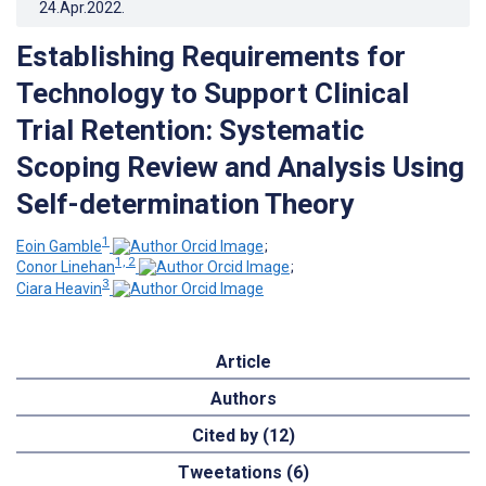
24.Apr.2022
.
Establishing Requirements for
Technology to Support Clinical
Trial Retention: Systematic
Scoping Review and Analysis Using
Self-determination Theory
1
Eoin Gamble
;
1, 2
Conor Linehan
;
3
Ciara Heavin
Article
Authors
Cited by (12)
Tweetations (6)