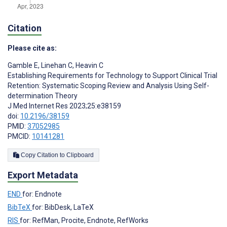
Citation
Please cite as:
Gamble E
,
Linehan C
,
Heavin C
Establishing Requirements for Technology to Support Clinical Trial
Retention: Systematic Scoping Review and Analysis Using Self-
determination Theory
J Med Internet Res 2023;25:e38159
doi:
10.2196/38159
PMID:
37052985
PMCID:
10141281
Copy Citation to Clipboard
Export Metadata
END
for: Endnote
BibTeX
for: BibDesk, LaTeX
RIS
for: RefMan, Procite, Endnote, RefWorks