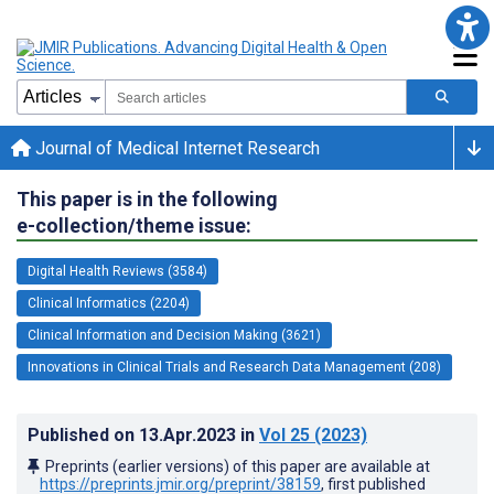
Journal of Medical Internet Research
This paper is in the following
e-collection/theme issue:
Digital Health Reviews (3584)
Clinical Informatics (2204)
Clinical Information and Decision Making (3621)
Innovations in Clinical Trials and Research Data Management (208)
Published on
13.Apr.2023
in
Vol 25
(2023)
Preprints (earlier versions) of this paper are available at
https://preprints.jmir.org/preprint/38159
, first published