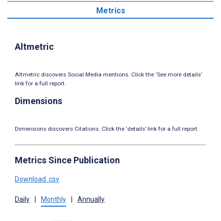
Metrics
Altmetric
Altmetric discovers Social Media mentions. Click the ‘See more details’
link for a full report.
Dimensions
Dimensions discovers Citations. Click the ‘details’ link for a full report.
Metrics Since Publication
Download .csv
Daily
|
Monthly
|
Annually