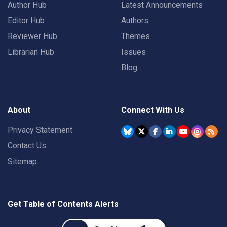
Author Hub
Latest Announcements
Editor Hub
Authors
Reviewer Hub
Themes
Librarian Hub
Issues
Blog
About
Connect With Us
Privacy Statement
Contact Us
Sitemap
Get Table of Contents Alerts