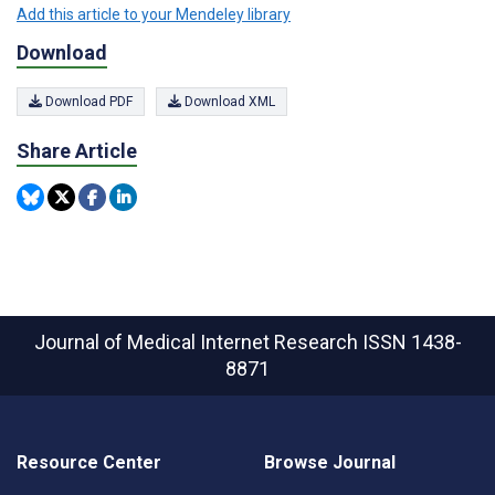
Add this article to your Mendeley library
Download
Download PDF
Download XML
Share Article
Journal of Medical Internet Research
ISSN 1438-
8871
Resource Center
Browse Journal