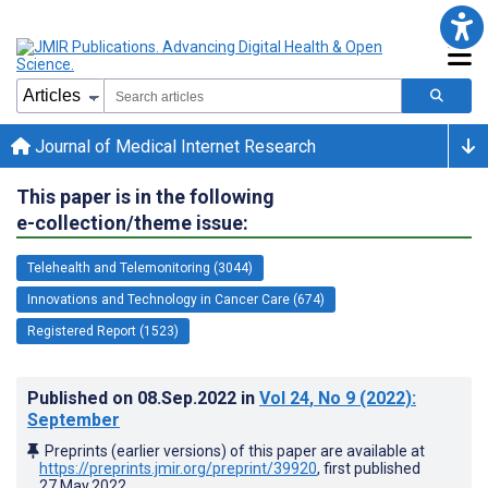
Journal of Medical Internet Research
This paper is in the following
e-collection/theme issue:
Telehealth and Telemonitoring (3044)
Innovations and Technology in Cancer Care (674)
Registered Report (1523)
Published on
08.Sep.2022
in
Vol 24
, No 9
(2022)
:
September
Preprints (earlier versions) of this paper are available at
https://preprints.jmir.org/preprint/39920
, first published
27.May.2022
.