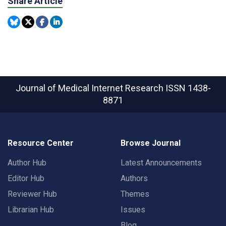
Share Article
Journal of Medical Internet Research
ISSN 1438-
8871
Resource Center
Browse Journal
Author Hub
Latest Announcements
Editor Hub
Authors
Reviewer Hub
Themes
Librarian Hub
Issues
Blog