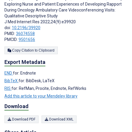
Exploring Nurse and Patient Experiences of Developing Rapport
During Oncology Ambulatory Care Videoconferencing Visits:
Qualitative Descriptive Study
J Med Internet Res 2022;24(9):e39920
doi:
10.2196/39920
PMID:
36074558
PMCID:
9501656
Copy Citation to Clipboard
Export Metadata
END
for: Endnote
BibTeX
for: BibDesk, LaTeX
RIS
for: RefMan, Procite, Endnote, RefWorks
Add this article to your Mendeley library
Download
Download PDF
Download XML