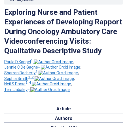
Exploring Nurse and Patient
Experiences of Developing Rapport
During Oncology Ambulatory Care
Videoconferencing Visits:
Qualitative Descriptive Study
1
Paula D Koppel
;
1
Jennie C De Gagne
;
1
Sharron Docherty
;
1, 2
Sophia Smith
;
3, 4
Neil S Prose
;
5
Terri Jabaley
Article
Authors