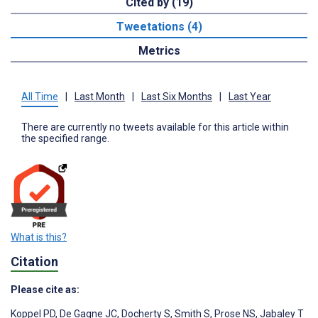
Cited by (19)
Tweetations (4)
Metrics
All Time
|
Last Month
|
Last Six Months
|
Last Year
There are currently no tweets available for this article within
the specified range.
What is this?
Citation
Please cite as:
Koppel PD
,
De Gagne JC
,
Docherty S
,
Smith S
,
Prose NS
,
Jabaley T