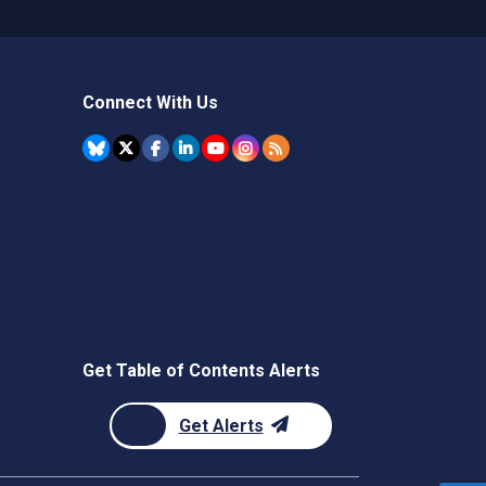
Connect With Us
Get Table of Contents Alerts
Get Alerts