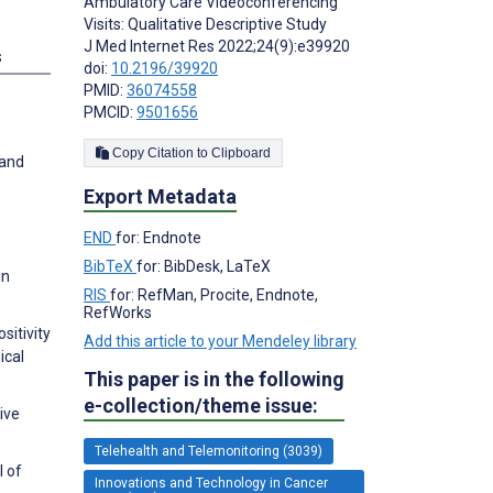
Ambulatory Care Videoconferencing
Visits: Qualitative Descriptive Study
J Med Internet Res 2022;24(9):e39920
s
doi:
10.2196/39920
PMID:
36074558
PMCID:
9501656
Copy Citation to Clipboard
 and
Export Metadata
END
for: Endnote
BibTeX
for: BibDesk, LaTeX
in
RIS
for: RefMan, Procite, Endnote,
RefWorks
sitivity
Add this article to your Mendeley library
ical
This paper is in the following
e-collection/theme issue:
ive
Telehealth and Telemonitoring (3039)
l of
Innovations and Technology in Cancer