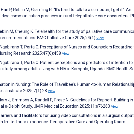
n P, Reblin M, Gramling R. “It's hard to talk to a computer, I get it”: An
ilding communication practices in rural telepalliative care encounters. 
eblin M, Cheung K. Telehealth for the study of palliative care communica
d recommendations. BMC Palliative Care 2025;24(1)
View
 Ngabirano T, Porta C. Perceptions of Nurses and Counselors Regarding
f Nursing Research 2025;47(6):458
View
Ngabirano T, Porta C. Patient perceptions and predictors of intention to
s study among adults living with HIV in Kampala, Uganda. BMC Health S
rmation in Nursing: The Role of Travelbee's Human-to-Human Relationshi
ces Institute 2025;7(1):28
View
orn J, Emmons A, Randall P, Prose N. Guidelines for Rapport-Building in
nal e-Delphi Study. JMIR Medical Education 2025;11:e76260
View
rriers and facilitators for using video consultations in a surgical outpat
with limited prior experience. Perioperative Care and Operating Room