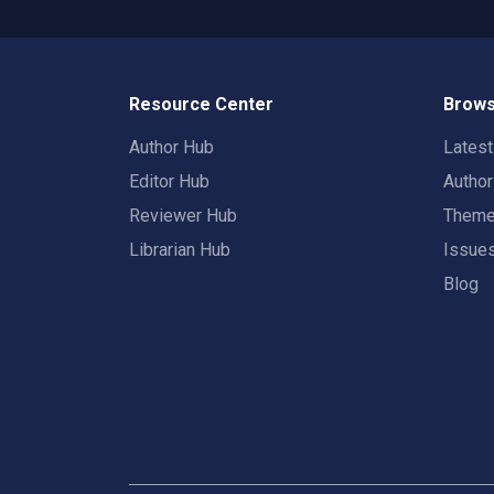
Resource Center
Brows
Author Hub
Lates
Editor Hub
Autho
Reviewer Hub
Them
Librarian Hub
Issue
Blog