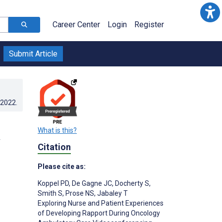
Career Center
Login
Register
Submit Article
.2022
.
What is this?
Citation
Please cite as:
Koppel PD
,
De Gagne JC
,
Docherty S
,
Smith S
,
Prose NS
,
Jabaley T
Exploring Nurse and Patient Experiences
of Developing Rapport During Oncology