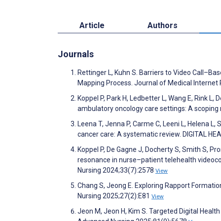
Article
Authors
Journals
Rettinger L, Kuhn S. Barriers to Video Call–Ba
Mapping Process. Journal of Medical Interne
Koppel P, Park H, Ledbetter L, Wang E, Rink L,
ambulatory oncology care settings: A scoping 
Leena T, Jenna P, Carme C, Leeni L, Helena L, Sòn
cancer care: A systematic review. DIGITAL H
Koppel P, De Gagne J, Docherty S, Smith S, Pro
resonance in nurse–patient telehealth videoco
Nursing 2024;33(7):2578
View
Chang S, Jeong E. Exploring Rapport Formation
Nursing 2025;27(2):E81
View
Jeon M, Jeon H, Kim S. Targeted Digital Health