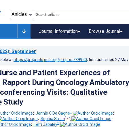
Journal Information
Browse Journal
022)
: September
lable at
https://preprints.jmir.org/preprint/39920
, first published
27.May
Nurse and Patient Experiences of
 Rapport During Oncology Ambulatory
conferencing Visits: Qualitative
e Study
1
;
Jennie C De Gagne
;
1, 2
;
Sophia Smith
;
5
;
Terri Jabaley