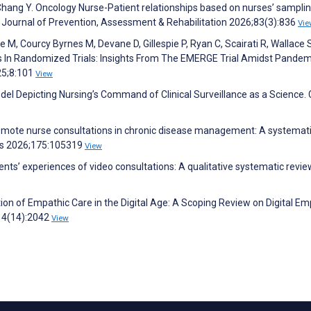
 Chang Y. Oncology Nurse-Patient relationships based on nurses’ sampli
A Journal of Prevention, Assessment & Rehabilitation 2026;83(3):836
Vie
M, Courcy Byrnes M, Devane D, Gillespie P, Ryan C, Scairati R, Wallace S
s In Randomized Trials: Insights From The EMERGE Trial Amidst Pande
25;8:101
View
del Depicting Nursing’s Command of Clinical Surveillance as a Science. C
 remote nurse consultations in chronic disease management: A systemat
ies 2026;175:105319
View
ents’ experiences of video consultations: A qualitative systematic revie
tion of Empathic Care in the Digital Age: A Scoping Review on Digital E
;14(14):2042
View