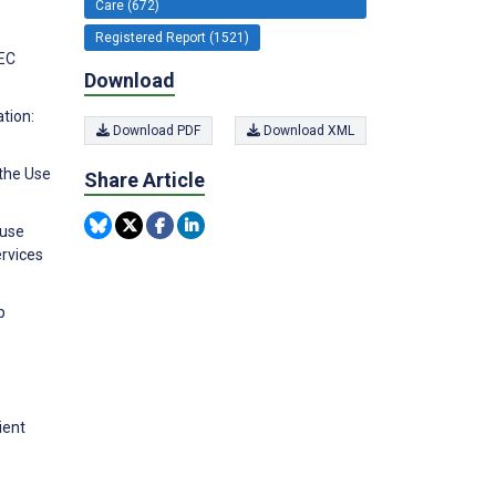
Care (672)
Registered Report (1521)
PEC
Download
tion:
Download PDF
Download XML
 the Use
Share Article
 use
ervices
p
ient