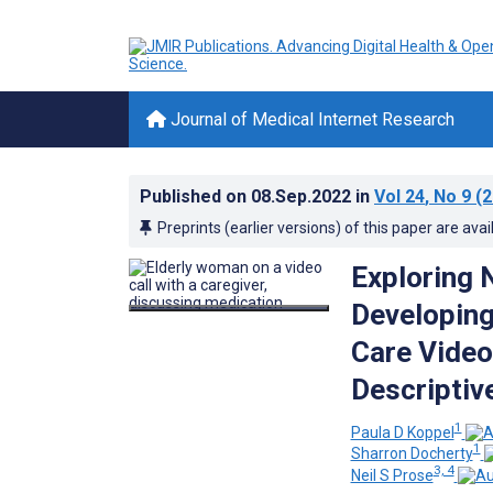
Journal of Medical Internet Research
Published on
08.Sep.2022
in
Vol 24
, No 9
(2
Preprints (earlier versions) of this paper are avai
Exploring 
Developing
Care Video
Descriptiv
1
Paula D Koppel
1
Sharron Docherty
3, 4
Neil S Prose