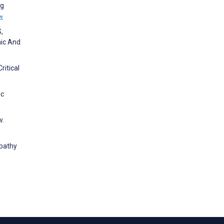
ng
w
,
mic And
ritical
ic
w.
mpathy