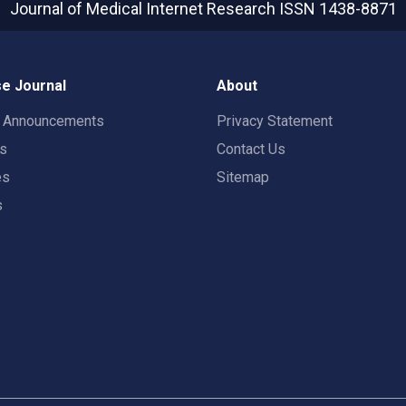
Journal of Medical Internet Research
ISSN 1438-8871
e Journal
About
t Announcements
Privacy Statement
rs
Contact Us
es
Sitemap
s