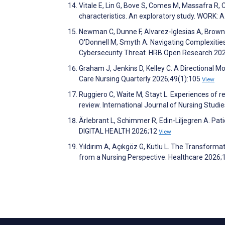
Vitale E, Lin G, Bove S, Comes M, Massafra R,
characteristics. An exploratory study. WORK: 
Newman C, Dunne F, Alvarez-Iglesias A, Browne 
O'Donnell M, Smyth A. Navigating Complexitie
Cybersecurity Threat. HRB Open Research 20
Graham J, Jenkins D, Kelley C. A Directional Mo
Care Nursing Quarterly 2026;49(1):105
View
Ruggiero C, Waite M, Stayt L. Experiences of
review. International Journal of Nursing Stud
Ärlebrant L, Schimmer R, Edin-Liljegren A. Pati
DIGITAL HEALTH 2026;12
View
Yıldırım A, Açıkgöz G, Kutlu L. The Transforma
from a Nursing Perspective. Healthcare 2026