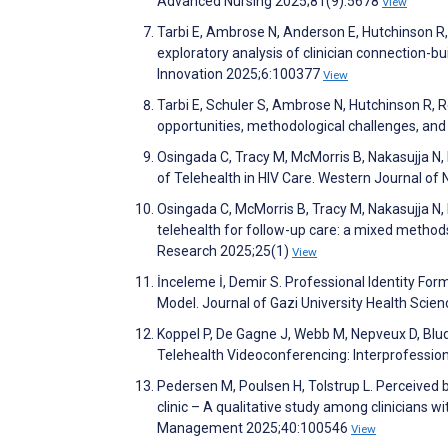
Advanced Nursing 2025;81(9):5678
View
Tarbi E, Ambrose N, Anderson E, Hutchinson R, Ha
exploratory analysis of clinician connection-bu
Innovation 2025;6:100377
View
Tarbi E, Schuler S, Ambrose N, Hutchinson R, R
opportunities, methodological challenges, an
Osingada C, Tracy M, McMorris B, Nakasujja N,
of Telehealth in HIV Care. Western Journal o
Osingada C, McMorris B, Tracy M, Nakasujja N, 
telehealth for follow-up care: a mixed method
Research 2025;25(1)
View
İnceleme İ, Demir S. Professional Identity Fo
Model. Journal of Gazi University Health Scien
Koppel P, De Gagne J, Webb M, Nepveux D, Blud
Telehealth Videoconferencing: Interprofessio
Pedersen M, Poulsen H, Tolstrup L. Perceived ba
clinic – A qualitative study among clinicians 
Management 2025;40:100546
View