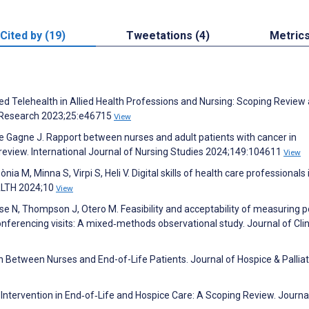
Cited by (19)
Tweetations (4)
Metric
sed Telehealth in Allied Health Professions and Nursing: Scoping Review
t Research 2023;25:e46715
View
 De Gagne J. Rapport between nurses and adult patients with cancer in
review. International Journal of Nursing Studies 2024;149:104611
View
ia M, Minna S, Virpi S, Heli V. Digital skills of health care professionals 
EALTH 2024;10
View
se N, Thompson J, Otero M. Feasibility and acceptability of measuring po
nferencing visits: A mixed‐methods observational study. Journal of Clin
 Between Nurses and End-of-Life Patients. Journal of Hospice & Palliat
 Intervention in End‐of‐Life and Hospice Care: A Scoping Review. Journa