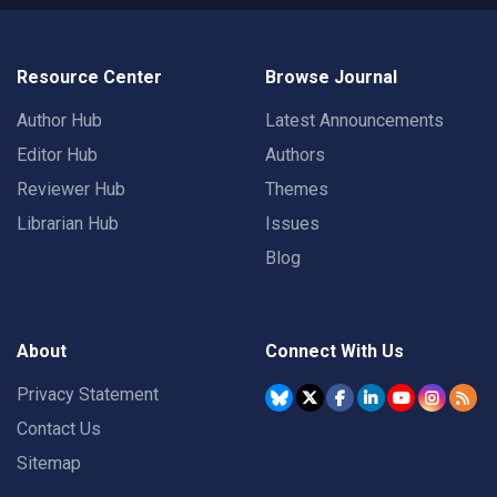
Resource Center
Browse Journal
Author Hub
Latest Announcements
Editor Hub
Authors
Reviewer Hub
Themes
Librarian Hub
Issues
Blog
About
Connect With Us
Privacy Statement
Contact Us
Sitemap