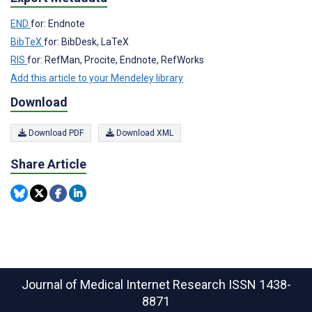
END
for: Endnote
BibTeX
for: BibDesk, LaTeX
RIS
for: RefMan, Procite, Endnote, RefWorks
Add this article to your Mendeley library
Download
Download PDF
Download XML
Share Article
Journal of Medical Internet Research
ISSN 1438-
8871