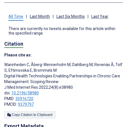
All Time
|
Last Month
|
Last Six Months
|
Last Year
There are currently no tweets available for this article within
the specified range.
Citation
Please cite as:
Wannheden C
,
Åberg-Wennerholm M
,
Dahlberg M
,
Revenäs Å
,
Tolf
S
,
Eftimovska E
,
Brommels M
Digital Health Technologies Enabling Partnerships in Chronic Care
Management: Scoping Review
J Med Internet Res 2022;24(8):e38980
doi:
10.2196/38980
PMID:
35916720
PMCID:
9379797
Copy Citation to Clipboard
Export Metadata