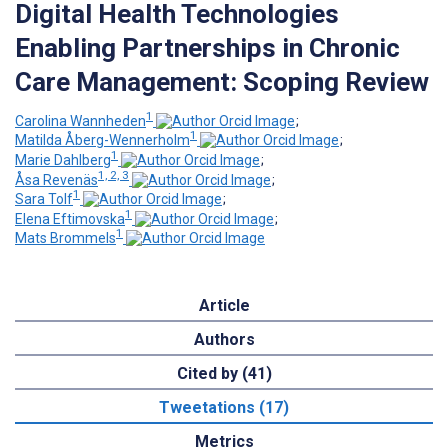
Digital Health Technologies
Enabling Partnerships in Chronic
Care Management: Scoping Review
1
Carolina Wannheden
;
1
Matilda Åberg-Wennerholm
;
1
Marie Dahlberg
;
1, 2, 3
Åsa Revenäs
;
1
Sara Tolf
;
1
Elena Eftimovska
;
1
Mats Brommels
Article
Authors
Cited by (41)
Tweetations (17)
Metrics