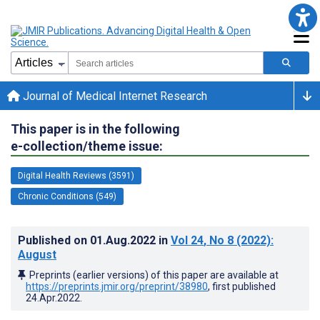
Journal of Medical Internet Research
This paper is in the following
e-collection/theme issue:
Digital Health Reviews (3591)
Chronic Conditions (549)
Published on
01.Aug.2022
in
Vol 24
, No 8
(2022)
:
August
Preprints (earlier versions) of this paper are available at
https://preprints.jmir.org/preprint/38980
, first published
24.Apr.2022
.