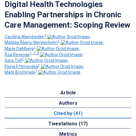
Digital Health Technologies
Enabling Partnerships in Chronic
Care Management: Scoping Review
1
Carolina Wannheden
;
1
Matilda Åberg-Wennerholm
;
1
Marie Dahlberg
;
1, 2, 3
Åsa Revenäs
;
1
Sara Tolf
;
1
Elena Eftimovska
;
1
Mats Brommels
Article
Authors
Cited by (41)
Tweetations (17)
Metrics