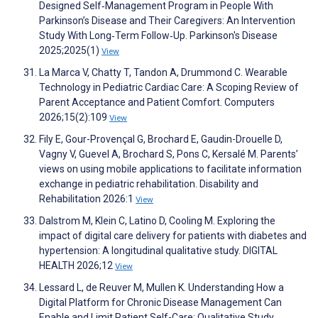
Designed Self‐Management Program in People With
Parkinson’s Disease and Their Caregivers: An Intervention
Study With Long‐Term Follow‐Up. Parkinson's Disease
2025;2025(1)
View
La Marca V, Chatty T, Tandon A, Drummond C. Wearable
Technology in Pediatric Cardiac Care: A Scoping Review of
Parent Acceptance and Patient Comfort. Computers
2026;15(2):109
View
Fily E, Gour-Provençal G, Brochard E, Gaudin-Drouelle D,
Vagny V, Guevel A, Brochard S, Pons C, Kersalé M. Parents’
views on using mobile applications to facilitate information
exchange in pediatric rehabilitation. Disability and
Rehabilitation 2026:1
View
Dalstrom M, Klein C, Latino D, Cooling M. Exploring the
impact of digital care delivery for patients with diabetes and
hypertension: A longitudinal qualitative study. DIGITAL
HEALTH 2026;12
View
Lessard L, de Reuver M, Mullen K. Understanding How a
Digital Platform for Chronic Disease Management Can
Enable and Limit Patient Self-Care: Qualitative Study.