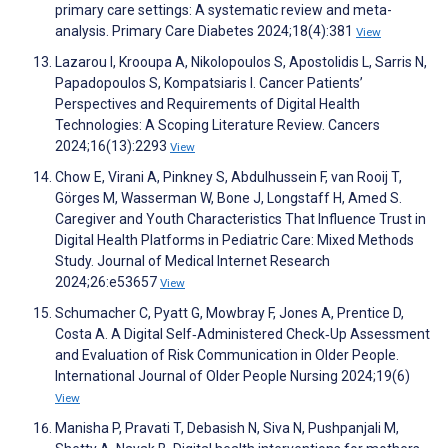
primary care settings: A systematic review and meta-
analysis. Primary Care Diabetes 2024;18(4):381
View
Lazarou I, Krooupa A, Nikolopoulos S, Apostolidis L, Sarris N,
Papadopoulos S, Kompatsiaris I. Cancer Patients’
Perspectives and Requirements of Digital Health
Technologies: A Scoping Literature Review. Cancers
2024;16(13):2293
View
Chow E, Virani A, Pinkney S, Abdulhussein F, van Rooij T,
Görges M, Wasserman W, Bone J, Longstaff H, Amed S.
Caregiver and Youth Characteristics That Influence Trust in
Digital Health Platforms in Pediatric Care: Mixed Methods
Study. Journal of Medical Internet Research
2024;26:e53657
View
Schumacher C, Pyatt G, Mowbray F, Jones A, Prentice D,
Costa A. A Digital Self‐Administered Check‐Up Assessment
and Evaluation of Risk Communication in Older People.
International Journal of Older People Nursing 2024;19(6)
View
Manisha P, Pravati T, Debasish N, Siva N, Pushpanjali M,