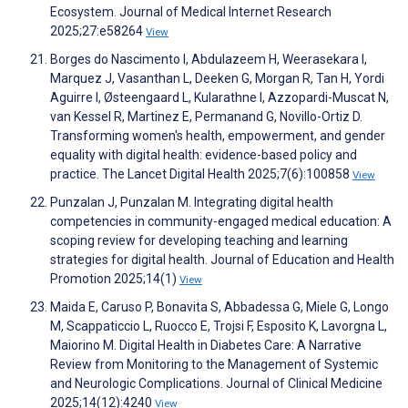
Ecosystem. Journal of Medical Internet Research
2025;27:e58264
View
Borges do Nascimento I, Abdulazeem H, Weerasekara I,
Marquez J, Vasanthan L, Deeken G, Morgan R, Tan H, Yordi
Aguirre I, Østeengaard L, Kularathne I, Azzopardi-Muscat N,
van Kessel R, Martinez E, Permanand G, Novillo-Ortiz D.
Transforming women's health, empowerment, and gender
equality with digital health: evidence-based policy and
practice. The Lancet Digital Health 2025;7(6):100858
View
Punzalan J, Punzalan M. Integrating digital health
competencies in community-engaged medical education: A
scoping review for developing teaching and learning
strategies for digital health. Journal of Education and Health
Promotion 2025;14(1)
View
Maida E, Caruso P, Bonavita S, Abbadessa G, Miele G, Longo
M, Scappaticcio L, Ruocco E, Trojsi F, Esposito K, Lavorgna L,
Maiorino M. Digital Health in Diabetes Care: A Narrative
Review from Monitoring to the Management of Systemic
and Neurologic Complications. Journal of Clinical Medicine
2025;14(12):4240
View