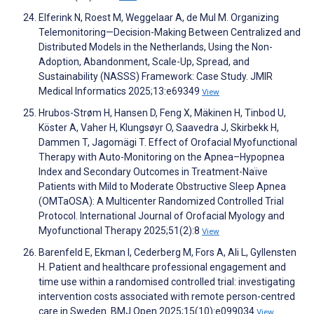
Elferink N, Roest M, Weggelaar A, de Mul M. Organizing
Telemonitoring—Decision-Making Between Centralized and
Distributed Models in the Netherlands, Using the Non-
Adoption, Abandonment, Scale-Up, Spread, and
Sustainability (NASSS) Framework: Case Study. JMIR
Medical Informatics 2025;13:e69349
View
Hrubos-Strøm H, Hansen D, Feng X, Mäkinen H, Tinbod U,
Köster A, Vaher H, Klungsøyr O, Saavedra J, Skirbekk H,
Dammen T, Jagomägi T. Effect of Orofacial Myofunctional
Therapy with Auto-Monitoring on the Apnea–Hypopnea
Index and Secondary Outcomes in Treatment-Naïve
Patients with Mild to Moderate Obstructive Sleep Apnea
(OMTaOSA): A Multicenter Randomized Controlled Trial
Protocol. International Journal of Orofacial Myology and
Myofunctional Therapy 2025;51(2):8
View
Barenfeld E, Ekman I, Cederberg M, Fors A, Ali L, Gyllensten
H. Patient and healthcare professional engagement and
time use within a randomised controlled trial: investigating
intervention costs associated with remote person-centred
care in Sweden. BMJ Open 2025;15(10):e099034
View