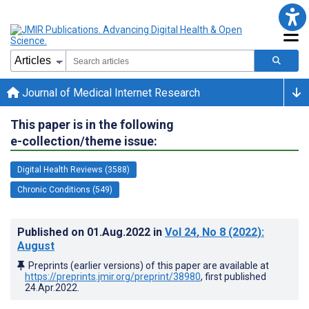
Journal of Medical Internet Research
This paper is in the following
e-collection/theme issue:
Digital Health Reviews (3588)
Chronic Conditions (549)
Published on
01.Aug.2022
in
Vol 24
, No 8
(2022)
:
August
Preprints (earlier versions) of this paper are available at
https://preprints.jmir.org/preprint/38980
, first published
24.Apr.2022
.