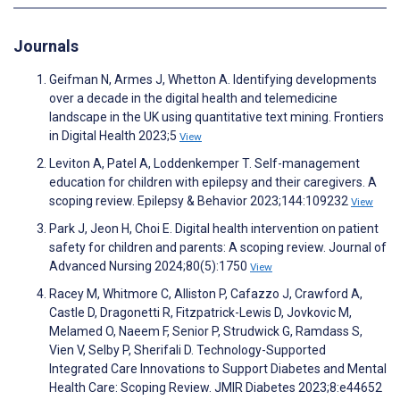
Journals
Geifman N, Armes J, Whetton A. Identifying developments
over a decade in the digital health and telemedicine
landscape in the UK using quantitative text mining. Frontiers
in Digital Health 2023;5
View
Leviton A, Patel A, Loddenkemper T. Self-management
education for children with epilepsy and their caregivers. A
scoping review. Epilepsy & Behavior 2023;144:109232
View
Park J, Jeon H, Choi E. Digital health intervention on patient
safety for children and parents: A scoping review. Journal of
Advanced Nursing 2024;80(5):1750
View
Racey M, Whitmore C, Alliston P, Cafazzo J, Crawford A,
Castle D, Dragonetti R, Fitzpatrick-Lewis D, Jovkovic M,
Melamed O, Naeem F, Senior P, Strudwick G, Ramdass S,
Vien V, Selby P, Sherifali D. Technology-Supported
Integrated Care Innovations to Support Diabetes and Mental
Health Care: Scoping Review. JMIR Diabetes 2023;8:e44652