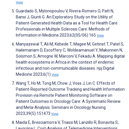
View
Guardado S, Mylonopoulou V, Rivera-Romero O, Patt N,
Bansi J, Giunti G. An Exploratory Study on the Utility of
Patient-Generated Health Data as a Tool for Health Care
Professionals in Multiple Sclerosis Care. Methods of
Information in Medicine 2023;62(05/06):165
View
Manyazewal T, Ali M, Kebede T, Magee M, Getinet T, Patel S,
Hailemariam D, Escoffery C, Woldeamanuel Y, Makonnen N,
Solomon S, Amogne W, Marconi V, Fekadu A. Mapping digital
health ecosystems in Africa in the context of endemic
infectious and non-communicable diseases. npj Digital
Medicine 2023;6(1)
View
Wang T, Ho M, Tong M, Chow J, Voss J, Lin C. Effects of
Patient-Reported Outcome Tracking and Health Information
Provision via Remote Patient Monitoring Software on
Patient Outcomes in Oncology Care: A Systematic Review
and Meta-Analysis. Seminars in Oncology Nursing
2023;39(5):151473
View
Maida E, Bresciamorra V, Triassi M, Lanzillo R, Bonavita S,
Lavorgna L. Cost-Analysis of Telemedicine Interventions