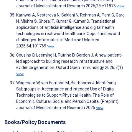
Journal of Medical Internet Research 2026;28:e71875
View
Karnwal A, Nesterova N, Saklani N, Rehman A, Pant G, Garg
N, Mishra S, Ghorai T, Kumar G, Kumar D. Translational
applications of artificial intelligence and digital health
technologies in real-world healthcare: Opportunities and
challenges. Informatics in Medicine Unlocked
2026;64:101769
View
Cousins O, Leeming H, Putrino D, Gordon J. A new patient-
led approach to building research infrastructure and
evidence generation. Oxford Open Immunology 2026;7(1)
View
Wagenaar W, van Egmond M, Bierbooms J. Identifying
Subgroups in Acceptance and Intended Use of Digital
Technologies to Support Physical Health: The Role of
Economic, Cultural, Social and Person Capital (Preprint).
Journal of Medical Internet Research 2025
View
Books/Policy Documents