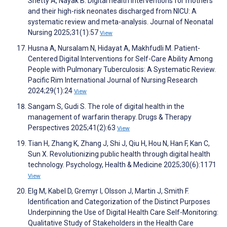
Shetty A, Nayak B. Digital health interventions for mothers
and their high-risk neonates discharged from NICU: A
systematic review and meta-analysis. Journal of Neonatal
Nursing 2025;31(1):57
View
Husna A, Nursalam N, Hidayat A, Makhfudli M. Patient-
Centered Digital Interventions for Self-Care Ability Among
People with Pulmonary Tuberculosis: A Systematic Review.
Pacific Rim International Journal of Nursing Research
2024;29(1):24
View
Sangam S, Gudi S. The role of digital health in the
management of warfarin therapy. Drugs & Therapy
Perspectives 2025;41(2):63
View
Tian H, Zhang K, Zhang J, Shi J, Qiu H, Hou N, Han F, Kan C,
Sun X. Revolutionizing public health through digital health
technology. Psychology, Health & Medicine 2025;30(6):1171
View
Elg M, Kabel D, Gremyr I, Olsson J, Martin J, Smith F.
Identification and Categorization of the Distinct Purposes
Underpinning the Use of Digital Health Care Self-Monitoring:
Qualitative Study of Stakeholders in the Health Care