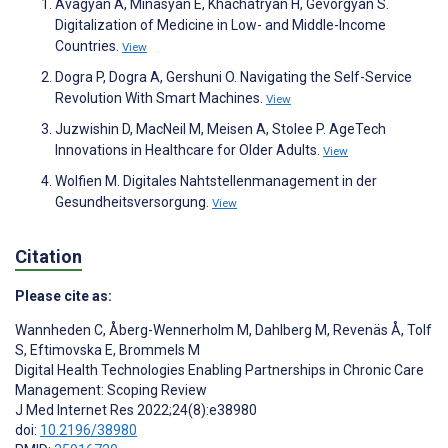
Avagyan A, Minasyan E, Khachatryan H, Gevorgyan S.
Digitalization of Medicine in Low- and Middle-Income
Countries.
View
Dogra P, Dogra A, Gershuni O. Navigating the Self-Service
Revolution With Smart Machines.
View
Juzwishin D, MacNeil M, Meisen A, Stolee P. AgeTech
Innovations in Healthcare for Older Adults.
View
Wolfien M. Digitales Nahtstellenmanagement in der
Gesundheitsversorgung.
View
Citation
Please cite as:
Wannheden C
,
Åberg-Wennerholm M
,
Dahlberg M
,
Revenäs Å
,
Tolf
S
,
Eftimovska E
,
Brommels M
Digital Health Technologies Enabling Partnerships in Chronic Care
Management: Scoping Review
J Med Internet Res 2022;24(8):e38980
doi:
10.2196/38980