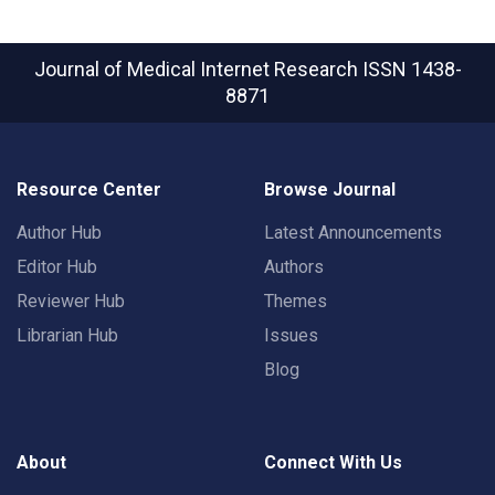
Journal of Medical Internet Research
ISSN 1438-
8871
Resource Center
Browse Journal
Author Hub
Latest Announcements
Editor Hub
Authors
Reviewer Hub
Themes
Librarian Hub
Issues
Blog
About
Connect With Us