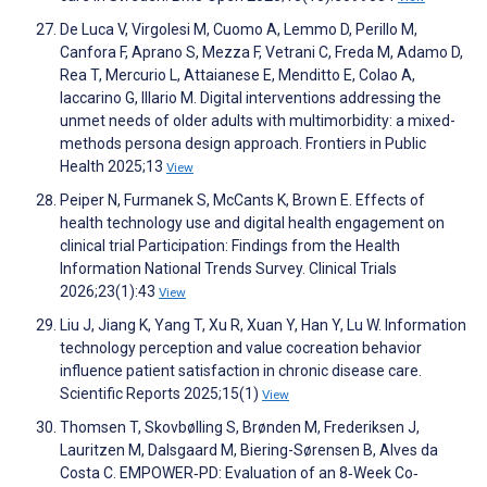
De Luca V, Virgolesi M, Cuomo A, Lemmo D, Perillo M,
Canfora F, Aprano S, Mezza F, Vetrani C, Freda M, Adamo D,
Rea T, Mercurio L, Attaianese E, Menditto E, Colao A,
Iaccarino G, Illario M. Digital interventions addressing the
unmet needs of older adults with multimorbidity: a mixed-
methods persona design approach. Frontiers in Public
Health 2025;13
View
Peiper N, Furmanek S, McCants K, Brown E. Effects of
health technology use and digital health engagement on
clinical trial Participation: Findings from the Health
Information National Trends Survey. Clinical Trials
2026;23(1):43
View
Liu J, Jiang K, Yang T, Xu R, Xuan Y, Han Y, Lu W. Information
technology perception and value cocreation behavior
influence patient satisfaction in chronic disease care.
Scientific Reports 2025;15(1)
View
Thomsen T, Skovbølling S, Brønden M, Frederiksen J,
Lauritzen M, Dalsgaard M, Biering-Sørensen B, Alves da
Costa C. EMPOWER‐PD: Evaluation of an 8‐Week Co‐