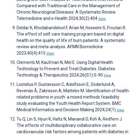
Compared with Traditional Care in the Management of
Chronic Neurological Diseases: A Systematic Review.
Telemedicine and e-Health 2024;30(2):404
View
Deldar K, Khodabandelool F, Arian M, Hosseini S, Froutan R.
The effect of self-care training program based on digital
health on the quality of life of burn patients: A systematic
review and meta-analysis. AFMN Biomedicine
2023;40(4):415
View
Clements M, Kaufman N, Mel E. Using Digital Health
Technology to Prevent and Treat Diabetes. Diabetes
Technology & Therapeutics 2024;26(S1):S-90
View
Lostelius P, Gustavsson C, Adolfsson E, Söderlund A,
Revenäs Å, Zakrisson A, Mattebo M. Identification of health-
related problems in youth: a mixed methods feasibility
study evaluating the Youth Health Report System. BMC
Medical Informatics and Decision Making 2024;24(1)
View
Tu Q, Lin S, Hyun K, Hafiz N, Manandi D, Koh A, Redfern J.
The effects of multidisciplinary collaborative care on
cardiovascular risk factors among patients with diabetes in