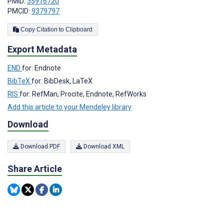
PMID:
35916720
PMCID:
9379797
Copy Citation to Clipboard
Export Metadata
END
for: Endnote
BibTeX
for: BibDesk, LaTeX
RIS
for: RefMan, Procite, Endnote, RefWorks
Add this article to your Mendeley library
Download
Download PDF
Download XML
Share Article