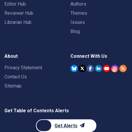
Editor Hub
Authors
Reviewer Hub
Themes
Librarian Hub
Issues
Blog
About
Connect With Us
Privacy Statement
Contact Us
Sitemap
Get Table of Contents Alerts
Get Alerts