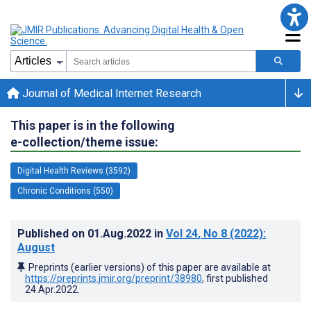
Journal of Medical Internet Research
This paper is in the following
e-collection/theme issue:
Digital Health Reviews (3592)
Chronic Conditions (550)
Published on
01.Aug.2022
in
Vol 24
, No 8
(2022)
:
August
Preprints (earlier versions) of this paper are available at
https://preprints.jmir.org/preprint/38980
, first published
24.Apr.2022
.