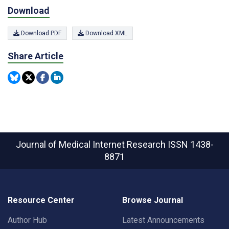
Download
Download PDF
Download XML
Share Article
Journal of Medical Internet Research
ISSN 1438-
8871
Resource Center
Browse Journal
Author Hub
Latest Announcements