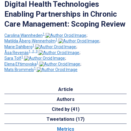
Digital Health Technologies
Enabling Partnerships in Chronic
Care Management: Scoping Review
1
Carolina Wannheden
;
1
Matilda Åberg-Wennerholm
;
1
Marie Dahlberg
;
1, 2, 3
Åsa Revenäs
;
1
Sara Tolf
;
1
Elena Eftimovska
;
1
Mats Brommels
Article
Authors
Cited by (41)
Tweetations (17)
Metrics