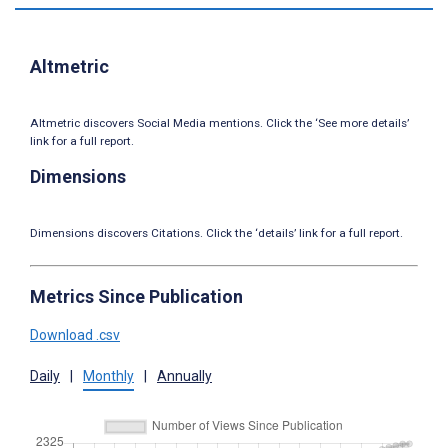
Altmetric
Altmetric discovers Social Media mentions. Click the ‘See more details’
link for a full report.
Dimensions
Dimensions discovers Citations. Click the ‘details’ link for a full report.
Metrics Since Publication
Download .csv
Daily
|
Monthly
|
Annually