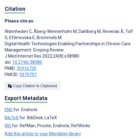
Citation
Please cite as:
Wannheden C
,
Åberg-Wennerholm M
,
Dahlberg M
,
Revenäs Å
,
Tolf
S
,
Eftimovska E
,
Brommels M
Digital Health Technologies Enabling Partnerships in Chronic Care
Management: Scoping Review
J Med Internet Res 2022;24(8):e38980
doi:
10.2196/38980
PMID:
35916720
PMCID:
9379797
Copy Citation to Clipboard
Export Metadata
END
for: Endnote
BibTeX
for: BibDesk, LaTeX
RIS
for: RefMan, Procite, Endnote, RefWorks
Add this article to your Mendeley library