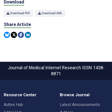
Download
Download PDF
Download XML
Share Article
Journal of Medical Internet Research
ISSN 1438-
8871
Resource Center
Browse Journal
Author Hub
Latest Announcements