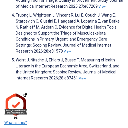
Routing Tool for Triage: Quality Improvement Study. Journal
of Medical Internet Research 2025;27:e67269
View
Truong L, Wrightson J, Vincent R, Lui E, Couch J, Wang E,
Starcevich C, Giustini D, Haagaard A, Lopatina E, van Berkel
N, Rathleff M, Ardern C. Evidence for Digital Health Tools
Designed to Support the Triage of Musculoskeletal
Conditions in Primary, Urgent, and Emergency Care
Settings: Scoping Review. Journal of Medical Internet
Research 2026;28:e81578
View
Weist J, Nitsche J, Ehlers J, Busse T. Measuring eHealth
Literacy in the European Economic Area, Switzerland, and
the United Kingdom: Scoping Review. Journal of Medical
Internet Research 2026;28:e87461
View
What is this?