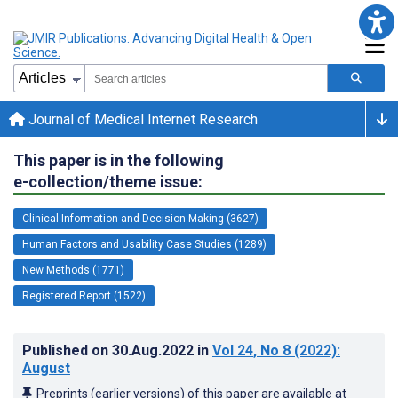
Journal of Medical Internet Research
This paper is in the following
e-collection/theme issue:
Clinical Information and Decision Making (3627)
Human Factors and Usability Case Studies (1289)
New Methods (1771)
Registered Report (1522)
Published on
30.Aug.2022
in
Vol 24
, No 8
(2022)
:
August
Preprints (earlier versions) of this paper are available at