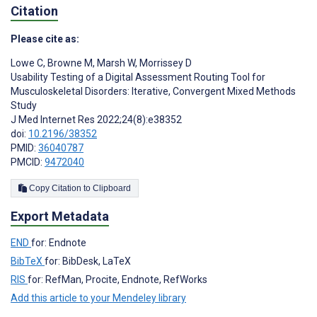
Citation
Please cite as:
Lowe C
,
Browne M
,
Marsh W
,
Morrissey D
Usability Testing of a Digital Assessment Routing Tool for
Musculoskeletal Disorders: Iterative, Convergent Mixed Methods
Study
J Med Internet Res 2022;24(8):e38352
doi:
10.2196/38352
PMID:
36040787
PMCID:
9472040
Copy Citation to Clipboard
Export Metadata
END
for: Endnote
BibTeX
for: BibDesk, LaTeX
RIS
for: RefMan, Procite, Endnote, RefWorks
Add this article to your Mendeley library