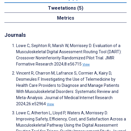
Tweetations (5)
Metrics
Journals
Lowe C, Sephton R, Marsh W, Morrissey D. Evaluation of a
Musculoskeletal Digital Assessment Routing Tool (DART):
Crossover Noninferiority Randomized Pilot Trial. JMIR
Formative Research 2024;8:e56715
View
Vincent R, Charron M, Lafrance S, Cormier A, Kairy D,
Desmeules F. Investigating the Use of Telemedicine by
Health Care Providers to Diagnose and Manage Patients
With Musculoskeletal Disorders: Systematic Review and
Meta-Analysis. Journal of Medical Internet Research
2024;26:e52964
View
Lowe C, Atherton L, Lloyd P, Waters A, Morrissey D.
Improving Safety, Efficiency, Cost, and Satisfaction Across a
Musculoskeletal Pathway Using the Digital Assessment