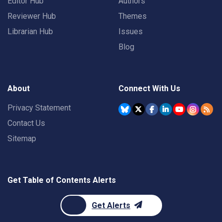
Editor Hub
Authors
Reviewer Hub
Themes
Librarian Hub
Issues
Blog
About
Connect With Us
Privacy Statement
Contact Us
Sitemap
Get Table of Contents Alerts
Get Alerts