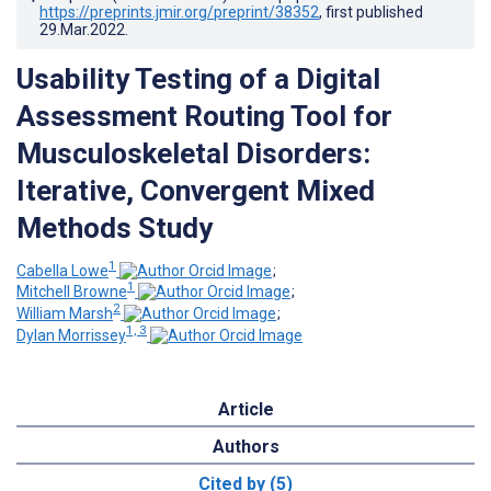
https://preprints.jmir.org/preprint/38352
, first published
29.Mar.2022
.
Usability Testing of a Digital
Assessment Routing Tool for
Musculoskeletal Disorders:
Iterative, Convergent Mixed
Methods Study
1
Cabella Lowe
;
1
Mitchell Browne
;
2
William Marsh
;
1, 3
Dylan Morrissey
Article
Authors
Cited by (5)