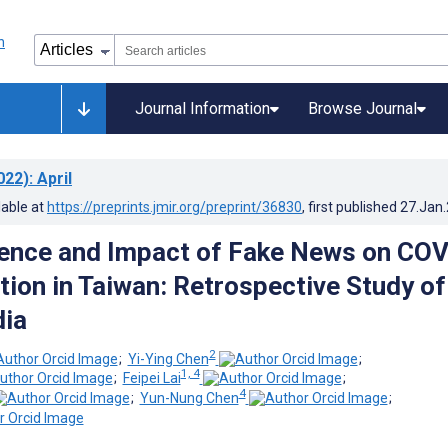
Journal Information
Browse Journal
022)
: April
lable at
https://preprints.jmir.org/preprint/36830
, first published
27.Jan
ence and Impact of Fake News on COV
tion in Taiwan: Retrospective Study of
dia
2
;
Yi-Ying Chen
;
1, 4
;
Feipei Lai
;
4
;
Yun-Nung Chen
;