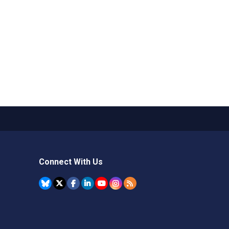
Connect With Us