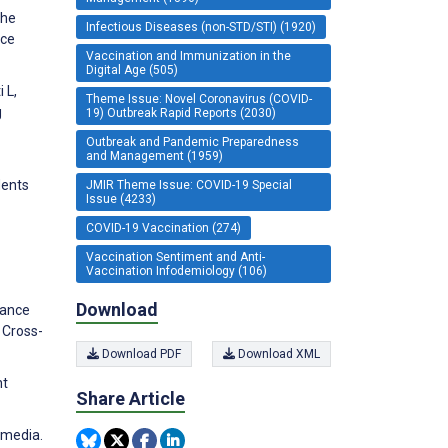
the
Infectious Diseases (non-STD/STI) (1920)
nce
Vaccination and Immunization in the
Digital Age (505)
 L,
Theme Issue: Novel Coronavirus (COVID-
g
19) Outbreak Rapid Reports (2030)
Outbreak and Pandemic Preparedness
and Management (1959)
dents
JMIR Theme Issue: COVID-19 Special
Issue (4233)
COVID-19 Vaccination (274)
Vaccination Sentiment and Anti-
Vaccination Infodemiology (106)
Download
lance
 Cross-
Download PDF
Download XML
nt
Share Article
 media.