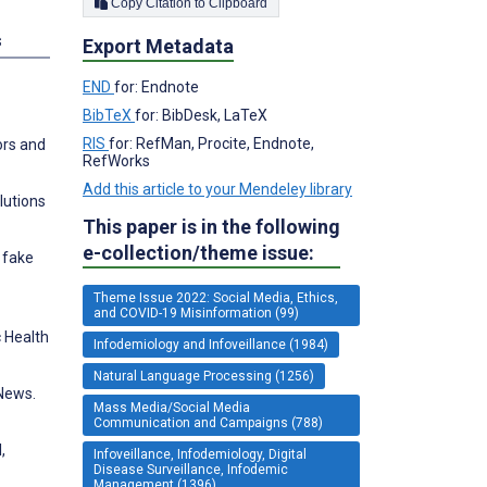
Copy Citation to Clipboard
s
Export Metadata
END
for: Endnote
BibTeX
for: BibDesk, LaTeX
RIS
for: RefMan, Procite, Endnote,
ors and
RefWorks
Add this article to your Mendeley library
lutions
This paper is in the following
e-collection/theme issue:
r fake
Theme Issue 2022: Social Media, Ethics,
and COVID-19 Misinformation (99)
 Health
Infodemiology and Infoveillance (1984)
Natural Language Processing (1256)
 News.
Mass Media/Social Media
Communication and Campaigns (788)
,
Infoveillance, Infodemiology, Digital
Disease Surveillance, Infodemic
Management (1396)