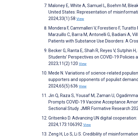
Maloney E, White A, Samuel L, Boehm M, Bleak
United States: Representation of misinformatio
2024;33(1):58
View
Mondera F, Cammalleri V, Forestiero F, Turatto F,
Marzuillo C, Barra M, Antonelli G, Badiani A
Patients with Substance Use Disorders: A Cros
Becker G, Ranta E, Shah R, Reyes V, Sutphin 
Students’ Perspectives on COVID-19 Policies a
2023;11(2):120
View
Mede N. Variations of science-related populis
supporters and opponents of populist demands
2024;65(5):636
View
Jin Q, Raza S, Yousaf M, Zaman U, Ogadimma 
Prompts COVID-19 Vaccine Acceptance Among I
Sectional Study. JMIR Formative Research 2
Gritsenko D. Advancing UN digital cooperatio
2024;173:106392
View
Zeng H, Lo S, Li S. Credibility of misinformat