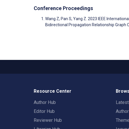
Conference Proceedings
Wang Z, Pan S, Yang Z. 2023 IEEE Internatio
Bidirectional Propagation Relationship Graph
Resource Center
Brows
Author Hub
Lates
Editor Hub
Autho
Reviewer Hub
Them