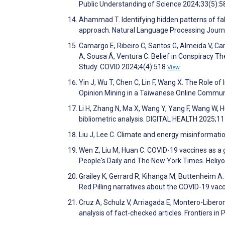
Public Understanding of Science 2024;33(5):
Ahammad T. Identifying hidden patterns of fa
approach. Natural Language Processing Jour
Camargo E, Ribeiro C, Santos G, Almeida V, Carv
A, Sousa Á, Ventura C. Belief in Conspiracy T
Study. COVID 2024;4(4):518
View
Yin J, Wu T, Chen C, Lin F, Wang X. The Role o
Opinion Mining in a Taiwanese Online Commun
Li H, Zhang N, Ma X, Wang Y, Yang F, Wang W, 
bibliometric analysis. DIGITAL HEALTH 2025;1
Liu J, Lee C. Climate and energy misinformati
Wen Z, Liu M, Huan C. COVID-19 vaccines as a
People's Daily and The New York Times. Heli
Grailey K, Gerrard R, Kihanga M, Buttenheim A.
Red Pilling narratives about the COVID-19 vac
Cruz A, Schulz V, Arriagada E, Montero-Liberon
analysis of fact-checked articles. Frontiers in