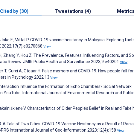
Cited by (30)
Tweetations (4)
Metric
Joko E, Mittal P. COVID-19 vaccine hesitancy in Malaysia: Exploring fact
NE 2022;17(7):e0270868
View
, Zhang Y, Hou Z. The Prevalence, Features, Influencing Factors, and So
tic Review. JMIR Public Health and Surveillance 2023;9:e40201
View
ebster T, Curci A, Otgaar H. False memory and COVID-19: How people fall fo
tiers in Psychology 2022;13
View
 Interaction Influence the Formation of Echo Chambers? Social Network
 YouTube. International Journal of Environmental Research and Public
 Pakalniškienė V. Characteristics of Older People’s Belief in Real and Fake
O. A Tale of Two Cities: COVID-19 Vaccine Hesitancy as a Result of Racial
 ISPRS International Journal of Geo-Information 2023;12(4):158
View