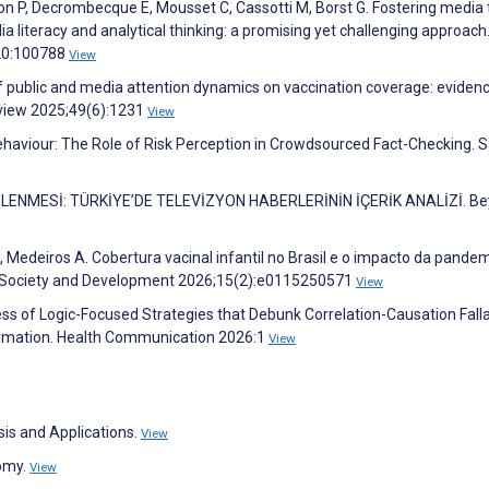
ron P, Decrombecque E, Mousset C, Cassotti M, Borst G. Fostering media 
literacy and analytical thinking: a promising yet challenging approach
20:100788
View
of public and media attention dynamics on vaccination coverage: eviden
eview 2025;49(6):1231
View
ehaviour: The Role of Risk Perception in Crowdsourced Fact-Checking. 
LENMESİ: TÜRKİYE’DE TELEVİZYON HABERLERİNİN İÇERİK ANALİZİ. B
i G, Medeiros A. Cobertura vacinal infantil no Brasil e o impacto da pande
h, Society and Development 2026;15(2):e0115250571
View
ess of Logic-Focused Strategies that Debunk Correlation-Causation Falla
rmation. Health Communication 2026:1
View
sis and Applications.
View
nomy.
View