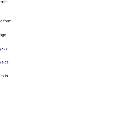
truth
.
ce from
Sage
eykoz
mia de
cy in