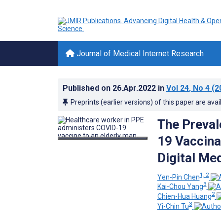
Journal of Medical Internet Research
Published on
26.Apr.2022
in
Vol 24
, No 4
(2
Preprints (earlier versions) of this paper are avai
The Preval
19 Vaccina
Digital Me
1, 2
Yen-Pin Chen
3
Kai-Chou Yang
2
Chien-Hua Huang
3
Yi-Chin Tu