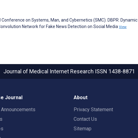
nal Conference on Systems, Man, and Cybernetics (SMC). DBPR: Dynamic
 Convolution Network for Fake News Detection on Social Media
View
Journal of Medical Internet Research
ISSN 1438-8871
e Journal
About
t Announcements
Privacy Statement
rs
Contact Us
es
Sitemap