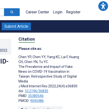
Career Center
Login
Register
Submit Article
Citation
Please cite as:
.2022
.
Chen YP
,
Chen YY
,
Yang KC
,
Lai F
,
Huang
ID-
CH
,
Chen YN
,
Tu YC
The Prevalence and Impact of Fake
News on COVID-19 Vaccination in
Taiwan: Retrospective Study of Digital
Media
J Med Internet Res 2022;24(4):e36830
doi:
10.2196/36830
PMID:
35380546
PMCID:
9045486