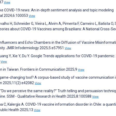
587
View
ke COVID-19 news: An in-depth sentiment analysis and topic modeling
nal 2024;6:100053
View
alho H, Schneider G, Vieira L, Alvim A, Pimenta F, Carneiro L, Batista O,
heories about COVID-19 Vaccines among Brazilians: A National Cross-Se
f Influencers and Echo Chambers in the Diffusion of Vaccine Misinformat
ity. JMIR Infodemiology 2025;5:e57951
View
Huang Y, Xie Y, Du Y. Google Trends applications for COVID-19 pandemic:
1
View
on in Taiwan. Frontiers in Communication 2025;9
View
 game-changing tool? A corpus-based study of vaccine communication 
yon 2025;11(2):e42082
View
 “Do we perceive the same reality?” Truth telling and persuasion techniq
cine. SSM - Qualitative Research in Health 2025;8:100588
View
a C, Kalergis A. COVID-19 vaccine information disorder in Chile: a quanti
 Public Health 2025;13
View