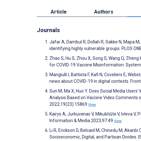
Article
Authors
Journals
Jafar A, Dambul R, Dollah R, Sakke N, Mapa M, 
identifying highly vulnerable groups. PLOS O
Zhao S, Hu S, Zhou X, Song S, Wang Q, Zheng H
for COVID-19 Vaccine Misinformation: Systema
Mangiulli I, Battista F, Kafi N, Coveliers E, W
news about COVID-19 in digital contexts. Fron
Sun M, Ma X, Huo Y. Does Social Media Users’
Analysis Based on Vaccine Video Comments on
2022;19(23):15869
View
Kairys A, Jurkuvėnas V, Mikuličiūtė V, Ivleva V,
Information & Media 2023;97:49
View
Li R, Erickson D, Belcaid M, Chinedu M, Akanbi 
Socioeconomic, Digital, and Partisan Divides.