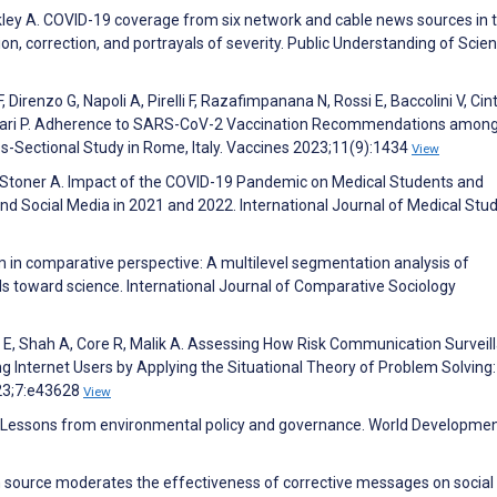
ley A. COVID-19 coverage from six network and cable news sources in 
n, correction, and portrayals of severity. Public Understanding of Scie
 Direnzo G, Napoli A, Pirelli F, Razafimpanana N, Rossi E, Baccolini V, Cinti
, Villari P. Adherence to SARS-CoV-2 Vaccination Recommendations amon
s-Sectional Study in Rome, Italy. Vaccines 2023;11(9):1434
View
H, Stoner A. Impact of the COVID-19 Pandemic on Medical Students and
nd Social Media in 2021 and 2022. International Journal of Medical Stu
m in comparative perspective: A multilevel segmentation analysis of
 toward science. International Journal of Comparative Sociology
E, Shah A, Core R, Malik A. Assessing How Risk Communication Surveil
nternet Users by Applying the Situational Theory of Problem Solving:
023;7:e43628
View
n: Lessons from environmental policy and governance. World Developme
ion source moderates the effectiveness of corrective messages on social