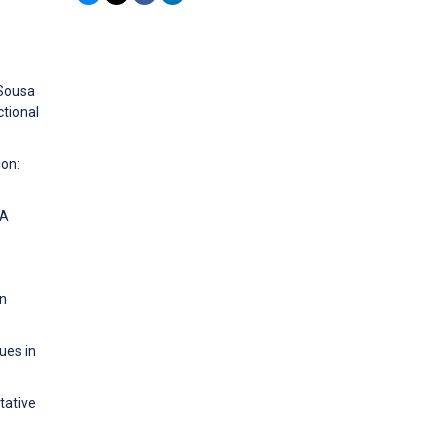
 Sousa
ctional
ion:
 A
in
ues in
tative