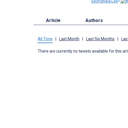
Seonghwa Lee
Article
Authors
All Time
|
Last Month
|
Last Six Months
|
Las
There are currently no tweets available for this art