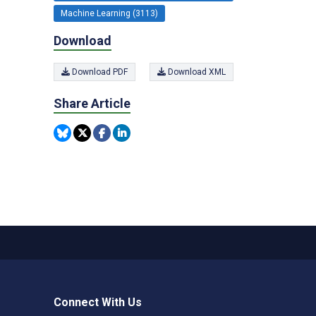
Machine Learning (3113)
Download
Download PDF
Download XML
Share Article
Connect With Us