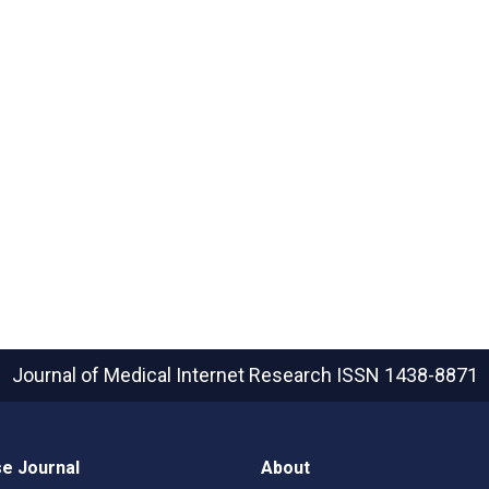
Journal of Medical Internet Research
ISSN 1438-8871
e Journal
About