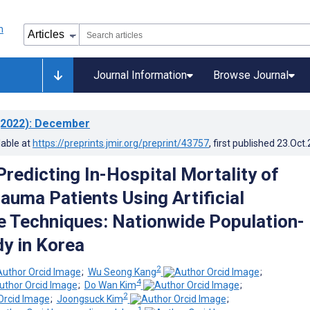
Journal Information
Browse Journal
2022)
: December
lable at
https://preprints.jmir.org/preprint/43757
, first published
23.Oct
Predicting In-Hospital Mortality of
auma Patients Using Artificial
ce Techniques: Nationwide Population-
y in Korea
2
;
Wu Seong Kang
;
4
;
Do Wan Kim
;
2
;
Joongsuck Kim
;
1