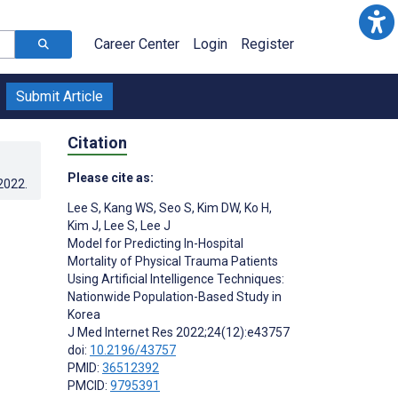
Career Center
Login
Register
Submit Article
Citation
Please cite as:
.2022
.
Lee S
,
Kang WS
,
Seo S
,
Kim DW
,
Ko H
,
Kim J
,
Lee S
,
Lee J
Model for Predicting In-Hospital
Mortality of Physical Trauma Patients
Using Artificial Intelligence Techniques:
Nationwide Population-Based Study in
Korea
J Med Internet Res 2022;24(12):e43757
doi:
10.2196/43757
PMID:
36512392
PMCID:
9795391