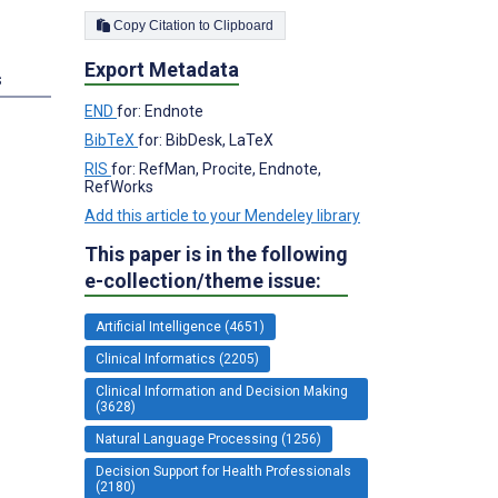
Copy Citation to Clipboard
Export Metadata
s
END
for: Endnote
BibTeX
for: BibDesk, LaTeX
RIS
for: RefMan, Procite, Endnote,
RefWorks
Add this article to your Mendeley library
This paper is in the following
e-collection/theme issue:
Artificial Intelligence (4651)
Clinical Informatics (2205)
Clinical Information and Decision Making
(3628)
Natural Language Processing (1256)
Decision Support for Health Professionals
(2180)