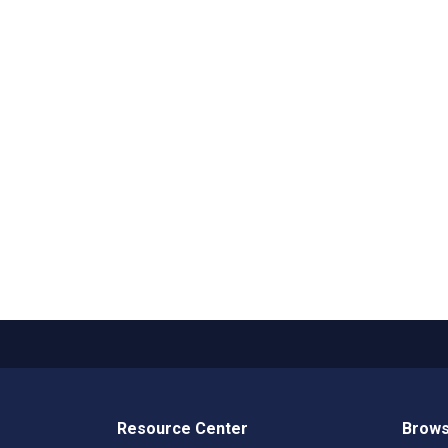
Resource Center
Brows