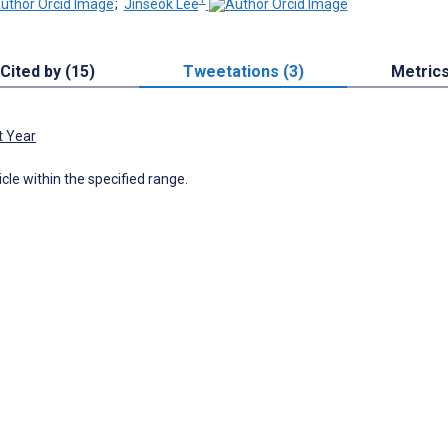
;
Jinseok Lee
Cited by (15)
Tweetations (3)
Metric
t Year
icle within the specified range.