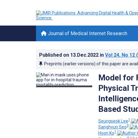
Journal of Medical Internet Research
Published on
13.Dec.2022
in
Vol 24
, No 12
(
Preprints (earlier versions) of this paper are avai
Model for 
Physical Tr
Intelligen
Based Stud
1
Seungseok Lee
3
Sanghyun Seo
1
Hoon Ko
5