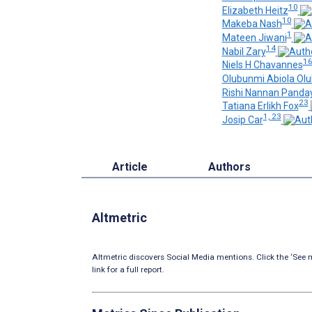
10
Elizabeth Heitz
10
Makeba Nash
1
Mateen Jiwani
14
Nabil Zary
1
Niels H Chavannes
Olubunmi Abiola Olu
Rishi Nannan Panda
23
Tatiana Erlikh Fox
1, 23
Josip Car
Article
Authors
Altmetric
Altmetric discovers Social Media mentions. Click the ‘See m
link for a full report.