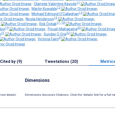
11
;
Olamide Valentine Kayode
12
;
Martin Kowalski
;
13
;
Michael Edmund O'Callaghan
15
;
Nicola Henderson
;
6
17, 18
;
Rok Čivljak
;
19
20
biyi
;
Piyush Mahapatra
21
22
y
;
Sunday O Oriji
;
4
;
Victoria Faint
;
Cited by (9)
Tweetations (20)
Metric
Dimensions
ore details’
Dimensions discovers Citations. Click the ‘details’ link for a full re