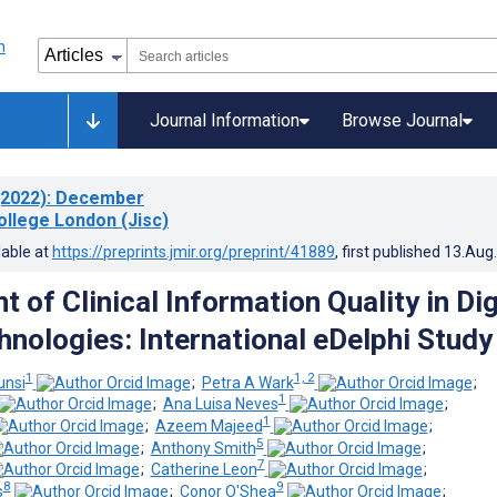
Journal Information
Browse Journal
2022)
: December
ollege London (Jisc)
lable at
https://preprints.jmir.org/preprint/41889
, first published
13.Aug
of Clinical Information Quality in Dig
hnologies: International eDelphi Study
1
1, 2
unsi
;
Petra A Wark
;
1
;
Ana Luisa Neves
;
1
;
Azeem Majeed
;
5
;
Anthony Smith
;
7
;
Catherine Leon
;
8
9
s
;
Conor O'Shea
;