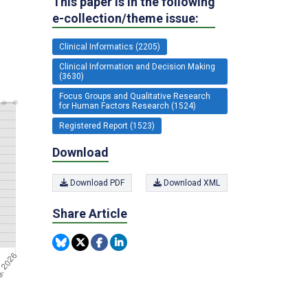
This paper is in the following
e-collection/theme issue:
Clinical Informatics (2205)
Clinical Information and Decision Making
(3630)
Focus Groups and Qualitative Research
for Human Factors Research (1524)
Registered Report (1523)
Download
Download PDF
Download XML
Share Article