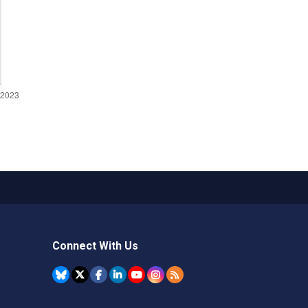
Connect With Us