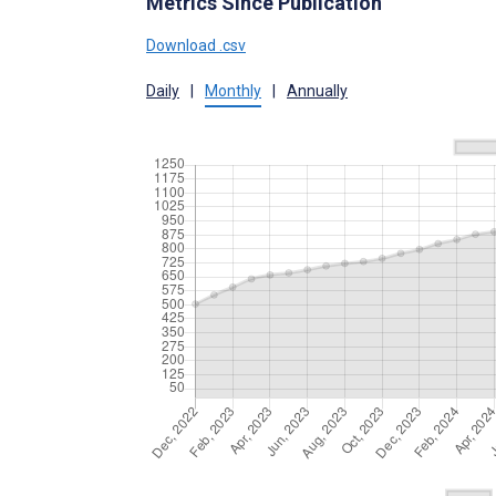
Metrics Since Publication
Download .csv
Daily
|
Monthly
|
Annually