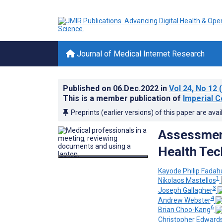
Journal of Medical Internet Research
Published on
06.Dec.2022
in
Vol 24
, No 12
(
This is a member publication of
Imperial C
Preprints (earlier versions) of this paper are avai
Assessment 
Health Tec
Kayode Philip Fadah
1
Nikolaos Mastellos
3
Joseph Gallagher
4
Andrew Webster
6
Brian Choo-Kang
Christopher Edward