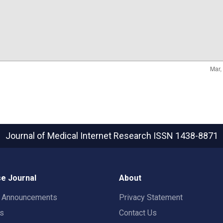
Journal of Medical Internet Research
ISSN 1438-8871
e Journal
About
t Announcements
Privacy Statement
rs
Contact Us