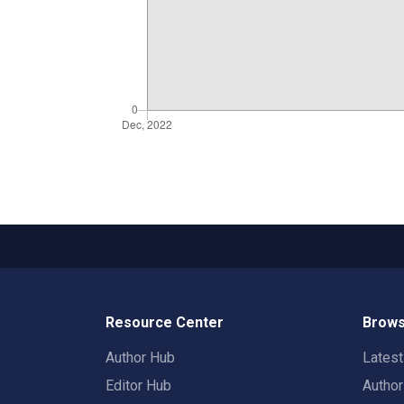
Resource Center
Brows
Author Hub
Lates
Editor Hub
Autho