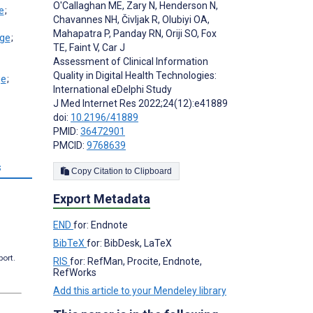
O'Callaghan ME
,
Zary N
,
Henderson N
,
;
Chavannes NH
,
Čivljak R
,
Olubiyi OA
,
Mahapatra P
,
Panday RN
,
Oriji SO
,
Fox
;
TE
,
Faint V
,
Car J
Assessment of Clinical Information
Quality in Digital Health Technologies:
;
International eDelphi Study
J Med Internet Res 2022;24(12):e41889
doi:
10.2196/41889
PMID:
36472901
PMCID:
9768639
s
Copy Citation to Clipboard
Export Metadata
END
for: Endnote
BibTeX
for: BibDesk, LaTeX
port.
RIS
for: RefMan, Procite, Endnote,
RefWorks
Add this article to your Mendeley library