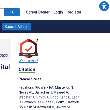
Career Center
Login
Register
Submit Article
.2022
.
What is this?
ital
Citation
Please cite as:
Fadahunsi KP
,
Wark PA
,
Mastellos N
,
Neves AL
,
Gallagher J
,
Majeed A
,
Webster A
,
Smith A
,
Choo-Kang B
,
Leon
C
,
Edwards C
,
O'Shea C
,
Heitz E
,
Kayode
OV
,
Nash M
,
Kowalski M
,
Jiwani M
,