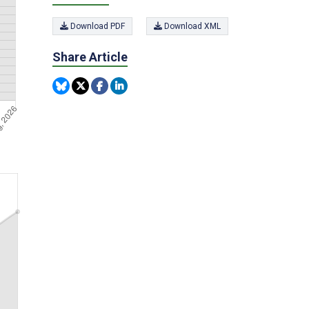
Download PDF
Download XML
Share Article