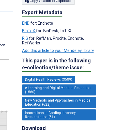
Copy Citation to Clipboard
s
Export Metadata
END
for: Endnote
BibTeX
for: BibDesk, LaTeX
RIS
for: RefMan, Procite, Endnote,
RefWorks
port.
Add this article to your Mendeley library
This paper is in the following
e-collection/theme issue:
Digital Health Reviews (3589)
e-Learning and Digital Medical Education
(1560)
New Methods and Approaches in Medical
Education (622)
Innovations in Cardiopulmonary
Resuscitation (51)
Download