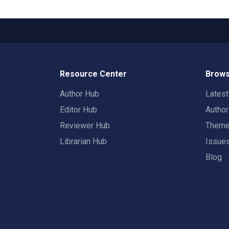
Resource Center
Brows
Author Hub
Lates
Editor Hub
Autho
Reviewer Hub
Them
Librarian Hub
Issue
Blog