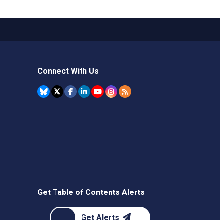
Connect With Us
Get Table of Contents Alerts
Get Alerts