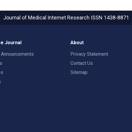
Journal of Medical Internet Research
ISSN 1438-8871
e Journal
About
t Announcements
Privacy Statement
rs
Contact Us
es
Sitemap
s