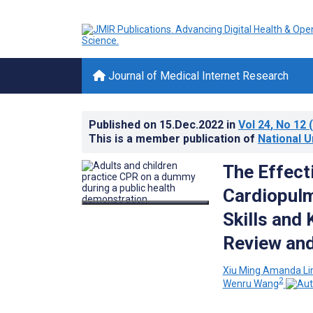
Journal of Medical Internet Research
Published on
15.Dec.2022
in
Vol 24
, No 12
(
This is a member publication of
National U
The Effect
Cardiopulm
Skills and
Review and
Xiu Ming Amanda L
2
Wenru Wang