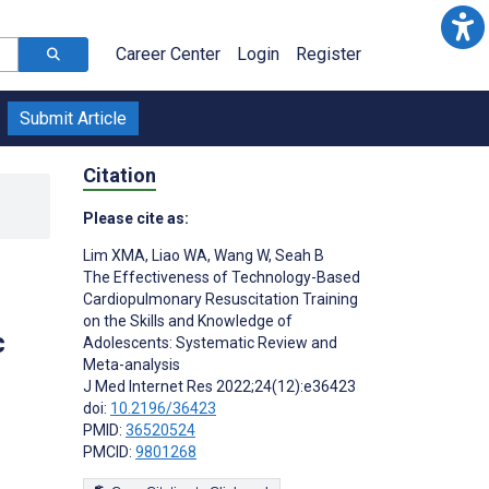
Career Center
Login
Register
Submit Article
Citation
Please cite as:
Lim XMA
,
Liao WA
,
Wang W
,
Seah B
The Effectiveness of Technology-Based
Cardiopulmonary Resuscitation Training
on the Skills and Knowledge of
c
Adolescents: Systematic Review and
Meta-analysis
J Med Internet Res 2022;24(12):e36423
doi:
10.2196/36423
PMID:
36520524
PMCID:
9801268