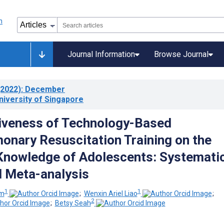
Journal Information
Browse Journal
2022)
: December
niversity of Singapore
iveness of Technology-Based
onary Resuscitation Training on the
 Knowledge of Adolescents: Systemati
 Meta-analysis
1
1
im
;
Wenxin Ariel Liao
;
2
;
Betsy Seah