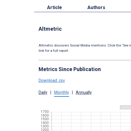
Article
Authors
Altmetric
Altmetric discovers Social Media mentions. Click the ‘See m
link for a full report.
Metrics Since Publication
Download .csv
Daily
|
Monthly
|
Annually