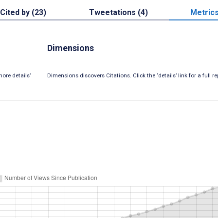
Cited by (23)
Tweetations (4)
Metric
Dimensions
ore details’
Dimensions discovers Citations. Click the ‘details’ link for a full re