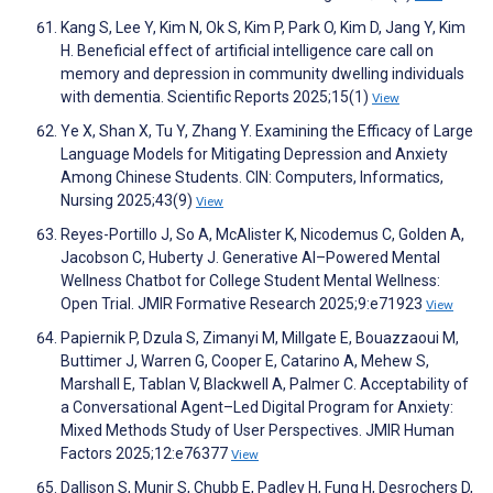
Kang S, Lee Y, Kim N, Ok S, Kim P, Park O, Kim D, Jang Y, Kim
H. Beneficial effect of artificial intelligence care call on
memory and depression in community dwelling individuals
with dementia. Scientific Reports 2025;15(1)
View
Ye X, Shan X, Tu Y, Zhang Y. Examining the Efficacy of Large
Language Models for Mitigating Depression and Anxiety
Among Chinese Students. CIN: Computers, Informatics,
Nursing 2025;43(9)
View
Reyes-Portillo J, So A, McAlister K, Nicodemus C, Golden A,
Jacobson C, Huberty J. Generative AI–Powered Mental
Wellness Chatbot for College Student Mental Wellness:
Open Trial. JMIR Formative Research 2025;9:e71923
View
Papiernik P, Dzula S, Zimanyi M, Millgate E, Bouazzaoui M,
Buttimer J, Warren G, Cooper E, Catarino A, Mehew S,
Marshall E, Tablan V, Blackwell A, Palmer C. Acceptability of
a Conversational Agent–Led Digital Program for Anxiety:
Mixed Methods Study of User Perspectives. JMIR Human
Factors 2025;12:e76377
View
Dallison S, Munir S, Chubb E, Padley H, Fung H, Desrochers D,