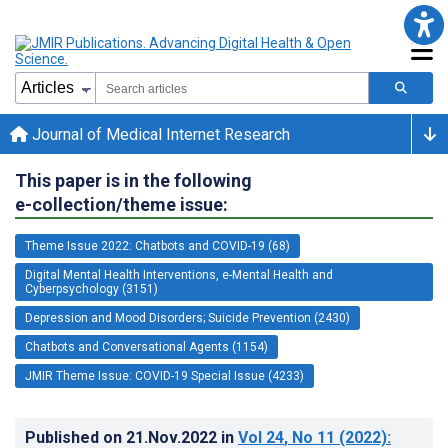
Journal of Medical Internet Research
This paper is in the following
e-collection/theme issue:
Theme Issue 2022: Chatbots and COVID-19 (68)
Digital Mental Health Interventions, e-Mental Health and
Cyberpsychology (3151)
Depression and Mood Disorders; Suicide Prevention (2430)
Chatbots and Conversational Agents (1154)
JMIR Theme Issue: COVID-19 Special Issue (4233)
Published on
21.Nov.2022
in
Vol 24
, No 11
(2022)
: