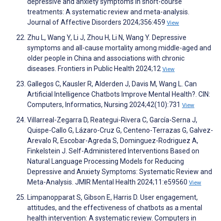
depressive and anxiety symptoms in short-course
treatments: A systematic review and meta-analysis.
Journal of Affective Disorders 2024;356:459
View
Zhu L, Wang Y, Li J, Zhou H, Li N, Wang Y. Depressive
symptoms and all-cause mortality among middle-aged and
older people in China and associations with chronic
diseases. Frontiers in Public Health 2024;12
View
Gallegos C, Kausler R, Alderden J, Davis M, Wang L. Can
Artificial Intelligence Chatbots Improve Mental Health?. CIN:
Computers, Informatics, Nursing 2024;42(10):731
View
Villarreal-Zegarra D, Reategui-Rivera C, García-Serna J,
Quispe-Callo G, Lázaro-Cruz G, Centeno-Terrazas G, Galvez-
Arevalo R, Escobar-Agreda S, Dominguez-Rodriguez A,
Finkelstein J. Self-Administered Interventions Based on
Natural Language Processing Models for Reducing
Depressive and Anxiety Symptoms: Systematic Review and
Meta-Analysis. JMIR Mental Health 2024;11:e59560
View
Limpanopparat S, Gibson E, Harris D. User engagement,
attitudes, and the effectiveness of chatbots as a mental
health intervention: A systematic review. Computers in