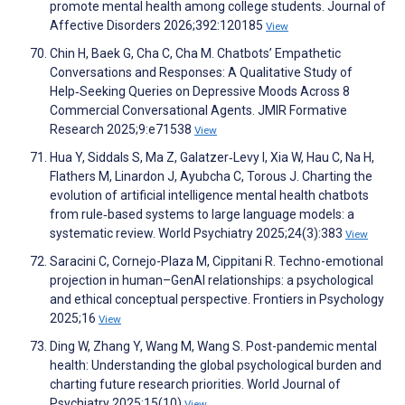
promote mental health among college students. Journal of
Affective Disorders 2026;392:120185
View
Chin H, Baek G, Cha C, Cha M. Chatbots’ Empathetic
Conversations and Responses: A Qualitative Study of
Help‑Seeking Queries on Depressive Moods Across 8
Commercial Conversational Agents. JMIR Formative
Research 2025;9:e71538
View
Hua Y, Siddals S, Ma Z, Galatzer‐Levy I, Xia W, Hau C, Na H,
Flathers M, Linardon J, Ayubcha C, Torous J. Charting the
evolution of artificial intelligence mental health chatbots
from rule‐based systems to large language models: a
systematic review. World Psychiatry 2025;24(3):383
View
Saracini C, Cornejo-Plaza M, Cippitani R. Techno-emotional
projection in human–GenAI relationships: a psychological
and ethical conceptual perspective. Frontiers in Psychology
2025;16
View
Ding W, Zhang Y, Wang M, Wang S. Post-pandemic mental
health: Understanding the global psychological burden and
charting future research priorities. World Journal of
Psychiatry 2025;15(10)
View