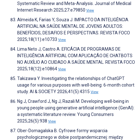
Systematic Review and Meta-Analysis. Journal of Medical
Internet Research 2025;27:e79850
View
Almeida K, Farias Y, Souza J. IMPACTO DA INTELIGÊNCIA
ARTIFICIAL NA SAÚDE MENTAL DE JOVENS ADULTOS:
BENEFÍCIOS, DESAFIOS E PERSPECTIVAS. REVISTA FOCO
2025;18(11):e10733
View
Lima Neto J, Castro A. EFICÁCIA DE PROGRAMAS DE
INTELIGÊNCIA ARTIFICIAL COM APLICAÇÃO DE CHATBOTS
NO AUXÍLIO AO CUIDADO A SAÚDE MENTAL. REVISTA FOCO
2025;18(12):e10864
View
Takizawa Y. Investigating the relationships of ChatGPT
usage for various purposes with well-being: 6-month cohort
study. AI & SOCIETY 2026;41(5):4315
View
Ng J, Crawford J, Ng J, Razali M. Developing well-being in
young people using generative artificial intelligence (GenAI):
a systematic literature review. Young Consumers
2025;26(5):938
View
Ober-Domagalska B. Cyfrowe formy wsparcia
psychologicznego w dobie postpandemicznej: między