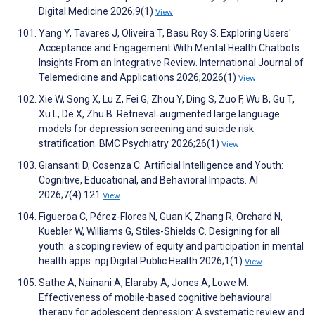
Digital Medicine 2026;9(1)
View
Yang Y, Tavares J, Oliveira T, Basu Roy S. Exploring Users′
Acceptance and Engagement With Mental Health Chatbots:
Insights From an Integrative Review. International Journal of
Telemedicine and Applications 2026;2026(1)
View
Xie W, Song X, Lu Z, Fei G, Zhou Y, Ding S, Zuo F, Wu B, Gu T,
Xu L, De X, Zhu B. Retrieval‑augmented large language
models for depression screening and suicide risk
stratification. BMC Psychiatry 2026;26(1)
View
Giansanti D, Cosenza C. Artificial Intelligence and Youth:
Cognitive, Educational, and Behavioral Impacts. AI
2026;7(4):121
View
Figueroa C, Pérez-Flores N, Guan K, Zhang R, Orchard N,
Kuebler W, Williams G, Stiles-Shields C. Designing for all
youth: a scoping review of equity and participation in mental
health apps. npj Digital Public Health 2026;1(1)
View
Sathe A, Nainani A, Elaraby A, Jones A, Lowe M.
Effectiveness of mobile-based cognitive behavioural
therapy for adolescent depression: A systematic review and