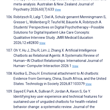
meta-analysis. Australian & New Zealand Journal of
Psychiatry 2026;60(7):633
View
Robitzsch R, Lalgi T, Diel A, Schulz genannt Menningmann S,
Gresser L, Wollenberg P, Teufel M, Bäuerle A, Robitzsch A.
Students’ Perspectives on Digital Psychotherapy—Possible
Solutions for Digital Inpatient-Like Care Concepts:
Qualitative Interview Study. JMIR Medical Education
2026;12:e82830
View
Oh Y, Hu J, Zhu R, Lim J, Zhang X. Artificial Intelligence
Chatbots as Relational Agents: A Systematic Review of
Human–AI Chatbot Relationships. International Journal of
Human–Computer Interaction 2026:1
View
Kostka G, Zhou H. Emotional attachment to AI chatbots:
Evidence from Germany, China, South Africa, and the United
States. Technology in Society 2026;87:103379
View
Sayed F, Park A, Sullivan P, Jordan A, Kwon S, Ge Y.
Identifying key user experience and technical features for
sustained use of unguided chatbots for health-related
behavior change: a systematic review. Journal of the