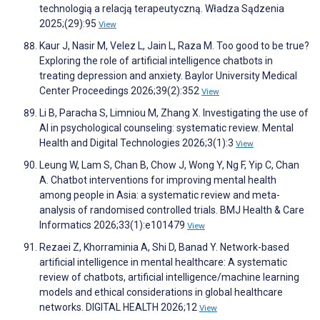
technologią a relacją terapeutyczną. Władza Sądzenia
2025;(29):95
View
Kaur J, Nasir M, Velez L, Jain L, Raza M. Too good to be true?
Exploring the role of artificial intelligence chatbots in
treating depression and anxiety. Baylor University Medical
Center Proceedings 2026;39(2):352
View
Li B, Paracha S, Limniou M, Zhang X. Investigating the use of
AI in psychological counseling: systematic review. Mental
Health and Digital Technologies 2026;3(1):3
View
Leung W, Lam S, Chan B, Chow J, Wong Y, Ng F, Yip C, Chan
A. Chatbot interventions for improving mental health
among people in Asia: a systematic review and meta-
analysis of randomised controlled trials. BMJ Health & Care
Informatics 2026;33(1):e101479
View
Rezaei Z, Khorraminia A, Shi D, Banad Y. Network-based
artificial intelligence in mental healthcare: A systematic
review of chatbots, artificial intelligence/machine learning
models and ethical considerations in global healthcare
networks. DIGITAL HEALTH 2026;12
View