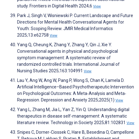
study. Frontiers in Digital Health 2024;6
View
Park J, Singh V, Wisniewski P. Current Landscape and Future
Directions for Mental Health Conversational Agents for
Youth: Scoping Review. JMIR Medical Informatics
2025;13:e62758
View
Yang Q, Cheung K, Zhang Y, Zhang Y, Qin J, Xie Y.
Conversational agents in physical and psychological
symptom management: A systematic review of
randomized controlled trials. International Journal of
Nursing Studies 2025;163:104991
View
Lau Y, Ang W, Ang W, Pang P, Wong S, Chan K, Lamela D.
Artificial Intelligence–Based Psychotherapeutic Intervention
on Psychological Outcomes: A Meta‐Analysis and Meta‐
Regression. Depression and Anxiety 2025;2025(1)
View
Yang L, Zhang M, Jia L, Yan Z, Yin Q. Understanding digital
therapeutics in disease self-management: A systematic
literature review. Technology in Society 2025;81:102831
View
Snipes C, Dorner‑Ciossek C, Hare B, Besedina O, Campellone
T, Petrova M, Lakhan S, Pratap A. Establishment and