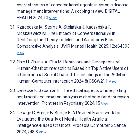
characteristics of conversational agents in chronic disease
management interventions: A scoping review. DIGITAL
HEALTH 2024;10
View
Rządeczka M, Sterna A, Stolińska J, Kaczyńska P,
Moskalewicz M. The Efficacy of Conversational AI in
Rectifying the Theory-of-Mind and Autonomy Biases:
Comparative Analysis. JMIR Mental Health 2025;12:e64396
View
Chin H, Zhunis A, Cha M. Behaviors and Perceptions of
Human-Chatbot Interactions Based on Top Active Users of
a Commercial Social Chatbot. Proceedings of the ACM on
Human-Computer Interaction 2024;8(CSCW2):1
View
Denecke K, Gabarron E. The ethical aspects of integrating
sentiment and emotion analysis in chatbots for depression
intervention. Frontiers in Psychiatry 2024;15
View
Desage C, Bunge B, Bunge E. A Revised Framework for
Evaluating the Quality of Mental Health Artificial
Intelligence-Based Chatbots. Procedia Computer Science
2024;248:3
View