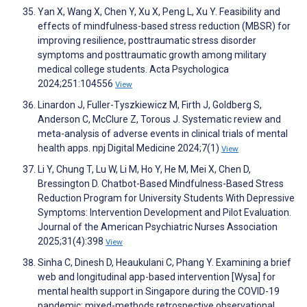
Yan X, Wang X, Chen Y, Xu X, Peng L, Xu Y. Feasibility and
effects of mindfulness-based stress reduction (MBSR) for
improving resilience, posttraumatic stress disorder
symptoms and posttraumatic growth among military
medical college students. Acta Psychologica
2024;251:104556
View
Linardon J, Fuller-Tyszkiewicz M, Firth J, Goldberg S,
Anderson C, McClure Z, Torous J. Systematic review and
meta-analysis of adverse events in clinical trials of mental
health apps. npj Digital Medicine 2024;7(1)
View
Li Y, Chung T, Lu W, Li M, Ho Y, He M, Mei X, Chen D,
Bressington D. Chatbot-Based Mindfulness-Based Stress
Reduction Program for University Students With Depressive
Symptoms: Intervention Development and Pilot Evaluation.
Journal of the American Psychiatric Nurses Association
2025;31(4):398
View
Sinha C, Dinesh D, Heaukulani C, Phang Y. Examining a brief
web and longitudinal app-based intervention [Wysa] for
mental health support in Singapore during the COVID-19
pandemic: mixed-methods retrospective observational