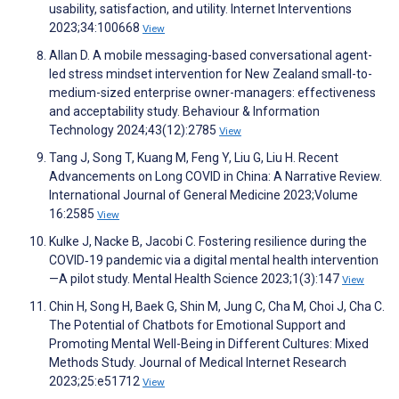
usability, satisfaction, and utility. Internet Interventions
2023;34:100668
View
Allan D. A mobile messaging-based conversational agent-
led stress mindset intervention for New Zealand small-to-
medium-sized enterprise owner-managers: effectiveness
and acceptability study. Behaviour & Information
Technology 2024;43(12):2785
View
Tang J, Song T, Kuang M, Feng Y, Liu G, Liu H. Recent
Advancements on Long COVID in China: A Narrative Review.
International Journal of General Medicine 2023;Volume
16:2585
View
Kulke J, Nacke B, Jacobi C. Fostering resilience during the
COVID‐19 pandemic via a digital mental health intervention
—A pilot study. Mental Health Science 2023;1(3):147
View
Chin H, Song H, Baek G, Shin M, Jung C, Cha M, Choi J, Cha C.
The Potential of Chatbots for Emotional Support and
Promoting Mental Well-Being in Different Cultures: Mixed
Methods Study. Journal of Medical Internet Research
2023;25:e51712
View