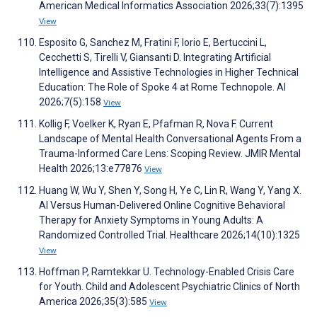
American Medical Informatics Association 2026;33(7):1395
View
Esposito G, Sanchez M, Fratini F, Iorio E, Bertuccini L,
Cecchetti S, Tirelli V, Giansanti D. Integrating Artificial
Intelligence and Assistive Technologies in Higher Technical
Education: The Role of Spoke 4 at Rome Technopole. AI
2026;7(5):158
View
Kollig F, Voelker K, Ryan E, Pfafman R, Nova F. Current
Landscape of Mental Health Conversational Agents From a
Trauma-Informed Care Lens: Scoping Review. JMIR Mental
Health 2026;13:e77876
View
Huang W, Wu Y, Shen Y, Song H, Ye C, Lin R, Wang Y, Yang X.
AI Versus Human-Delivered Online Cognitive Behavioral
Therapy for Anxiety Symptoms in Young Adults: A
Randomized Controlled Trial. Healthcare 2026;14(10):1325
View
Hoffman P, Ramtekkar U. Technology-Enabled Crisis Care
for Youth. Child and Adolescent Psychiatric Clinics of North
America 2026;35(3):585
View