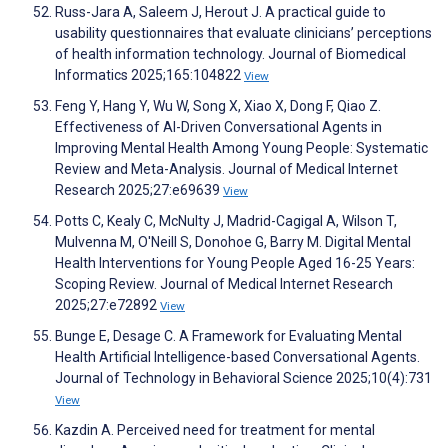
Russ-Jara A, Saleem J, Herout J. A practical guide to
usability questionnaires that evaluate clinicians’ perceptions
of health information technology. Journal of Biomedical
Informatics 2025;165:104822
View
Feng Y, Hang Y, Wu W, Song X, Xiao X, Dong F, Qiao Z.
Effectiveness of AI-Driven Conversational Agents in
Improving Mental Health Among Young People: Systematic
Review and Meta-Analysis. Journal of Medical Internet
Research 2025;27:e69639
View
Potts C, Kealy C, McNulty J, Madrid-Cagigal A, Wilson T,
Mulvenna M, O'Neill S, Donohoe G, Barry M. Digital Mental
Health Interventions for Young People Aged 16-25 Years:
Scoping Review. Journal of Medical Internet Research
2025;27:e72892
View
Bunge E, Desage C. A Framework for Evaluating Mental
Health Artificial Intelligence-based Conversational Agents.
Journal of Technology in Behavioral Science 2025;10(4):731
View
Kazdin A. Perceived need for treatment for mental