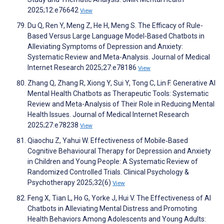
2025;12:e76642
View
Du Q, Ren Y, Meng Z, He H, Meng S. The Efficacy of Rule-
Based Versus Large Language Model-Based Chatbots in
Alleviating Symptoms of Depression and Anxiety:
Systematic Review and Meta-Analysis. Journal of Medical
Internet Research 2025;27:e78186
View
Zhang Q, Zhang R, Xiong Y, Sui Y, Tong C, Lin F. Generative AI
Mental Health Chatbots as Therapeutic Tools: Systematic
Review and Meta-Analysis of Their Role in Reducing Mental
Health Issues. Journal of Medical Internet Research
2025;27:e78238
View
Qiaochu Z, Yahui W. Effectiveness of Mobile‐Based
Cognitive Behavioural Therapy for Depression and Anxiety
in Children and Young People: A Systematic Review of
Randomized Controlled Trials. Clinical Psychology &
Psychotherapy 2025;32(6)
View
Feng X, Tian L, Ho G, Yorke J, Hui V. The Effectiveness of AI
Chatbots in Alleviating Mental Distress and Promoting
Health Behaviors Among Adolescents and Young Adults: