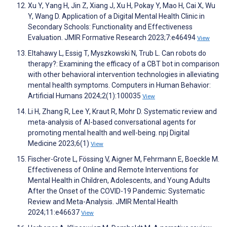
Xu Y, Yang H, Jin Z, Xiang J, Xu H, Pokay Y, Mao H, Cai X, Wu
Y, Wang D. Application of a Digital Mental Health Clinic in
Secondary Schools: Functionality and Effectiveness
Evaluation. JMIR Formative Research 2023;7:e46494
View
Eltahawy L, Essig T, Myszkowski N, Trub L. Can robots do
therapy?: Examining the efficacy of a CBT bot in comparison
with other behavioral intervention technologies in alleviating
mental health symptoms. Computers in Human Behavior:
Artificial Humans 2024;2(1):100035
View
Li H, Zhang R, Lee Y, Kraut R, Mohr D. Systematic review and
meta-analysis of AI-based conversational agents for
promoting mental health and well-being. npj Digital
Medicine 2023;6(1)
View
Fischer-Grote L, Fössing V, Aigner M, Fehrmann E, Boeckle M.
Effectiveness of Online and Remote Interventions for
Mental Health in Children, Adolescents, and Young Adults
After the Onset of the COVID-19 Pandemic: Systematic
Review and Meta-Analysis. JMIR Mental Health
2024;11:e46637
View