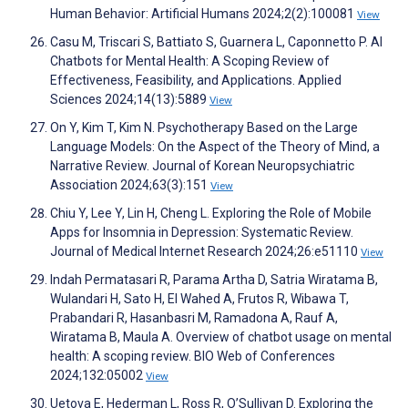
Human Behavior: Artificial Humans 2024;2(2):100081
View
Casu M, Triscari S, Battiato S, Guarnera L, Caponnetto P. AI
Chatbots for Mental Health: A Scoping Review of
Effectiveness, Feasibility, and Applications. Applied
Sciences 2024;14(13):5889
View
On Y, Kim T, Kim N. Psychotherapy Based on the Large
Language Models: On the Aspect of the Theory of Mind, a
Narrative Review. Journal of Korean Neuropsychiatric
Association 2024;63(3):151
View
Chiu Y, Lee Y, Lin H, Cheng L. Exploring the Role of Mobile
Apps for Insomnia in Depression: Systematic Review.
Journal of Medical Internet Research 2024;26:e51110
View
Indah Permatasari R, Parama Artha D, Satria Wiratama B,
Wulandari H, Sato H, El Wahed A, Frutos R, Wibawa T,
Prabandari R, Hasanbasri M, Ramadona A, Rauf A,
Wiratama B, Maula A. Overview of chatbot usage on mental
health: A scoping review. BIO Web of Conferences
2024;132:05002
View
Uetova E, Hederman L, Ross R, O’Sullivan D. Exploring the