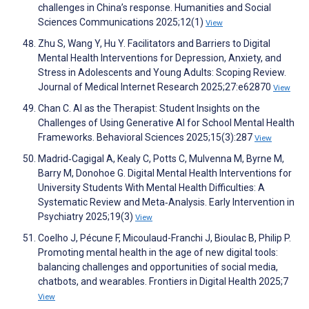
challenges in China’s response. Humanities and Social
Sciences Communications 2025;12(1)
View
Zhu S, Wang Y, Hu Y. Facilitators and Barriers to Digital
Mental Health Interventions for Depression, Anxiety, and
Stress in Adolescents and Young Adults: Scoping Review.
Journal of Medical Internet Research 2025;27:e62870
View
Chan C. AI as the Therapist: Student Insights on the
Challenges of Using Generative AI for School Mental Health
Frameworks. Behavioral Sciences 2025;15(3):287
View
Madrid‐Cagigal A, Kealy C, Potts C, Mulvenna M, Byrne M,
Barry M, Donohoe G. Digital Mental Health Interventions for
University Students With Mental Health Difficulties: A
Systematic Review and Meta‐Analysis. Early Intervention in
Psychiatry 2025;19(3)
View
Coelho J, Pécune F, Micoulaud-Franchi J, Bioulac B, Philip P.
Promoting mental health in the age of new digital tools:
balancing challenges and opportunities of social media,
chatbots, and wearables. Frontiers in Digital Health 2025;7
View