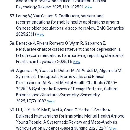
disorders: A review and critical evaluation. Clinical
Psychology Review 2025;119:102591
View
Leung W, Yau C, Lam S. Facilitators, barriers, and
recommendations for mobile health applications among
Chinese older populations: a scoping review. BMC Geriatrics
2025;25(1)
View
Denecke K, Rivera Romero O, Wynn R, Gabarron E.
Persuasive chatbot-based interventions for depression: a
list of recommendations for improving reporting standards.
Frontiers in Psychiatry 2025;16
View
Algumaei A, Yaacob N, Doheir M, Al-Andoli M, Algumaie M.
Symmetric Therapeutic Frameworks and Ethical
Dimensions in AI-Based Mental Health Chatbots (2020–
2025): A Systematic Review of Design Patterns, Cultural
Balance, and Structural Symmetry. Symmetry
2025;17(7):1082
View
Li J, Li Y, Hu Y, Ma D, Mei X, Chan E, Yorke J. Chatbot‐
Delivered Interventions for Improving Mental Health Among
Young People: A Systematic Review and Meta‐Analysis.
Worldviews on Evidence-Based Nursing 2025;22(4)
View