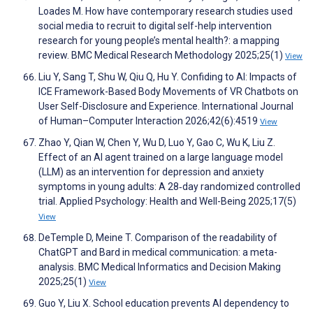
Loades M. How have contemporary research studies used
social media to recruit to digital self-help intervention
research for young people’s mental health?: a mapping
review. BMC Medical Research Methodology 2025;25(1)
View
Liu Y, Sang T, Shu W, Qiu Q, Hu Y. Confiding to AI: Impacts of
ICE Framework-Based Body Movements of VR Chatbots on
User Self-Disclosure and Experience. International Journal
of Human–Computer Interaction 2026;42(6):4519
View
Zhao Y, Qian W, Chen Y, Wu D, Luo Y, Gao C, Wu K, Liu Z.
Effect of an AI agent trained on a large language model
(LLM) as an intervention for depression and anxiety
symptoms in young adults: A 28‐day randomized controlled
trial. Applied Psychology: Health and Well-Being 2025;17(5)
View
DeTemple D, Meine T. Comparison of the readability of
ChatGPT and Bard in medical communication: a meta-
analysis. BMC Medical Informatics and Decision Making
2025;25(1)
View
Guo Y, Liu X. School education prevents AI dependency to