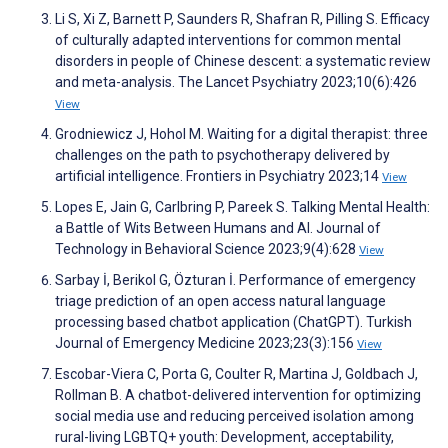
Li S, Xi Z, Barnett P, Saunders R, Shafran R, Pilling S. Efficacy
of culturally adapted interventions for common mental
disorders in people of Chinese descent: a systematic review
and meta-analysis. The Lancet Psychiatry 2023;10(6):426
View
Grodniewicz J, Hohol M. Waiting for a digital therapist: three
challenges on the path to psychotherapy delivered by
artificial intelligence. Frontiers in Psychiatry 2023;14
View
Lopes E, Jain G, Carlbring P, Pareek S. Talking Mental Health:
a Battle of Wits Between Humans and AI. Journal of
Technology in Behavioral Science 2023;9(4):628
View
Sarbay İ, Berikol G, Özturan İ. Performance of emergency
triage prediction of an open access natural language
processing based chatbot application (ChatGPT). Turkish
Journal of Emergency Medicine 2023;23(3):156
View
Escobar-Viera C, Porta G, Coulter R, Martina J, Goldbach J,
Rollman B. A chatbot-delivered intervention for optimizing
social media use and reducing perceived isolation among
rural-living LGBTQ+ youth: Development, acceptability,