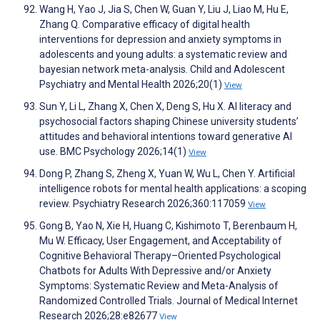
Wang H, Yao J, Jia S, Chen W, Guan Y, Liu J, Liao M, Hu E,
Zhang Q. Comparative efficacy of digital health
interventions for depression and anxiety symptoms in
adolescents and young adults: a systematic review and
bayesian network meta-analysis. Child and Adolescent
Psychiatry and Mental Health 2026;20(1)
View
Sun Y, Li L, Zhang X, Chen X, Deng S, Hu X. AI literacy and
psychosocial factors shaping Chinese university students’
attitudes and behavioral intentions toward generative AI
use. BMC Psychology 2026;14(1)
View
Dong P, Zhang S, Zheng X, Yuan W, Wu L, Chen Y. Artificial
intelligence robots for mental health applications: a scoping
review. Psychiatry Research 2026;360:117059
View
Gong B, Yao N, Xie H, Huang C, Kishimoto T, Berenbaum H,
Mu W. Efficacy, User Engagement, and Acceptability of
Cognitive Behavioral Therapy–Oriented Psychological
Chatbots for Adults With Depressive and/or Anxiety
Symptoms: Systematic Review and Meta-Analysis of
Randomized Controlled Trials. Journal of Medical Internet
Research 2026;28:e82677
View