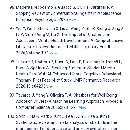
Madera F, Nicodemo G, Guasco S, Ciulli T, Cardinali P. A
Scoping Review of Conversational Agents in Adolescence.
European Psychologist 2026
View
Wu Y, Wu T, Zhu K, Liu X, Liu J, Wang Y, Shi R, Xiong J, Xing X,
Lv Y, Niu Y, Peng M, Du X. The Impact of Chatbots on
Adolescent Mental Health Development: A Comprehensive
Literature Review. Journal of Multidisciplinary Healthcare
2026;Volume 19:1
View
Tulbure B, Spătaru B, Rusu A, Faur D, Precupaș D, Trancă L,
Popa Ș, Spătaru A. Breaking Barriers in Student Mental
Health Care With AI-Enhanced Group Cognitive Behavioral
Therapy: Pilot Feasibility Study. JMIR Formative Research
2026;10:e84296
View
Tavares J, Yang Y, Oliveira T. AI Chatbots for Well-Being
Adoption Drivers- A Machine Learning Approach. Procedia
Computer Science 2026;278:1291
View
Sohn J, Ha B, Park S, Kim J, Lee E, Oh H, Lee S, Kim E.
Systematic review and meta analysis of chatbots in the
management of depressive and anxiety symptoms. npj