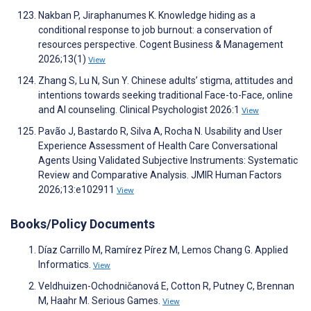
Nakban P, Jiraphanumes K. Knowledge hiding as a
conditional response to job burnout: a conservation of
resources perspective. Cogent Business & Management
2026;13(1)
View
Zhang S, Lu N, Sun Y. Chinese adults’ stigma, attitudes and
intentions towards seeking traditional Face-to-Face, online
and AI counseling. Clinical Psychologist 2026:1
View
Pavão J, Bastardo R, Silva A, Rocha N. Usability and User
Experience Assessment of Health Care Conversational
Agents Using Validated Subjective Instruments: Systematic
Review and Comparative Analysis. JMIR Human Factors
2026;13:e102911
View
Books/Policy Documents
Díaz Carrillo M, Ramírez Pírez M, Lemos Chang G. Applied
Informatics.
View
Veldhuizen-Ochodničanová E, Cotton R, Putney C, Brennan
M, Haahr M. Serious Games.
View