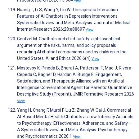
F1000Research 2026;15:964
View
Huang T, Li S, Wang Y, Liu W. Therapeutic Interaction
Features of AI Chatbots in Depression Interventions:
Systematic Review and Meta-Analysis. Journal of Medical
Internet Research 2026;28:e88697
View
Gentzel M. Chatbots and child-safety: a philosophical
argument on the risks, harms, and policy proposals
regarding AI chatbot companions used by children in the
United States. AI and Ethics 2026;6(4)
View
Mostovoy K, Pineda B, Bharat A, Patterson T, Mao J, Rivera-
Cepeda C, Bagner D, Hardan A, Bunge E. Engagement,
Satisfaction, and Therapeutic Alliance with an Artificial
Intelligence Conversational Agent for Parents: Quantitative
Descriptive Study (Preprint). JMIR Formative Research 2026
View
Yang H, Chang F, Muroi F, Liu Z, Zhang W, Cai J. Commercial
AI-Based Mental Health Chatbots as Low-Intensity Adjuncts
to Psychotherapy: Effectiveness, Adherence, and Safety –
A Systematic Review and Meta-Analysis. Psychotherapy
and Psychosomatics 2026:1
View