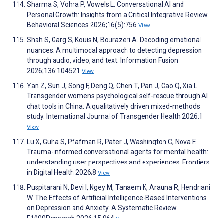
Sharma S, Vohra P, Vowels L. Conversational AI and
Personal Growth: Insights from a Critical Integrative Review.
Behavioral Sciences 2026;16(5):756
View
Shah S, Garg S, Kouis N, Bourazeri A. Decoding emotional
nuances: A multimodal approach to detecting depression
through audio, video, and text. Information Fusion
2026;136:104521
View
Yan Z, Sun J, Song F, Deng Q, Chen T, Pan J, Cao Q, Xia L.
Transgender women’s psychological self-rescue through AI
chat tools in China: A qualitatively driven mixed-methods
study. International Journal of Transgender Health 2026:1
View
Lu X, Guha S, Pfafman R, Pater J, Washington C, Nova F.
Trauma-informed conversational agents for mental health:
understanding user perspectives and experiences. Frontiers
in Digital Health 2026;8
View
Puspitarani N, Devi I, Ngey M, Tanaem K, Arauna R, Hendriani
W. The Effects of Artificial Intelligence-Based Interventions
on Depression and Anxiety: A Systematic Review.