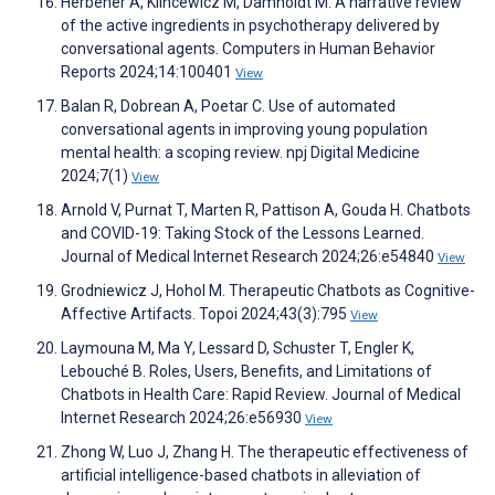
Herbener A, Klincewicz M, Damholdt M. A narrative review
of the active ingredients in psychotherapy delivered by
conversational agents. Computers in Human Behavior
Reports 2024;14:100401
View
Balan R, Dobrean A, Poetar C. Use of automated
conversational agents in improving young population
mental health: a scoping review. npj Digital Medicine
2024;7(1)
View
Arnold V, Purnat T, Marten R, Pattison A, Gouda H. Chatbots
and COVID-19: Taking Stock of the Lessons Learned.
Journal of Medical Internet Research 2024;26:e54840
View
Grodniewicz J, Hohol M. Therapeutic Chatbots as Cognitive-
Affective Artifacts. Topoi 2024;43(3):795
View
Laymouna M, Ma Y, Lessard D, Schuster T, Engler K,
Lebouché B. Roles, Users, Benefits, and Limitations of
Chatbots in Health Care: Rapid Review. Journal of Medical
Internet Research 2024;26:e56930
View
Zhong W, Luo J, Zhang H. The therapeutic effectiveness of
artificial intelligence-based chatbots in alleviation of