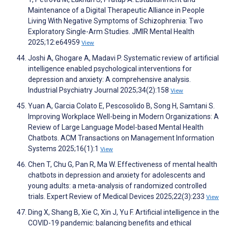
Maintenance of a Digital Therapeutic Alliance in People
Living With Negative Symptoms of Schizophrenia: Two
Exploratory Single-Arm Studies. JMIR Mental Health
2025;12:e64959
View
Joshi A, Ghogare A, Madavi P. Systematic review of artificial
intelligence enabled psychological interventions for
depression and anxiety: A comprehensive analysis.
Industrial Psychiatry Journal 2025;34(2):158
View
Yuan A, Garcia Colato E, Pescosolido B, Song H, Samtani S.
Improving Workplace Well-being in Modern Organizations: A
Review of Large Language Model-based Mental Health
Chatbots. ACM Transactions on Management Information
Systems 2025;16(1):1
View
Chen T, Chu G, Pan R, Ma W. Effectiveness of mental health
chatbots in depression and anxiety for adolescents and
young adults: a meta-analysis of randomized controlled
trials. Expert Review of Medical Devices 2025;22(3):233
View
Ding X, Shang B, Xie C, Xin J, Yu F. Artificial intelligence in the
COVID-19 pandemic: balancing benefits and ethical