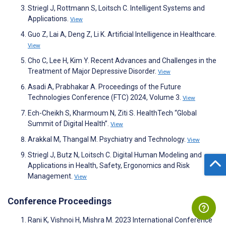
Striegl J, Rottmann S, Loitsch C. Intelligent Systems and
Applications.
View
Guo Z, Lai A, Deng Z, Li K. Artificial Intelligence in Healthcare.
View
Cho C, Lee H, Kim Y. Recent Advances and Challenges in the
Treatment of Major Depressive Disorder.
View
Asadi A, Prabhakar A. Proceedings of the Future
Technologies Conference (FTC) 2024, Volume 3.
View
Ech-Cheikh S, Kharmoum N, Ziti S. HealthTech “Global
Summit of Digital Health”.
View
Arakkal M, Thangal M. Psychiatry and Technology.
View
Striegl J, Butz N, Loitsch C. Digital Human Modeling and
Applications in Health, Safety, Ergonomics and Risk
Management.
View
Conference Proceedings
Rani K, Vishnoi H, Mishra M. 2023 International Conference