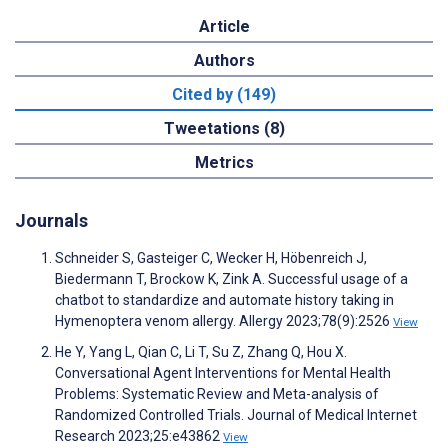
Article
Authors
Cited by (149)
Tweetations (8)
Metrics
Journals
Schneider S, Gasteiger C, Wecker H, Höbenreich J,
Biedermann T, Brockow K, Zink A. Successful usage of a
chatbot to standardize and automate history taking in
Hymenoptera venom allergy. Allergy 2023;78(9):2526
View
He Y, Yang L, Qian C, Li T, Su Z, Zhang Q, Hou X.
Conversational Agent Interventions for Mental Health
Problems: Systematic Review and Meta-analysis of
Randomized Controlled Trials. Journal of Medical Internet
Research 2023;25:e43862
View