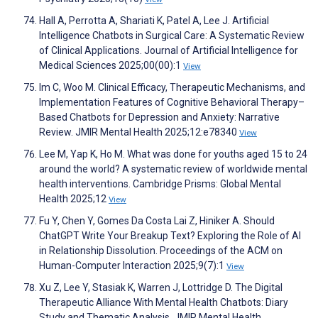
Hall A, Perrotta A, Shariati K, Patel A, Lee J. Artificial
Intelligence Chatbots in Surgical Care: A Systematic Review
of Clinical Applications. Journal of Artificial Intelligence for
Medical Sciences 2025;00(00):1
View
Im C, Woo M. Clinical Efficacy, Therapeutic Mechanisms, and
Implementation Features of Cognitive Behavioral Therapy–
Based Chatbots for Depression and Anxiety: Narrative
Review. JMIR Mental Health 2025;12:e78340
View
Lee M, Yap K, Ho M. What was done for youths aged 15 to 24
around the world? A systematic review of worldwide mental
health interventions. Cambridge Prisms: Global Mental
Health 2025;12
View
Fu Y, Chen Y, Gomes Da Costa Lai Z, Hiniker A. Should
ChatGPT Write Your Breakup Text? Exploring the Role of AI
in Relationship Dissolution. Proceedings of the ACM on
Human-Computer Interaction 2025;9(7):1
View
Xu Z, Lee Y, Stasiak K, Warren J, Lottridge D. The Digital
Therapeutic Alliance With Mental Health Chatbots: Diary
Study and Thematic Analysis. JMIR Mental Health