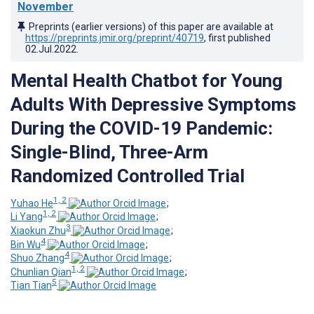
November
Preprints (earlier versions) of this paper are available at
https://preprints.jmir.org/preprint/40719
, first published
02.Jul.2022
.
Mental Health Chatbot for Young
Adults With Depressive Symptoms
During the COVID-19 Pandemic:
Single-Blind, Three-Arm
Randomized Controlled Trial
1, 2
Yuhao He
;
1, 2
Li Yang
;
3
Xiaokun Zhu
;
4
Bin Wu
;
4
Shuo Zhang
;
1, 2
Chunlian Qian
;
5
Tian Tian