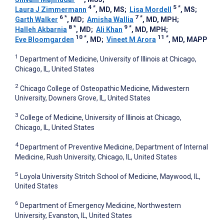
4
*
5
*
Laura J Zimmermann
, MD, MS
;
Lisa Mordell
, MS
;
6
*
7
*
Garth Walker
, MD
;
Amisha Wallia
, MD, MPH
;
8
*
9
*
Halleh Akbarnia
, MD
;
Ali Khan
, MD, MPH
;
10
*
11
*
Eve Bloomgarden
, MD
;
Vineet M Arora
, MD, MAPP
1
Department of Medicine, University of Illinois at Chicago,
Chicago, IL, United States
2
Chicago College of Osteopathic Medicine, Midwestern
University, Downers Grove, IL, United States
3
College of Medicine, University of Illinois at Chicago,
Chicago, IL, United States
4
Department of Preventive Medicine, Department of Internal
Medicine, Rush University, Chicago, IL, United States
5
Loyola University Stritch School of Medicine, Maywood, IL,
United States
6
Department of Emergency Medicine, Northwestern
University, Evanston, IL, United States