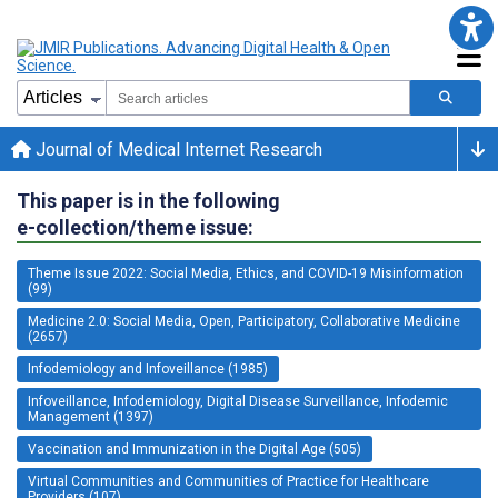
Journal of Medical Internet Research
This paper is in the following
e-collection/theme issue:
Theme Issue 2022: Social Media, Ethics, and COVID-19 Misinformation
(99)
Medicine 2.0: Social Media, Open, Participatory, Collaborative Medicine
(2657)
Infodemiology and Infoveillance (1985)
Infoveillance, Infodemiology, Digital Disease Surveillance, Infodemic
Management (1397)
Vaccination and Immunization in the Digital Age (505)
Virtual Communities and Communities of Practice for Healthcare
Providers (107)