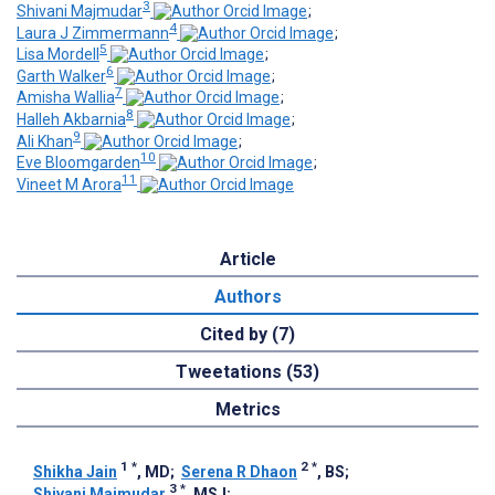
3
Shivani Majmudar
;
4
Laura J Zimmermann
;
5
Lisa Mordell
;
6
Garth Walker
;
7
Amisha Wallia
;
8
Halleh Akbarnia
;
9
Ali Khan
;
10
Eve Bloomgarden
;
11
Vineet M Arora
Article
Authors
Cited by (7)
Tweetations (53)
Metrics
1
*
2
*
Shikha Jain
, MD
;
Serena R Dhaon
, BS
;
3
*
Shivani Majmudar
, MSJ
;