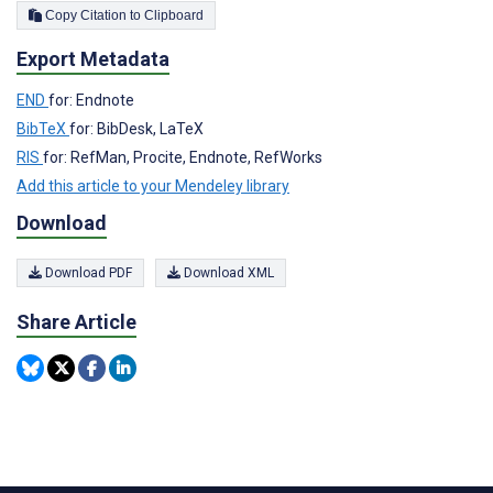
Copy Citation to Clipboard
Export Metadata
END
for: Endnote
BibTeX
for: BibDesk, LaTeX
RIS
for: RefMan, Procite, Endnote, RefWorks
Add this article to your Mendeley library
Download
Download PDF
Download XML
Share Article