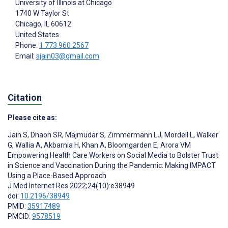
University of Illinois at Chicago
1740 W Taylor St
Chicago
, IL
60612
United States
Phone:
1 773 960 2567
Email:
sjain03@gmail.com
Citation
Please cite as:
Jain S
,
Dhaon SR
,
Majmudar S
,
Zimmermann LJ
,
Mordell L
,
Walker
G
,
Wallia A
,
Akbarnia H
,
Khan A
,
Bloomgarden E
,
Arora VM
Empowering Health Care Workers on Social Media to Bolster Trust
in Science and Vaccination During the Pandemic: Making IMPACT
Using a Place-Based Approach
J Med Internet Res 2022;24(10):e38949
doi:
10.2196/38949
PMID:
35917489
PMCID:
9578519