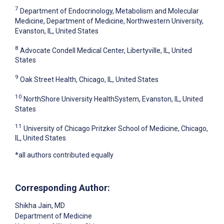
7
Department of Endocrinology, Metabolism and Molecular
Medicine, Department of Medicine, Northwestern University,
Evanston, IL, United States
8
Advocate Condell Medical Center, Libertyville, IL, United
States
9
Oak Street Health, Chicago, IL, United States
10
NorthShore University HealthSystem, Evanston, IL, United
States
11
University of Chicago Pritzker School of Medicine, Chicago,
IL, United States
*all authors contributed equally
Corresponding Author:
Shikha Jain
, MD
Department of Medicine