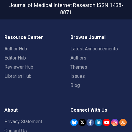
Journal of Medical Internet Research
ISSN 1438-
8871
Resource Center
Browse Journal
Author Hub
Latest Announcements
Editor Hub
Authors
Reviewer Hub
Themes
Librarian Hub
Issues
Blog
About
Connect With Us
Privacy Statement
Contact Us