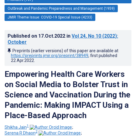
Outbreak and Pandemic Preparedness and Management (1959)
JMIR Theme Issue: COVID-19 Special Issue (4233)
Published on
17.Oct.2022
in
Vol 24
, No 10
(2022)
:
October
Preprints (earlier versions) of this paper are available at
https://preprints.jmir.org/preprint/38949
, first published
22.Apr.2022
.
Empowering Health Care Workers
on Social Media to Bolster Trust in
Science and Vaccination During the
Pandemic: Making IMPACT Using a
Place-Based Approach
1
Shikha Jain
;
2
Serena R Dhaon
;