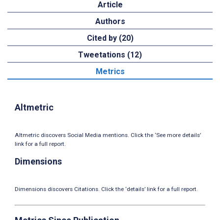
Article
Authors
Cited by (20)
Tweetations (12)
Metrics
Altmetric
Altmetric discovers Social Media mentions. Click the ‘See more details’
link for a full report.
Dimensions
Dimensions discovers Citations. Click the ‘details’ link for a full report.