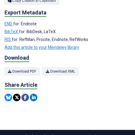
Copy Citation to Clipboard
Export Metadata
END
for: Endnote
BibTeX
for: BibDesk, LaTeX
RIS
for: RefMan, Procite, Endnote, RefWorks
Add this article to your Mendeley library
Download
Download PDF
Download XML
Share Article