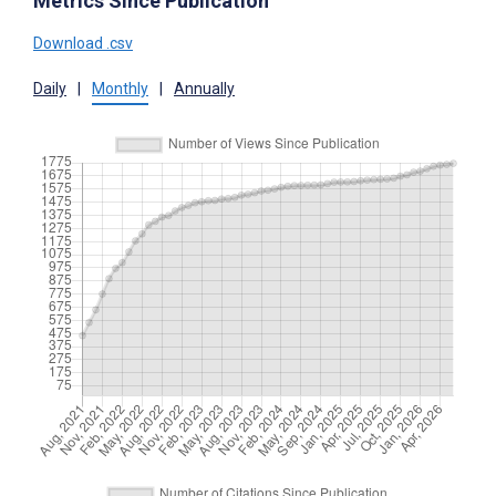
Metrics Since Publication
Download .csv
Daily
|
Monthly
|
Annually