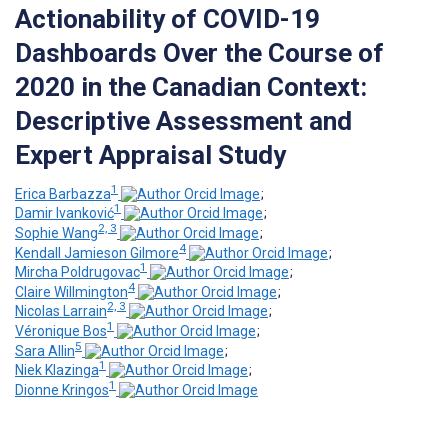
Actionability of COVID-19
Dashboards Over the Course of
2020 in the Canadian Context:
Descriptive Assessment and
Expert Appraisal Study
1
Erica Barbazza
;
1
Damir Ivanković
;
2, 3
Sophie Wang
;
4
Kendall Jamieson Gilmore
;
1
Mircha Poldrugovac
;
4
Claire Willmington
;
2, 3
Nicolas Larrain
;
1
Véronique Bos
;
5
Sara Allin
;
1
Niek Klazinga
;
1
Dionne Kringos