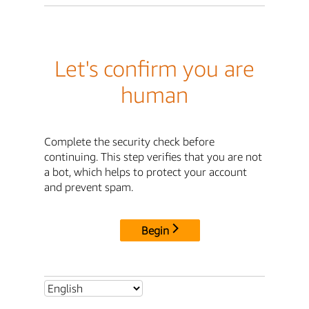
Let's confirm you are
human
Complete the security check before
continuing. This step verifies that you are not
a bot, which helps to protect your account
and prevent spam.
Begin