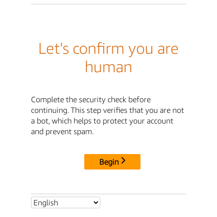
Let's confirm you are
human
Complete the security check before
continuing. This step verifies that you are not
a bot, which helps to protect your account
and prevent spam.
Begin