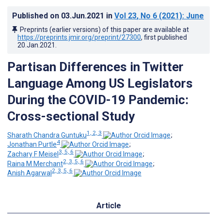
Published on
03.Jun.2021
in
Vol 23
, No 6
(2021)
: June
Preprints (earlier versions) of this paper are available at
https://preprints.jmir.org/preprint/27300
, first published
20.Jan.2021
.
Partisan Differences in Twitter
Language Among US Legislators
During the COVID-19 Pandemic:
Cross-sectional Study
1, 2, 3
Sharath Chandra Guntuku
;
4
Jonathan Purtle
;
3, 5, 6
Zachary F Meisel
;
2, 3, 5, 6
Raina M Merchant
;
2, 3, 5, 6
Anish Agarwal
Article