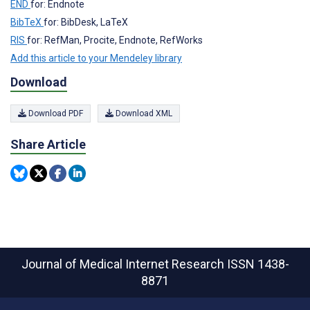
END
for: Endnote
BibTeX
for: BibDesk, LaTeX
RIS
for: RefMan, Procite, Endnote, RefWorks
Add this article to your Mendeley library
Download
Download PDF
Download XML
Share Article
Journal of Medical Internet Research
ISSN 1438-
8871