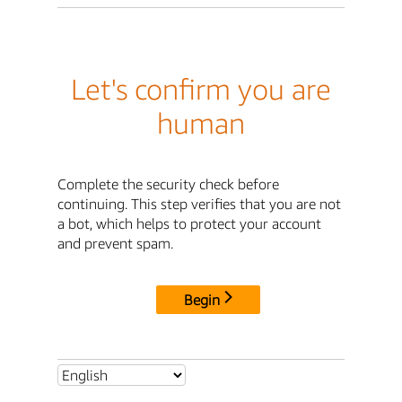
Let's confirm you are
human
Complete the security check before
continuing. This step verifies that you are not
a bot, which helps to protect your account
and prevent spam.
Begin