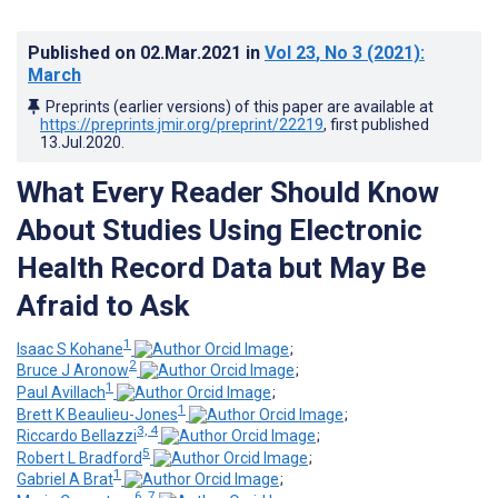
Published on
02.Mar.2021
in
Vol 23
, No 3
(2021)
:
March
Preprints (earlier versions) of this paper are available at
https://preprints.jmir.org/preprint/22219
, first published
13.Jul.2020
.
What Every Reader Should Know
About Studies Using Electronic
Health Record Data but May Be
Afraid to Ask
1
Isaac S Kohane
;
2
Bruce J Aronow
;
1
Paul Avillach
;
1
Brett K Beaulieu-Jones
;
3, 4
Riccardo Bellazzi
;
5
Robert L Bradford
;
1
Gabriel A Brat
;
6, 7