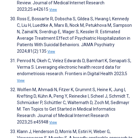
Review. Journal of Medical Internet Research
2023;25:e42615
View
Ross E, Bossarte R, Dobscha S, Gildea S, Hwang I, Kennedy
C, Liu H, Luedtke A, Marx B, Nock M, Petukhova M, Sampson
N, Zainal N, Sverdrup E, Wager S, Kessler R. Estimated
Average Treatment Effect of Psychiatric Hospitalization in
Patients With Suicidal Behaviors. JAMA Psychiatry
2024;81(2):135
View
Penrod N, Okeh C, Velez Edwards D, Barnhart K, Senapati S,
Verma S. Leveraging electronic health record data for
endometriosis research. Frontiers in Digital Health 2023;5
View
Wolfien M, Ahmadi N, Fitzer K, Grummt S, Heine K, Jung I,
Krefting D, Kühn A, Peng Y, Reinecke I, Scheel J, Schmidt T,
Schmücker P, Schüttler C, Waltemath D, Zoch M, Sedlmayr
M. Ten Topics to Get Started in Medical Informatics
Research. Journal of Medical Internet Research
2023;25:e45948
View
Klann J, Henderson D, Morris M, Estiri H, Weber G,