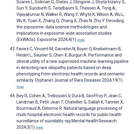
Soares L, Soliman G, States J, Stingone J, Sturla Irizarry S,
Sun Y, Sundseth S, Teitelbaum S, Thessen A, Tong A,
Vijayakumar N, Walker R, Wang Y, Whyte K, Wilson A, Wu L,
Wu K, Yuan X, Zhang Q, Zhang X, Zhao N, Zhu Y. Decoding
the exposome: data science methodologies and
implications in exposome-wide association studies
(ExWASs). Exposome 2024;4(1)
View
Faviez C, Vincent M, Garcelon N, Boyer O, Knebelmann B,
Heidet L, Saunier S, Chen X, Burgun A. Performance and
clinical utility of a new supervised machine-learning pipeline
in detecting rare ciliopathy patients based on deep
phenotyping from electronic health records and semantic
similarity. Orphanet Journal of Rare Diseases 2024;19(1)
View
Bey R, Cohen A, Trebossen V, Dura B, Geoffroy P, Jean C,
Landman B, Petit-Jean T, Chatellier G, Sallah K, Tannier X,
Bourmaud A, Delorme R. Natural language processing of
multi-hospital electronic health records for public health
surveillance of suicidality. npj Mental Health Research
2024;3(1)
View