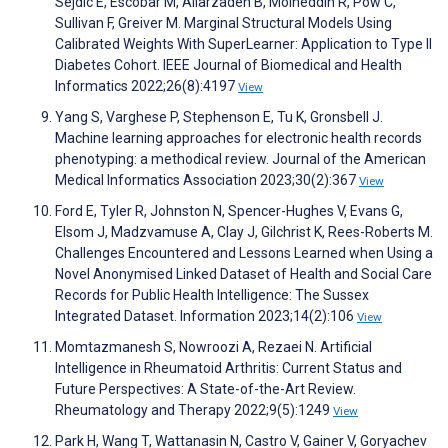
Sejdic E, Escobar M, Aliarzadeh B, Moineddin R, Pow C,
Sullivan F, Greiver M. Marginal Structural Models Using
Calibrated Weights With SuperLearner: Application to Type II
Diabetes Cohort. IEEE Journal of Biomedical and Health
Informatics 2022;26(8):4197
View
Yang S, Varghese P, Stephenson E, Tu K, Gronsbell J.
Machine learning approaches for electronic health records
phenotyping: a methodical review. Journal of the American
Medical Informatics Association 2023;30(2):367
View
Ford E, Tyler R, Johnston N, Spencer-Hughes V, Evans G,
Elsom J, Madzvamuse A, Clay J, Gilchrist K, Rees-Roberts M.
Challenges Encountered and Lessons Learned when Using a
Novel Anonymised Linked Dataset of Health and Social Care
Records for Public Health Intelligence: The Sussex
Integrated Dataset. Information 2023;14(2):106
View
Momtazmanesh S, Nowroozi A, Rezaei N. Artificial
Intelligence in Rheumatoid Arthritis: Current Status and
Future Perspectives: A State-of-the-Art Review.
Rheumatology and Therapy 2022;9(5):1249
View
Park H, Wang T, Wattanasin N, Castro V, Gainer V, Goryachev