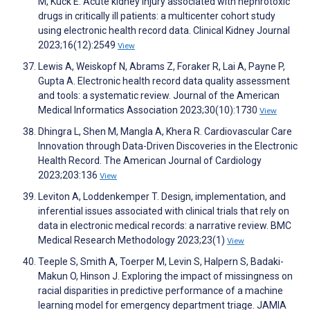
M, Kuck E. Acute kidney injury associated with nephrotoxic
drugs in critically ill patients: a multicenter cohort study
using electronic health record data. Clinical Kidney Journal
2023;16(12):2549
View
Lewis A, Weiskopf N, Abrams Z, Foraker R, Lai A, Payne P,
Gupta A. Electronic health record data quality assessment
and tools: a systematic review. Journal of the American
Medical Informatics Association 2023;30(10):1730
View
Dhingra L, Shen M, Mangla A, Khera R. Cardiovascular Care
Innovation through Data-Driven Discoveries in the Electronic
Health Record. The American Journal of Cardiology
2023;203:136
View
Leviton A, Loddenkemper T. Design, implementation, and
inferential issues associated with clinical trials that rely on
data in electronic medical records: a narrative review. BMC
Medical Research Methodology 2023;23(1)
View
Teeple S, Smith A, Toerper M, Levin S, Halpern S, Badaki-
Makun O, Hinson J. Exploring the impact of missingness on
racial disparities in predictive performance of a machine
learning model for emergency department triage. JAMIA