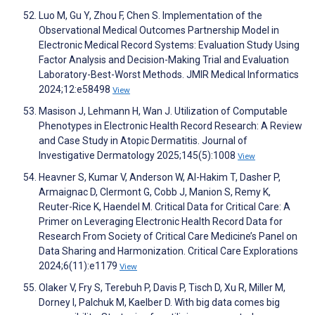
Luo M, Gu Y, Zhou F, Chen S. Implementation of the
Observational Medical Outcomes Partnership Model in
Electronic Medical Record Systems: Evaluation Study Using
Factor Analysis and Decision-Making Trial and Evaluation
Laboratory-Best-Worst Methods. JMIR Medical Informatics
2024;12:e58498
View
Masison J, Lehmann H, Wan J. Utilization of Computable
Phenotypes in Electronic Health Record Research: A Review
and Case Study in Atopic Dermatitis. Journal of
Investigative Dermatology 2025;145(5):1008
View
Heavner S, Kumar V, Anderson W, Al-Hakim T, Dasher P,
Armaignac D, Clermont G, Cobb J, Manion S, Remy K,
Reuter-Rice K, Haendel M. Critical Data for Critical Care: A
Primer on Leveraging Electronic Health Record Data for
Research From Society of Critical Care Medicine’s Panel on
Data Sharing and Harmonization. Critical Care Explorations
2024;6(11):e1179
View
Olaker V, Fry S, Terebuh P, Davis P, Tisch D, Xu R, Miller M,
Dorney I, Palchuk M, Kaelber D. With big data comes big