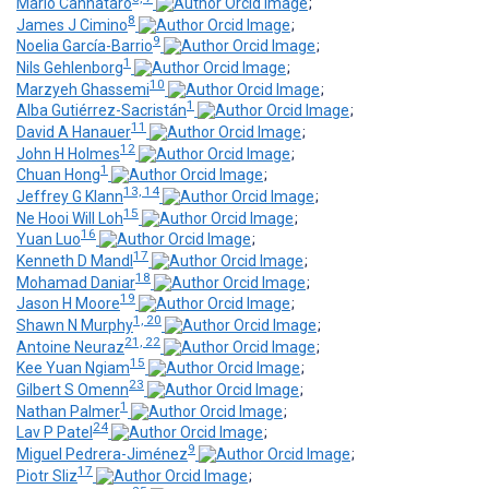
Mario Cannataro
;
8
James J Cimino
;
9
Noelia García-Barrio
;
1
Nils Gehlenborg
;
10
Marzyeh Ghassemi
;
1
Alba Gutiérrez-Sacristán
;
11
David A Hanauer
;
12
John H Holmes
;
1
Chuan Hong
;
13, 14
Jeffrey G Klann
;
15
Ne Hooi Will Loh
;
16
Yuan Luo
;
17
Kenneth D Mandl
;
18
Mohamad Daniar
;
19
Jason H Moore
;
1, 20
Shawn N Murphy
;
21, 22
Antoine Neuraz
;
15
Kee Yuan Ngiam
;
23
Gilbert S Omenn
;
1
Nathan Palmer
;
24
Lav P Patel
;
9
Miguel Pedrera-Jiménez
;
17
Piotr Sliz
;