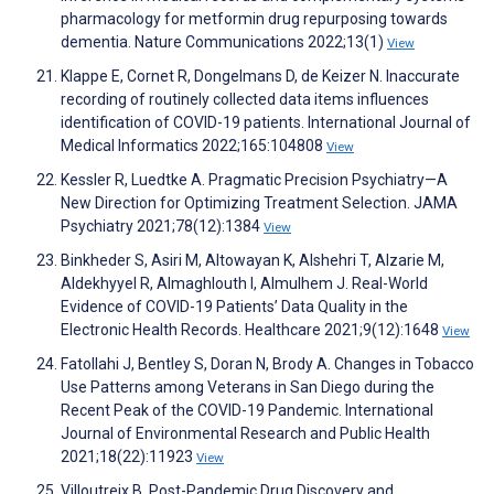
pharmacology for metformin drug repurposing towards
dementia. Nature Communications 2022;13(1)
View
Klappe E, Cornet R, Dongelmans D, de Keizer N. Inaccurate
recording of routinely collected data items influences
identification of COVID-19 patients. International Journal of
Medical Informatics 2022;165:104808
View
Kessler R, Luedtke A. Pragmatic Precision Psychiatry—A
New Direction for Optimizing Treatment Selection. JAMA
Psychiatry 2021;78(12):1384
View
Binkheder S, Asiri M, Altowayan K, Alshehri T, Alzarie M,
Aldekhyyel R, Almaghlouth I, Almulhem J. Real-World
Evidence of COVID-19 Patients’ Data Quality in the
Electronic Health Records. Healthcare 2021;9(12):1648
View
Fatollahi J, Bentley S, Doran N, Brody A. Changes in Tobacco
Use Patterns among Veterans in San Diego during the
Recent Peak of the COVID-19 Pandemic. International
Journal of Environmental Research and Public Health
2021;18(22):11923
View
Villoutreix B. Post-Pandemic Drug Discovery and