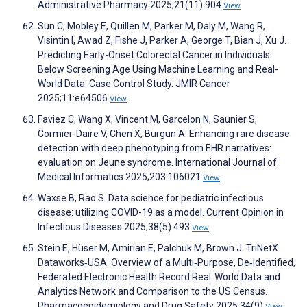
Administrative Pharmacy 2025;21(11):904
View
Sun C, Mobley E, Quillen M, Parker M, Daly M, Wang R,
Visintin I, Awad Z, Fishe J, Parker A, George T, Bian J, Xu J.
Predicting Early-Onset Colorectal Cancer in Individuals
Below Screening Age Using Machine Learning and Real-
World Data: Case Control Study. JMIR Cancer
2025;11:e64506
View
Faviez C, Wang X, Vincent M, Garcelon N, Saunier S,
Cormier-Daire V, Chen X, Burgun A. Enhancing rare disease
detection with deep phenotyping from EHR narratives:
evaluation on Jeune syndrome. International Journal of
Medical Informatics 2025;203:106021
View
Waxse B, Rao S. Data science for pediatric infectious
disease: utilizing COVID-19 as a model. Current Opinion in
Infectious Diseases 2025;38(5):493
View
Stein E, Hüser M, Amirian E, Palchuk M, Brown J. TriNetX
Dataworks‐USA: Overview of a Multi‐Purpose, De‐Identified,
Federated Electronic Health Record Real‐World Data and
Analytics Network and Comparison to the US Census.
Pharmacoepidemiology and Drug Safety 2025;34(9)
View