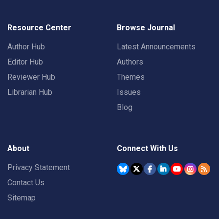
Resource Center
Browse Journal
Author Hub
Latest Announcements
Editor Hub
Authors
Reviewer Hub
Themes
Librarian Hub
Issues
Blog
About
Connect With Us
Privacy Statement
Contact Us
Sitemap