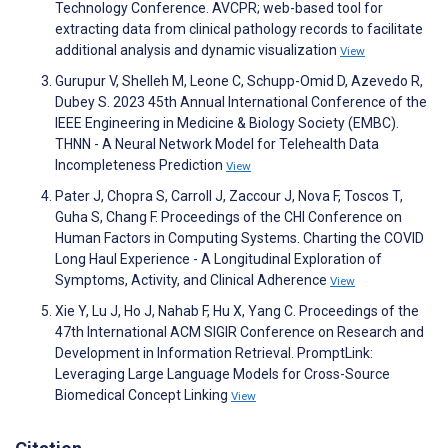
Technology Conference. AVCPR; web-based tool for
extracting data from clinical pathology records to facilitate
additional analysis and dynamic visualization
View
Gurupur V, Shelleh M, Leone C, Schupp-Omid D, Azevedo R,
Dubey S. 2023 45th Annual International Conference of the
IEEE Engineering in Medicine & Biology Society (EMBC).
THNN - A Neural Network Model for Telehealth Data
Incompleteness Prediction
View
Pater J, Chopra S, Carroll J, Zaccour J, Nova F, Toscos T,
Guha S, Chang F. Proceedings of the CHI Conference on
Human Factors in Computing Systems. Charting the COVID
Long Haul Experience - A Longitudinal Exploration of
Symptoms, Activity, and Clinical Adherence
View
Xie Y, Lu J, Ho J, Nahab F, Hu X, Yang C. Proceedings of the
47th International ACM SIGIR Conference on Research and
Development in Information Retrieval. PromptLink:
Leveraging Large Language Models for Cross-Source
Biomedical Concept Linking
View