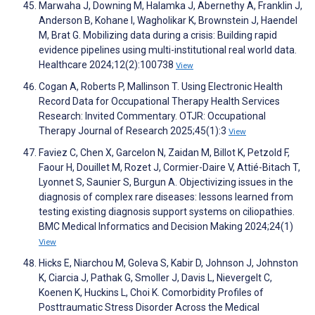
Marwaha J, Downing M, Halamka J, Abernethy A, Franklin J,
Anderson B, Kohane I, Wagholikar K, Brownstein J, Haendel
M, Brat G. Mobilizing data during a crisis: Building rapid
evidence pipelines using multi-institutional real world data.
Healthcare 2024;12(2):100738
View
Cogan A, Roberts P, Mallinson T. Using Electronic Health
Record Data for Occupational Therapy Health Services
Research: Invited Commentary. OTJR: Occupational
Therapy Journal of Research 2025;45(1):3
View
Faviez C, Chen X, Garcelon N, Zaidan M, Billot K, Petzold F,
Faour H, Douillet M, Rozet J, Cormier-Daire V, Attié-Bitach T,
Lyonnet S, Saunier S, Burgun A. Objectivizing issues in the
diagnosis of complex rare diseases: lessons learned from
testing existing diagnosis support systems on ciliopathies.
BMC Medical Informatics and Decision Making 2024;24(1)
View
Hicks E, Niarchou M, Goleva S, Kabir D, Johnson J, Johnston
K, Ciarcia J, Pathak G, Smoller J, Davis L, Nievergelt C,
Koenen K, Huckins L, Choi K. Comorbidity Profiles of
Posttraumatic Stress Disorder Across the Medical