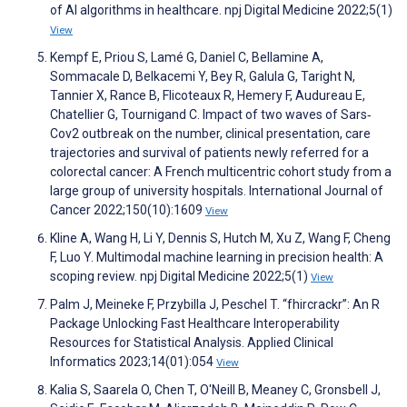
of AI algorithms in healthcare. npj Digital Medicine 2022;5(1)
View
Kempf E, Priou S, Lamé G, Daniel C, Bellamine A,
Sommacale D, Belkacemi Y, Bey R, Galula G, Taright N,
Tannier X, Rance B, Flicoteaux R, Hemery F, Audureau E,
Chatellier G, Tournigand C. Impact of two waves of Sars‐
Cov2 outbreak on the number, clinical presentation, care
trajectories and survival of patients newly referred for a
colorectal cancer: A French multicentric cohort study from a
large group of university hospitals. International Journal of
Cancer 2022;150(10):1609
View
Kline A, Wang H, Li Y, Dennis S, Hutch M, Xu Z, Wang F, Cheng
F, Luo Y. Multimodal machine learning in precision health: A
scoping review. npj Digital Medicine 2022;5(1)
View
Palm J, Meineke F, Przybilla J, Peschel T. “fhircrackr”: An R
Package Unlocking Fast Healthcare Interoperability
Resources for Statistical Analysis. Applied Clinical
Informatics 2023;14(01):054
View
Kalia S, Saarela O, Chen T, O'Neill B, Meaney C, Gronsbell J,