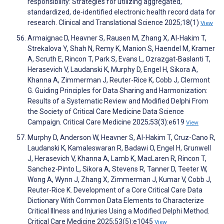
responsibility: Strategies for utilizing aggregated,
standardized, de‐identified electronic health record data for
research. Clinical and Translational Science 2025;18(1)
View
Armaignac D, Heavner S, Rausen M, Zhang X, Al-Hakim T,
Strekalova Y, Shah N, Remy K, Manion S, Haendel M, Kramer
A, Scruth E, Rincon T, Park S, Evans L, Ozrazgat-Baslanti T,
Herasevich V, Laudanski K, Murphy D, Engel H, Sikora A,
Khanna A, Zimmerman J, Reuter-Rice K, Cobb J, Clermont
G. Guiding Principles for Data Sharing and Harmonization:
Results of a Systematic Review and Modified Delphi From
the Society of Critical Care Medicine Data Science
Campaign. Critical Care Medicine 2025;53(3):e619
View
Murphy D, Anderson W, Heavner S, Al-Hakim T, Cruz-Cano R,
Laudanski K, Kamaleswaran R, Badawi O, Engel H, Grunwell
J, Herasevich V, Khanna A, Lamb K, MacLaren R, Rincon T,
Sanchez-Pinto L, Sikora A, Stevens R, Tanner D, Teeter W,
Wong A, Wynn J, Zhang X, Zimmerman J, Kumar V, Cobb J,
Reuter-Rice K. Development of a Core Critical Care Data
Dictionary With Common Data Elements to Characterize
Critical Illness and Injuries Using a Modified Delphi Method.
Critical Care Medicine 2025;53(5):e1045
View