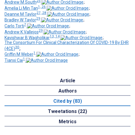
25
Andrew M South
;
1, 26
Amelia Li Min Tan
;
27, 28
Deanne M Taylor
;
29
Bradley W Taylor
;
7
Carlo Torti
;
29
Andrew K Vallejos
;
13, 14
Kavishwar B Wagholikar
;
The Consortium For Clinical Characterization Of COVID-19 By EHR
30
(4CE)
;
1
Griffin M Weber
;
1
Tianxi Cai
Article
Authors
Cited by (83)
Tweetations (22)
Metrics