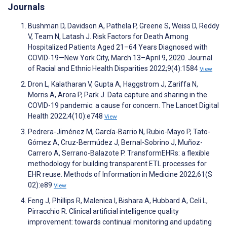
Journals
Bushman D, Davidson A, Pathela P, Greene S, Weiss D, Reddy
V, Team N, Latash J. Risk Factors for Death Among
Hospitalized Patients Aged 21–64 Years Diagnosed with
COVID-19—New York City, March 13–April 9, 2020. Journal
of Racial and Ethnic Health Disparities 2022;9(4):1584
View
Dron L, Kalatharan V, Gupta A, Haggstrom J, Zariffa N,
Morris A, Arora P, Park J. Data capture and sharing in the
COVID-19 pandemic: a cause for concern. The Lancet Digital
Health 2022;4(10):e748
View
Pedrera-Jiménez M, García-Barrio N, Rubio-Mayo P, Tato-
Gómez A, Cruz-Bermúdez J, Bernal-Sobrino J, Muñoz-
Carrero A, Serrano-Balazote P. TransformEHRs: a flexible
methodology for building transparent ETL processes for
EHR reuse. Methods of Information in Medicine 2022;61(S
02):e89
View
Feng J, Phillips R, Malenica I, Bishara A, Hubbard A, Celi L,
Pirracchio R. Clinical artificial intelligence quality
improvement: towards continual monitoring and updating