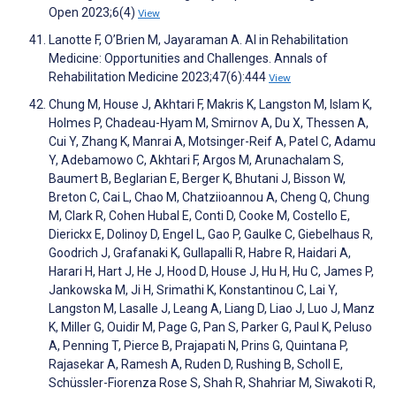
Open 2023;6(4)
View
Lanotte F, O’Brien M, Jayaraman A. AI in Rehabilitation
Medicine: Opportunities and Challenges. Annals of
Rehabilitation Medicine 2023;47(6):444
View
Chung M, House J, Akhtari F, Makris K, Langston M, Islam K,
Holmes P, Chadeau-Hyam M, Smirnov A, Du X, Thessen A,
Cui Y, Zhang K, Manrai A, Motsinger-Reif A, Patel C, Adamu
Y, Adebamowo C, Akhtari F, Argos M, Arunachalam S,
Baumert B, Beglarian E, Berger K, Bhutani J, Bisson W,
Breton C, Cai L, Chao M, Chatziioannou A, Cheng Q, Chung
M, Clark R, Cohen Hubal E, Conti D, Cooke M, Costello E,
Dierickx E, Dolinoy D, Engel L, Gao P, Gaulke C, Giebelhaus R,
Goodrich J, Grafanaki K, Gullapalli R, Habre R, Haidari A,
Harari H, Hart J, He J, Hood D, House J, Hu H, Hu C, James P,
Jankowska M, Ji H, Srimathi K, Konstantinou C, Lai Y,
Langston M, Lasalle J, Leang A, Liang D, Liao J, Luo J, Manz
K, Miller G, Ouidir M, Page G, Pan S, Parker G, Paul K, Peluso
A, Penning T, Pierce B, Prajapati N, Prins G, Quintana P,
Rajasekar A, Ramesh A, Ruden D, Rushing B, Scholl E,
Schüssler-Fiorenza Rose S, Shah R, Shahriar M, Siwakoti R,