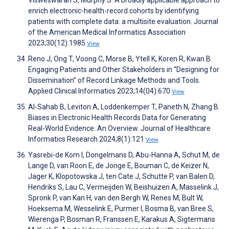
Visweswaran S, Murphy S. A broadly applicable approach to
enrich electronic-health-record cohorts by identifying
patients with complete data: a multisite evaluation. Journal
of the American Medical Informatics Association
2023;30(12):1985
View
Reno J, Ong T, Voong C, Morse B, Ytell K, Koren R, Kwan B.
Engaging Patients and Other Stakeholders in “Designing for
Dissemination” of Record Linkage Methods and Tools.
Applied Clinical Informatics 2023;14(04):670
View
Al-Sahab B, Leviton A, Loddenkemper T, Paneth N, Zhang B.
Biases in Electronic Health Records Data for Generating
Real-World Evidence: An Overview. Journal of Healthcare
Informatics Research 2024;8(1):121
View
Yasrebi-de Kom I, Dongelmans D, Abu-Hanna A, Schut M, de
Lange D, van Roon E, de Jonge E, Bouman C, de Keizer N,
Jager K, Klopotowska J, ten Cate J, Schutte P, van Balen D,
Hendriks S, Lau C, Vermeijden W, Beishuizen A, Masselink J,
Spronk P, van Kan H, van den Bergh W, Renes M, Bult W,
Hoeksema M, Wesselink E, Purmer I, Bosma B, van Bree S,
Wierenga P, Bosman R, Franssen E, Karakus A, Sigtermans