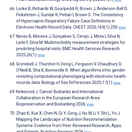
Locke B, Richards W, Gouripeddi R, Brown J, Anderson-Bell D,
Finkelstein J, Sundar K, Peltan I, Brown S. The Consistency
of Hypercapnic Respiratory Failure Case Definitions in
Electronic Health Record Data. CHEST 2026;169(1):230
View
Neves B, Moreira J, Gonçalves S, Cerejo J, Mota I, Silva N,
Leite F, Silva M. Multimorbidity measurement strategies for
predicting hospital visits. BMC Health Services Research
2025;26(1)
View
Gronsbell J, Thurston H, Dong L, Ferguson V, Chaudhury D,
O’Neill B, Sha K, Bonneville R. When algorithms infer gender:
revisiting computational phenotyping with electronic health
records data. Biology of Sex Differences 2025;17(1)
View
Kinkorová J. Cancer Biobanks and International
Collaboration in the European Research Area.
Biopreservation and Biobanking 2026
View
Zhao K, Xue X, Chen N, Qi Y, Gong J, Hu W, Li Y, Shi L, Yu J.
Mapping the Landscape of Nutrition Recommendation
Systems: Evidence from Peer-Reviewed Research, Apps,
and Patents. Nutrition Reviews 2026