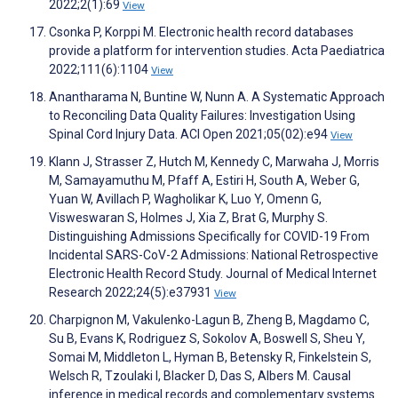
2022;2(1):69
View
Csonka P, Korppi M. Electronic health record databases
provide a platform for intervention studies. Acta Paediatrica
2022;111(6):1104
View
Anantharama N, Buntine W, Nunn A. A Systematic Approach
to Reconciling Data Quality Failures: Investigation Using
Spinal Cord Injury Data. ACI Open 2021;05(02):e94
View
Klann J, Strasser Z, Hutch M, Kennedy C, Marwaha J, Morris
M, Samayamuthu M, Pfaff A, Estiri H, South A, Weber G,
Yuan W, Avillach P, Wagholikar K, Luo Y, Omenn G,
Visweswaran S, Holmes J, Xia Z, Brat G, Murphy S.
Distinguishing Admissions Specifically for COVID-19 From
Incidental SARS-CoV-2 Admissions: National Retrospective
Electronic Health Record Study. Journal of Medical Internet
Research 2022;24(5):e37931
View
Charpignon M, Vakulenko-Lagun B, Zheng B, Magdamo C,
Su B, Evans K, Rodriguez S, Sokolov A, Boswell S, Sheu Y,
Somai M, Middleton L, Hyman B, Betensky R, Finkelstein S,
Welsch R, Tzoulaki I, Blacker D, Das S, Albers M. Causal
inference in medical records and complementary systems