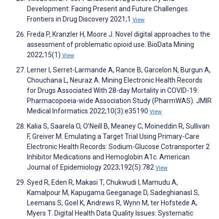
Development: Facing Present and Future Challenges.
Frontiers in Drug Discovery 2021;1
View
Freda P, Kranzler H, Moore J. Novel digital approaches to the
assessment of problematic opioid use. BioData Mining
2022;15(1)
View
Lerner I, Serret-Larmande A, Rance B, Garcelon N, Burgun A,
Chouchana L, Neuraz A. Mining Electronic Health Records
for Drugs Associated With 28-day Mortality in COVID-19:
Pharmacopoeia-wide Association Study (PharmWAS). JMIR
Medical Informatics 2022;10(3):e35190
View
Kalia S, Saarela O, O’Neill B, Meaney C, Moineddin R, Sullivan
F, Greiver M. Emulating a Target Trial Using Primary-Care
Electronic Health Records: Sodium-Glucose Cotransporter 2
Inhibitor Medications and Hemoglobin A1c. American
Journal of Epidemiology 2023;192(5):782
View
Syed R, Eden R, Makasi T, Chukwudi I, Mamudu A,
Kamalpour M, Kapugama Geeganage D, Sadeghianasl S,
Leemans S, Goel K, Andrews R, Wynn M, ter Hofstede A,
Myers T. Digital Health Data Quality Issues: Systematic