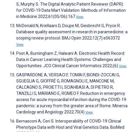
S, Murphy S. The Digital Analytic Patient Reviewer (DAPR)
for COVID-19 Data Mart Validation. Methods of Information
in Medicine 2022;61(05/06):167
View
McDonald N, Kriellaars D, Doupe M, Giesbrecht G, Pryce R.
Database quality assessment in research in paramedicine: a
scoping review protocol. BMJ Open 2022;12(7):e063372
View
Post A, Burningham Z, Halwani A. Electronic Health Record
Data in Cancer Learning Health Systems: Challenges and
Opportunities. JCO Clinical Cancer Informatics 2022;(6)
View
GASPARDONE A, VERSACI F, TOMAI F, BIONDI-ZOCCAI G,
SGUEGLIA G, GIOFFRÈ G, ROMAGNOLI E, MANCONE M,
CALCAGNO S, PROIETTI I, SCIAHBASI A, DI PIETRO R,
TANZILLI G, MARIANO E, ROMEO F. Reduction in emergency
access for acute myocardial infarction during the COVID-19
pandemic: a survey from the greater area of Rome. Minerva
Cardiology and Angiology 2022;70(4)
View
Bernasconi A, Ceri S. Interoperability of COVID-19 Clinical
Phenotype Data with Host and Viral Genetics Data. BioMed