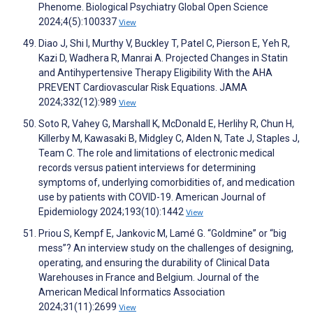
Phenome. Biological Psychiatry Global Open Science
2024;4(5):100337
View
Diao J, Shi I, Murthy V, Buckley T, Patel C, Pierson E, Yeh R,
Kazi D, Wadhera R, Manrai A. Projected Changes in Statin
and Antihypertensive Therapy Eligibility With the AHA
PREVENT Cardiovascular Risk Equations. JAMA
2024;332(12):989
View
Soto R, Vahey G, Marshall K, McDonald E, Herlihy R, Chun H,
Killerby M, Kawasaki B, Midgley C, Alden N, Tate J, Staples J,
Team C. The role and limitations of electronic medical
records versus patient interviews for determining
symptoms of, underlying comorbidities of, and medication
use by patients with COVID-19. American Journal of
Epidemiology 2024;193(10):1442
View
Priou S, Kempf E, Jankovic M, Lamé G. “Goldmine” or “big
mess”? An interview study on the challenges of designing,
operating, and ensuring the durability of Clinical Data
Warehouses in France and Belgium. Journal of the
American Medical Informatics Association
2024;31(11):2699
View