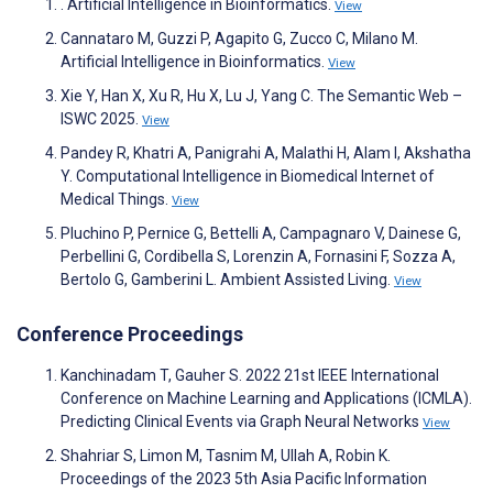
. Artificial Intelligence in Bioinformatics.
View
Cannataro M, Guzzi P, Agapito G, Zucco C, Milano M.
Artificial Intelligence in Bioinformatics.
View
Xie Y, Han X, Xu R, Hu X, Lu J, Yang C. The Semantic Web –
ISWC 2025.
View
Pandey R, Khatri A, Panigrahi A, Malathi H, Alam I, Akshatha
Y. Computational Intelligence in Biomedical Internet of
Medical Things.
View
Pluchino P, Pernice G, Bettelli A, Campagnaro V, Dainese G,
Perbellini G, Cordibella S, Lorenzin A, Fornasini F, Sozza A,
Bertolo G, Gamberini L. Ambient Assisted Living.
View
Conference Proceedings
Kanchinadam T, Gauher S. 2022 21st IEEE International
Conference on Machine Learning and Applications (ICMLA).
Predicting Clinical Events via Graph Neural Networks
View
Shahriar S, Limon M, Tasnim M, Ullah A, Robin K.
Proceedings of the 2023 5th Asia Pacific Information