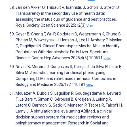
van den Akker O, Thibault R, Ioannidis J, Schorr S, Strech D.
Transparency in the secondary use of health data:
assessing the status quo of guidance and best practices.
Royal Society Open Science 2025;12(3)
View
Geyer B, Chang F, Wu P, Goldstein B, Wegermann K, Chung S,
Phelan M, Wawrzynski J, Henson J, Lee H, Ambery P, Moylan
C, Pagidipati N. Clinical Phenotypes May be Able to Identify
Populations With Nonalcoholic Fatty Liver-Spectrum
Disease. Gastro Hep Advances 2025;4(5):100611
View
Neves B, Moreira J, Gonçalves S, Cerejo J, da Silva N, Leite F,
Silva M. Zero-shot learning for clinical phenotyping:
Comparing LLMs and rule-based methods. Computers in
Biology and Medicine 2025;192:110181
View
Mouazer A, Dubois S, Léguillon R, Boudegzdame N, Levrard
T, Le Bars Y, Simon C, Séroussi B, Grosjean J, Lelong R,
Letord C, Darmoni S, Sedki K, Meneton P, Tsopra R, Falcoff H,
Lamy J. A simulation trial evaluating ABiMed, a clinical
decision support system for medication reviews and
polypharmacy management. Research in Social and