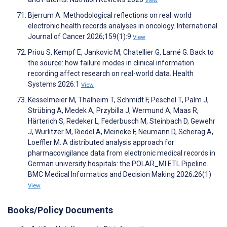
View
Bjerrum A. Methodological reflections on real‐world
electronic health records analyses in oncology. International
Journal of Cancer 2026;159(1):9
View
Priou S, Kempf E, Jankovic M, Chatellier G, Lamé G. Back to
the source: how failure modes in clinical information
recording affect research on real-world data. Health
Systems 2026:1
View
Kesselmeier M, Thalheim T, Schmidt F, Peschel T, Palm J,
Strübing A, Medek A, Przybilla J, Wermund A, Maas R,
Härterich S, Redeker L, Federbusch M, Steinbach D, Gewehr
J, Wurlitzer M, Riedel A, Meineke F, Neumann D, Scherag A,
Loeffler M. A distributed analysis approach for
pharmacovigilance data from electronic medical records in
German university hospitals: the POLAR_MI ETL Pipeline.
BMC Medical Informatics and Decision Making 2026;26(1)
View
Books/Policy Documents