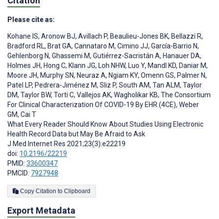
Citation
Please cite as:
Kohane IS
,
Aronow BJ
,
Avillach P
,
Beaulieu-Jones BK
,
Bellazzi R
,
Bradford RL
,
Brat GA
,
Cannataro M
,
Cimino JJ
,
García-Barrio N
,
Gehlenborg N
,
Ghassemi M
,
Gutiérrez-Sacristán A
,
Hanauer DA
,
Holmes JH
,
Hong C
,
Klann JG
,
Loh NHW
,
Luo Y
,
Mandl KD
,
Daniar M
,
Moore JH
,
Murphy SN
,
Neuraz A
,
Ngiam KY
,
Omenn GS
,
Palmer N
,
Patel LP
,
Pedrera-Jiménez M
,
Sliz P
,
South AM
,
Tan ALM
,
Taylor
DM
,
Taylor BW
,
Torti C
,
Vallejos AK
,
Wagholikar KB
,
The Consortium
For Clinical Characterization Of COVID-19 By EHR (4CE)
,
Weber
GM
,
Cai T
What Every Reader Should Know About Studies Using Electronic
Health Record Data but May Be Afraid to Ask
J Med Internet Res 2021;23(3):e22219
doi:
10.2196/22219
PMID:
33600347
PMCID:
7927948
Copy Citation to Clipboard
Export Metadata