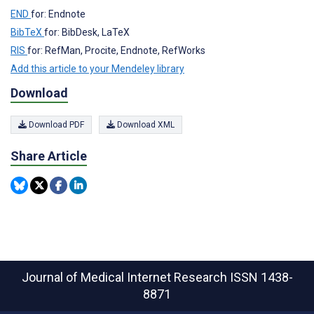
END
for: Endnote
BibTeX
for: BibDesk, LaTeX
RIS
for: RefMan, Procite, Endnote, RefWorks
Add this article to your Mendeley library
Download
Download PDF
Download XML
Share Article
Journal of Medical Internet Research
ISSN 1438-
8871