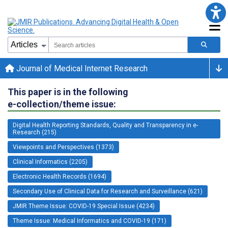
Journal of Medical Internet Research
This paper is in the following
e-collection/theme issue:
Digital Health Reporting Standards, Quality and Transparency in e-
Research (215)
Viewpoints and Perspectives (1373)
Clinical Informatics (2205)
Electronic Health Records (1694)
Secondary Use of Clinical Data for Research and Surveillance (621)
JMIR Theme Issue: COVID-19 Special Issue (4234)
Theme Issue: Medical Informatics and COVID-19 (171)