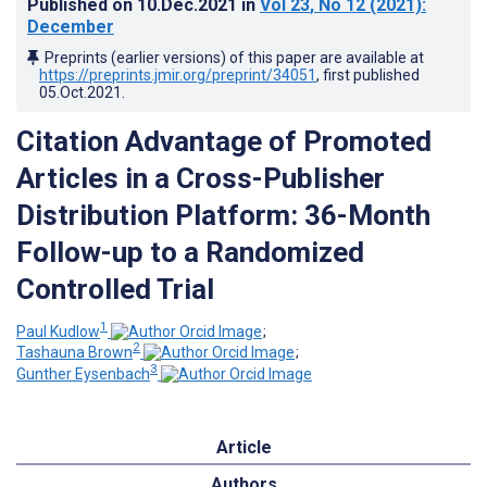
Published on
10.Dec.2021
in
Vol 23
, No 12
(2021)
:
December
Preprints (earlier versions) of this paper are available at
https://preprints.jmir.org/preprint/34051
, first published
05.Oct.2021
.
Citation Advantage of Promoted
Articles in a Cross-Publisher
Distribution Platform: 36-Month
Follow-up to a Randomized
Controlled Trial
1
Paul Kudlow
;
2
Tashauna Brown
;
3
Gunther Eysenbach
Article
Authors