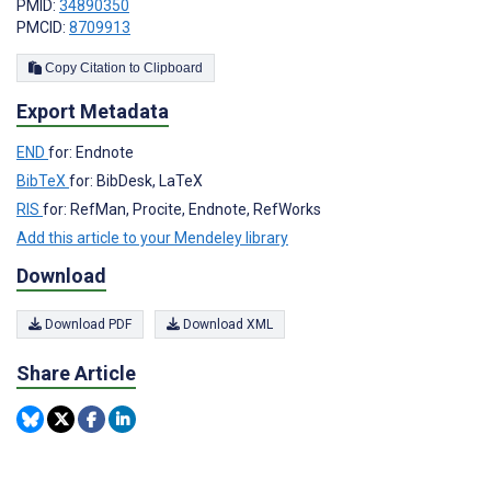
PMID:
34890350
PMCID:
8709913
Copy Citation to Clipboard
Export Metadata
END
for: Endnote
BibTeX
for: BibDesk, LaTeX
RIS
for: RefMan, Procite, Endnote, RefWorks
Add this article to your Mendeley library
Download
Download PDF
Download XML
Share Article