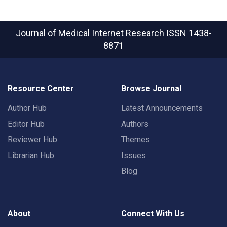
Journal of Medical Internet Research
ISSN 1438-
8871
Resource Center
Browse Journal
Author Hub
Latest Announcements
Editor Hub
Authors
Reviewer Hub
Themes
Librarian Hub
Issues
Blog
About
Connect With Us