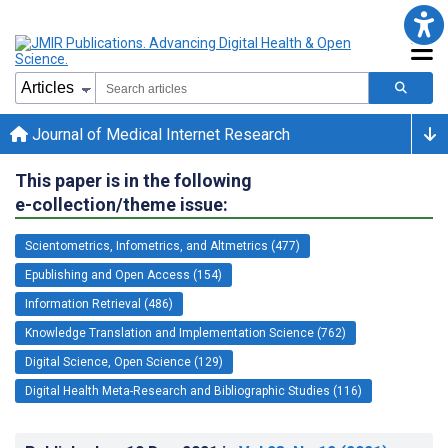
Journal of Medical Internet Research
This paper is in the following
e-collection/theme issue:
Scientometrics, Infometrics, and Altmetrics (477)
Epublishing and Open Access (154)
Information Retrieval (486)
Knowledge Translation and Implementation Science (762)
Digital Science, Open Science (129)
Digital Health Meta-Research and Bibliographic Studies (116)