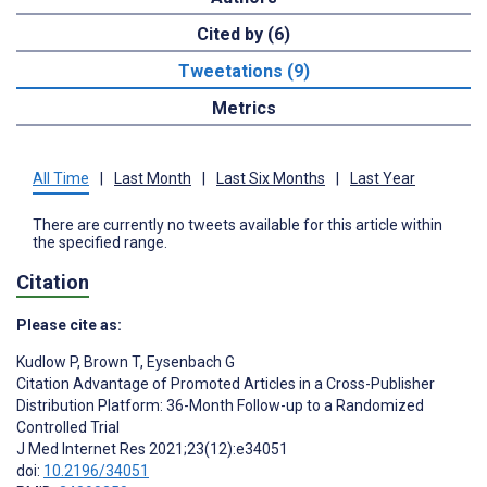
Cited by (6)
Tweetations (9)
Metrics
All Time
|
Last Month
|
Last Six Months
|
Last Year
There are currently no tweets available for this article within
the specified range.
Citation
Please cite as:
Kudlow P
,
Brown T
,
Eysenbach G
Citation Advantage of Promoted Articles in a Cross-Publisher
Distribution Platform: 36-Month Follow-up to a Randomized
Controlled Trial
J Med Internet Res 2021;23(12):e34051
doi:
10.2196/34051