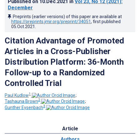
Published on
10.Dec.2021
in
Vol 23
, No 12
(2021)
:
December
Preprints (earlier versions) of this paper are available at
https://preprints.jmir.org/preprint/34051
, first published
05.Oct.2021
.
Citation Advantage of Promoted
Articles in a Cross-Publisher
Distribution Platform: 36-Month
Follow-up to a Randomized
Controlled Trial
1
Paul Kudlow
;
2
Tashauna Brown
;
3
Gunther Eysenbach
Article
Authors