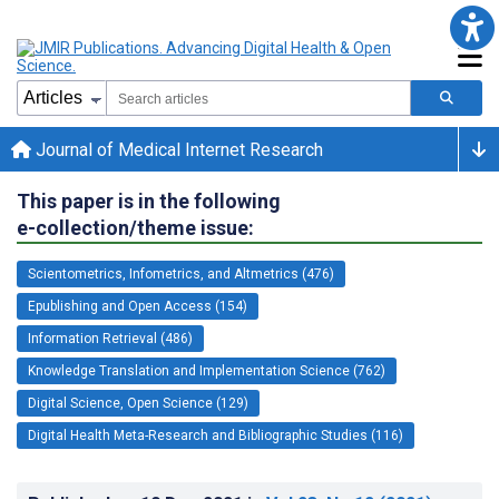
Journal of Medical Internet Research
This paper is in the following
e-collection/theme issue:
Scientometrics, Infometrics, and Altmetrics (476)
Epublishing and Open Access (154)
Information Retrieval (486)
Knowledge Translation and Implementation Science (762)
Digital Science, Open Science (129)
Digital Health Meta-Research and Bibliographic Studies (116)