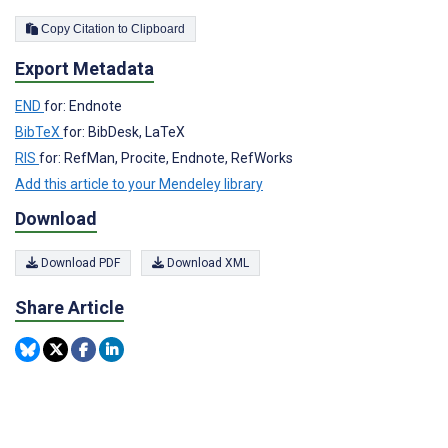
Copy Citation to Clipboard
Export Metadata
END
for: Endnote
BibTeX
for: BibDesk, LaTeX
RIS
for: RefMan, Procite, Endnote, RefWorks
Add this article to your Mendeley library
Download
Download PDF
Download XML
Share Article