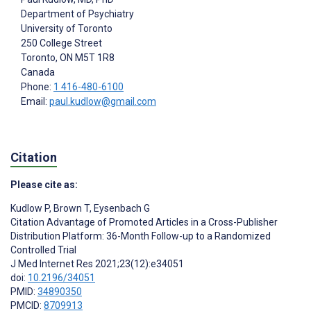
Department of Psychiatry
University of Toronto
250 College Street
Toronto
, ON
M5T 1R8
Canada
Phone:
1 416-480-6100
Email:
paul.kudlow@gmail.com
Citation
Please cite as:
Kudlow P
,
Brown T
,
Eysenbach G
Citation Advantage of Promoted Articles in a Cross-Publisher
Distribution Platform: 36-Month Follow-up to a Randomized
Controlled Trial
J Med Internet Res 2021;23(12):e34051
doi:
10.2196/34051
PMID:
34890350
PMCID:
8709913