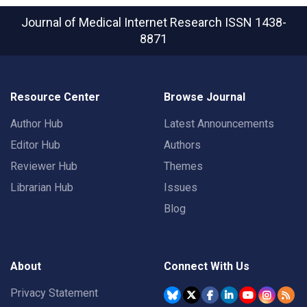
Journal of Medical Internet Research
ISSN 1438-
8871
Resource Center
Browse Journal
Author Hub
Latest Announcements
Editor Hub
Authors
Reviewer Hub
Themes
Librarian Hub
Issues
Blog
About
Connect With Us
Privacy Statement