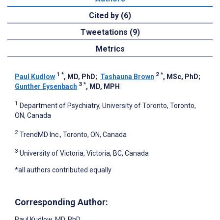
Cited by (6)
Tweetations (9)
Metrics
1
*
2
*
Paul Kudlow
, MD, PhD
;
Tashauna Brown
, MSc, PhD
;
3
*
Gunther Eysenbach
, MD, MPH
1
Department of Psychiatry, University of Toronto, Toronto,
ON, Canada
2
TrendMD Inc., Toronto, ON, Canada
3
University of Victoria, Victoria, BC, Canada
*all authors contributed equally
Corresponding Author:
Paul Kudlow
, MD, PhD