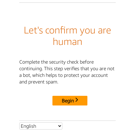
Let's confirm you are
human
Complete the security check before
continuing. This step verifies that you are not
a bot, which helps to protect your account
and prevent spam.
Begin