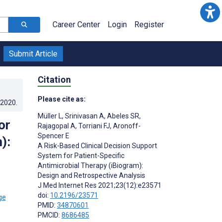
Career Center
Login
Register
Submit Article
Citation
Please cite as:
.2020
.
Müller L
,
Srinivasan A
,
Abeles SR
,
or
Rajagopal A
,
Torriani FJ
,
Aronoff-
Spencer E
):
A Risk-Based Clinical Decision Support
System for Patient-Specific
Antimicrobial Therapy (iBiogram):
Design and Retrospective Analysis
J Med Internet Res 2021;23(12):e23571
doi:
10.2196/23571
PMID:
34870601
PMCID:
8686485