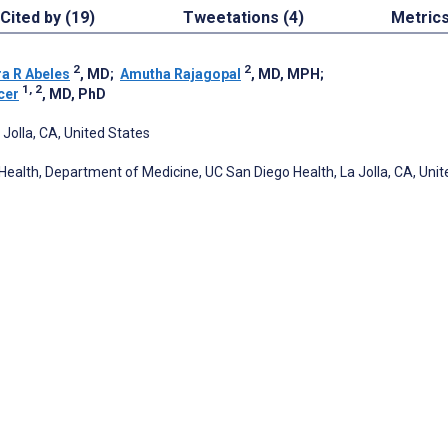
Cited by (19)
Tweetations (4)
Metric
2
2
ra R Abeles
, MD
;
Amutha Rajagopal
, MD, MPH
;
1, 2
cer
, MD, PhD
 Jolla, CA, United States
 Health, Department of Medicine, UC San Diego Health, La Jolla, CA, Unit