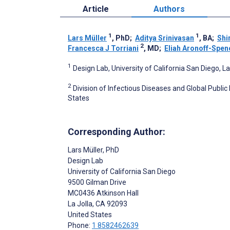
Article
Authors
1
1
Lars Müller
, PhD
;
Aditya Srinivasan
, BA
;
Shi
2
Francesca J Torriani
, MD
;
Eliah Aronoff-Spen
1
Design Lab, University of California San Diego, La
2
Division of Infectious Diseases and Global Public
States
Corresponding Author:
Lars Müller
, PhD
Design Lab
University of California San Diego
9500 Gilman Drive
MC0436 Atkinson Hall
La Jolla
, CA
92093
United States
Phone:
1 8582462639