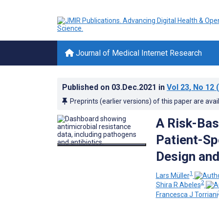
Journal of Medical Internet Research
Published on
03.Dec.2021
in
Vol 23
, No 12
(
Preprints (earlier versions) of this paper are avai
A Risk-Bas
Patient-Sp
Design and
1
Lars Müller
2
Shira R Abeles
Francesca J Torriani