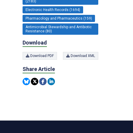
(2183)
Electronic Health Records (1694)
Pharmacology and Pharmaceutics (159)
Antimicrobial Stewardship and Antibiotic
Resistance (80)
Download
Download PDF
Download XML
Share Article