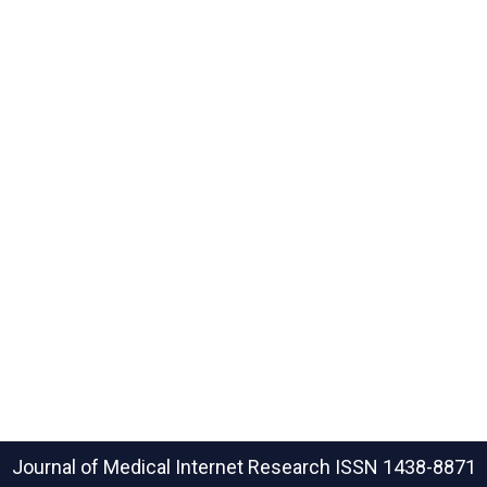
Journal of Medical Internet Research
ISSN 1438-8871