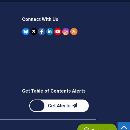
Connect With Us
Get Table of Contents Alerts
Get Alerts