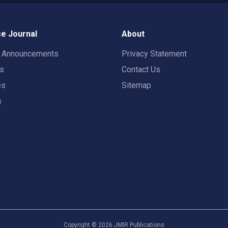
e Journal
About
t Announcements
Privacy Statement
rs
Contact Us
es
Sitemap
s
Copyright ©
2026
JMIR Publications