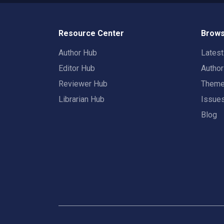
Resource Center
Brows
Author Hub
Lates
Editor Hub
Autho
Reviewer Hub
Them
Librarian Hub
Issue
Blog