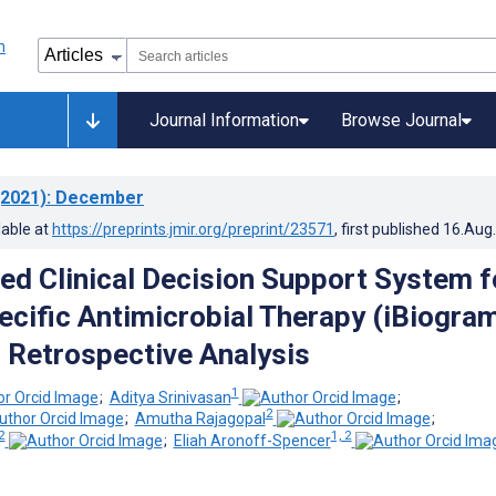
Journal Information
Browse Journal
2021)
: December
lable at
https://preprints.jmir.org/preprint/23571
, first published
16.Aug
ed Clinical Decision Support System f
ecific Antimicrobial Therapy (iBiogram
 Retrospective Analysis
1
;
Aditya Srinivasan
;
2
;
Amutha Rajagopal
;
2
1, 2
;
Eliah Aronoff-Spencer