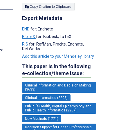
s
Copy Citation to Clipboard
Export Metadata
END
for: Endnote
BibTeX
for: BibDesk, LaTeX
RIS
for: RefMan, Procite, Endnote,
RefWorks
ed
Add this article to your Mendeley library
This paper is in the following
e-collection/theme issue:
Clinical Information and Decision Making
(3633)
Clinical Informatics (2205)
Public (e)Health, Digital Epidemiology and
Public Health Informatics (2267)
New Methods (1771)
Decision Support for Health Professionals