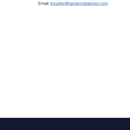
Email:
lmueller@tandemdiabetes.com