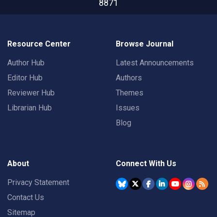
8871
Resource Center
Browse Journal
Author Hub
Latest Announcements
Editor Hub
Authors
Reviewer Hub
Themes
Librarian Hub
Issues
Blog
About
Connect With Us
Privacy Statement
Contact Us
Sitemap