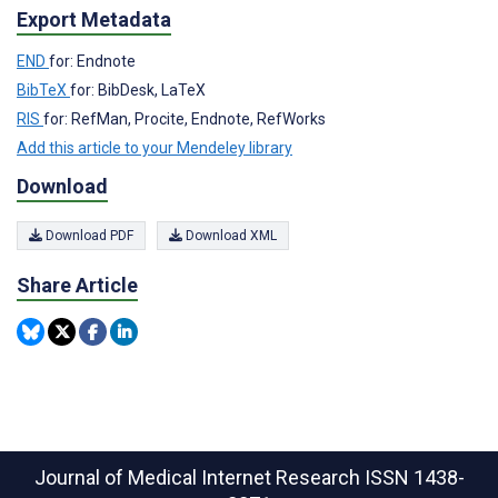
Export Metadata
END
for: Endnote
BibTeX
for: BibDesk, LaTeX
RIS
for: RefMan, Procite, Endnote, RefWorks
Add this article to your Mendeley library
Download
Download PDF
Download XML
Share Article
Journal of Medical Internet Research
ISSN 1438-