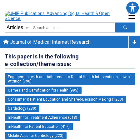
Journal of Medical Internet Research
This paper is in the following
e-collection/theme issue:
Engagement with and Adherence to Digital Health Interventions, Law of
Attrition (798)
Games and Gamification for Health (995)
Consumer & Patient Education and Shared-Decision Making (1263)
Cardiology (280)
mHealth for Treatment Adherence (618)
mHealth for Patient Education (417)
Mobile Apps for Cardiology (223)