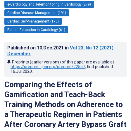
e-Cardiology and Telemonitoring in Cardiology (279)
Cardiac Disease Management (191)
Cardiac Self-Management (173)
Patient Education in Cardiology (61)
Published on
10.Dec.2021
in
Vol 23
, No 12
(2021)
:
December
Preprints (earlier versions) of this paper are available at
https://preprints.jmir.org/preprint/22557
, first published
16.Jul.2020
.
Comparing the Effects of
Gamification and Teach-Back
Training Methods on Adherence to
a Therapeutic Regimen in Patients
After Coronary Artery Bypass Graft