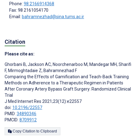
Phone:
98 2166914368
Fax: 98 2161054170
Email:
bahramnezhad@sina.tums.ac.ir
Citation
Please cite as:
Ghorbani B
,
Jackson AC
,
Noorchenarboo M
,
Mandegar MH
,
Sharifi
F
,
Mirmoghtadaie Z
,
Bahramnezhad F
Comparing the Effects of Gamification and Teach-Back Training
Methods on Adherence to a Therapeutic Regimen in Patients
After Coronary Artery Bypass Graft Surgery: Randomized Clinical
Trial
J Med Internet Res 2021;23(12):e22557
doi:
10.2196/22557
PMID:
34890346
PMCID:
8709912
Copy Citation to Clipboard