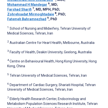
6
Mohammad H Mandegar
, MD
;
7
Farshad Sharifi
, MD, MPH, PhD
;
8
Zohrehsadat Mirmoghtadaie
, PhD
;
9
Fatemeh Bahramnezhad
, PhD
1
School of Nursing and Midwifery, Tehran University of
Medical Sciences, Tehran, Iran
2
Australian Centre for Heart Health, Melbourne, Australia
3
Faculty of Health, Deakin University, Geelong, Australia
4
Centre on Behavioural Health, Hong Kong University, Hong
Kong, China
5
Tehran University of Medical Sciences, Tehran, Iran
6
Department of Cardiac Surgery, Shariati Hospital, Tehran
University of Medical Sciences, Tehran, Iran
7
Elderly Health Research Center, Endocrinology and
Metabolism Population Sciences Research Institute, Tehran