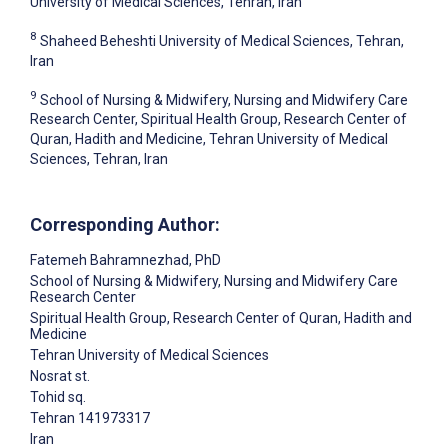
University of Medical Sciences, Tehran, Iran
8
Shaheed Beheshti University of Medical Sciences, Tehran,
Iran
9
School of Nursing & Midwifery, Nursing and Midwifery Care
Research Center, Spiritual Health Group, Research Center of
Quran, Hadith and Medicine, Tehran University of Medical
Sciences, Tehran, Iran
Corresponding Author:
Fatemeh Bahramnezhad
, PhD
School of Nursing & Midwifery, Nursing and Midwifery Care
Research Center
Spiritual Health Group, Research Center of Quran, Hadith and
Medicine
Tehran University of Medical Sciences
Nosrat st.
Tohid sq.
Tehran
141973317
Iran