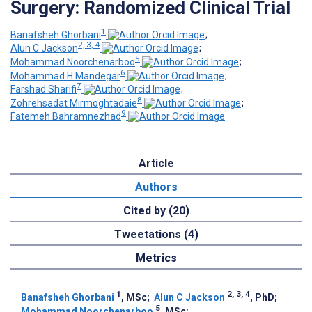
Surgery: Randomized Clinical Trial
1
Banafsheh Ghorbani
;
2, 3, 4
Alun C Jackson
;
5
Mohammad Noorchenarboo
;
6
Mohammad H Mandegar
;
7
Farshad Sharifi
;
8
Zohrehsadat Mirmoghtadaie
;
9
Fatemeh Bahramnezhad
Article
Authors
Cited by (20)
Tweetations (4)
Metrics
1
2, 3, 4
Banafsheh Ghorbani
, MSc
;
Alun C Jackson
, PhD
;
5
Mohammad Noorchenarboo
, MSc
;