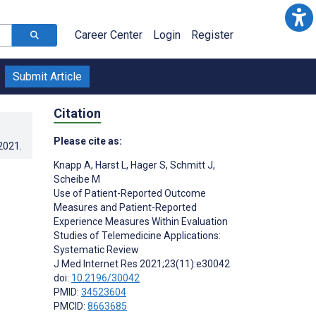
Career Center
Login
Register
Submit Article
Citation
Please cite as:
.2021
.
Knapp A
,
Harst L
,
Hager S
,
Schmitt J
,
Scheibe M
Use of Patient-Reported Outcome
Measures and Patient-Reported
Experience Measures Within Evaluation
Studies of Telemedicine Applications:
Systematic Review
J Med Internet Res 2021;23(11):e30042
doi:
10.2196/30042
PMID:
34523604
PMCID:
8663685