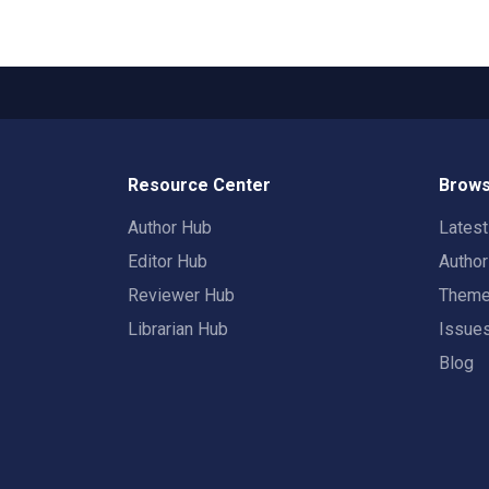
Resource Center
Brows
Author Hub
Lates
Editor Hub
Autho
Reviewer Hub
Them
Librarian Hub
Issue
Blog