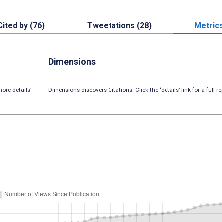
Cited by (76)
Tweetations (28)
Metric
Dimensions
ore details’
Dimensions discovers Citations. Click the ‘details’ link for a full re