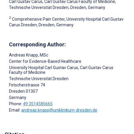
Carl Gustav Carus, Carl Gustav Carus Faculty of Medicine,
Technische Universität Dresden, Dresden, Germany
2
Comprehensive Pain Center, University Hospital Carl Gustav
Carus Dresden, Dresden, Germany
Corresponding Author:
Andreas Knapp
, MSc
Center for Evidence-Based Healthcare
University Hospital Carl Gustav Carus, Carl Gustav Carus
Faculty of Medicine
Technische Universität Dresden
Fetscherstrasse 74
Dresden
01307
Germany
Phone:
49 3514585665
Email:
andreas.knapp@uniklinikum-dresden.de