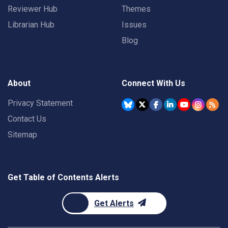
Reviewer Hub
Themes
Librarian Hub
Issues
Blog
About
Connect With Us
Privacy Statement
Contact Us
Sitemap
Get Table of Contents Alerts
Get Alerts