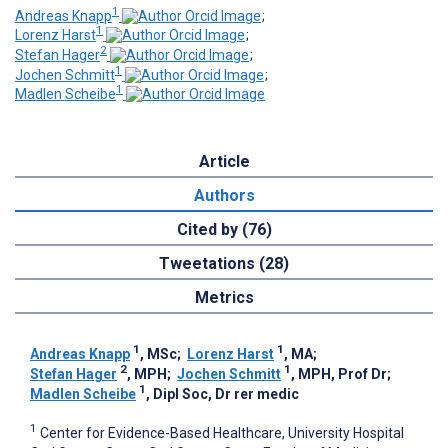
1
Andreas Knapp
;
1
Lorenz Harst
;
2
Stefan Hager
;
1
Jochen Schmitt
;
1
Madlen Scheibe
Article
Authors
Cited by (76)
Tweetations (28)
Metrics
1
1
Andreas Knapp
, MSc
;
Lorenz Harst
, MA
;
2
1
Stefan Hager
, MPH
;
Jochen Schmitt
, MPH, Prof Dr
;
1
Madlen Scheibe
, Dipl Soc, Dr rer medic
1
Center for Evidence-Based Healthcare, University Hospital