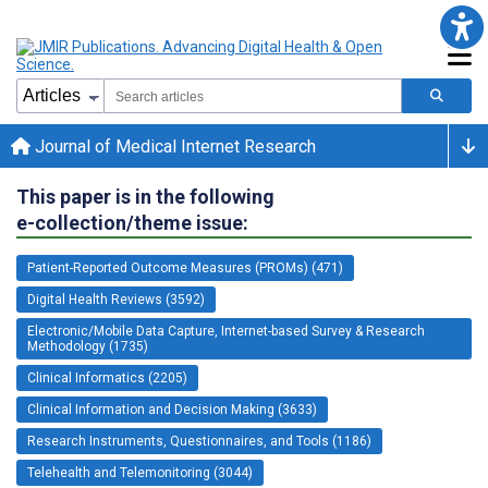
Journal of Medical Internet Research
This paper is in the following
e-collection/theme issue:
Patient-Reported Outcome Measures (PROMs) (471)
Digital Health Reviews (3592)
Electronic/Mobile Data Capture, Internet-based Survey & Research
Methodology (1735)
Clinical Informatics (2205)
Clinical Information and Decision Making (3633)
Research Instruments, Questionnaires, and Tools (1186)
Telehealth and Telemonitoring (3044)