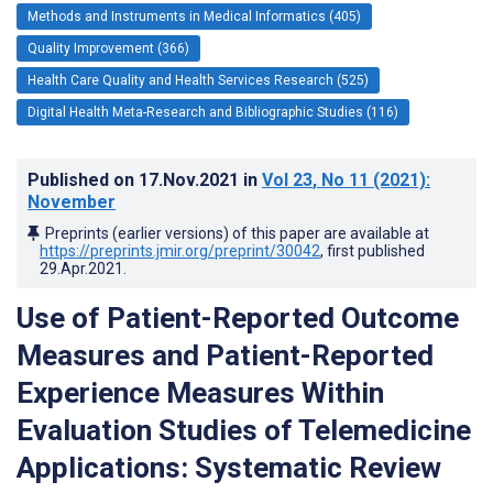
Methods and Instruments in Medical Informatics (405)
Quality Improvement (366)
Health Care Quality and Health Services Research (525)
Digital Health Meta-Research and Bibliographic Studies (116)
Published on
17.Nov.2021
in
Vol 23
, No 11
(2021)
:
November
Preprints (earlier versions) of this paper are available at
https://preprints.jmir.org/preprint/30042
, first published
29.Apr.2021
.
Use of Patient-Reported Outcome
Measures and Patient-Reported
Experience Measures Within
Evaluation Studies of Telemedicine
Applications: Systematic Review