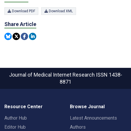
Download PDF
Download XML
Share Article
Journal of Medical Internet Research
ISSN 1438-
8871
Resource Center
Browse Journal
Author Hub
Latest Announcements
Editor Hub
Authors