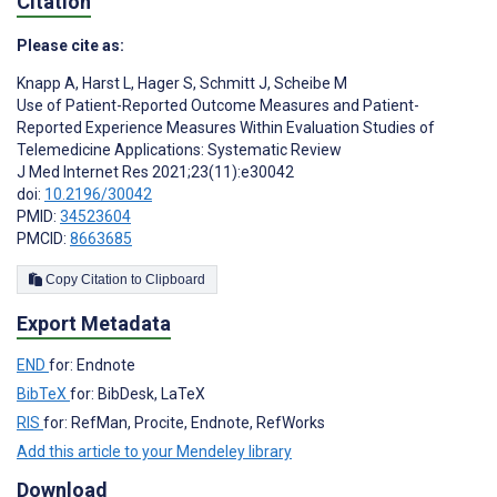
Citation
Please cite as:
Knapp A
,
Harst L
,
Hager S
,
Schmitt J
,
Scheibe M
Use of Patient-Reported Outcome Measures and Patient-
Reported Experience Measures Within Evaluation Studies of
Telemedicine Applications: Systematic Review
J Med Internet Res 2021;23(11):e30042
doi:
10.2196/30042
PMID:
34523604
PMCID:
8663685
Copy Citation to Clipboard
Export Metadata
END
for: Endnote
BibTeX
for: BibDesk, LaTeX
RIS
for: RefMan, Procite, Endnote, RefWorks
Add this article to your Mendeley library
Download