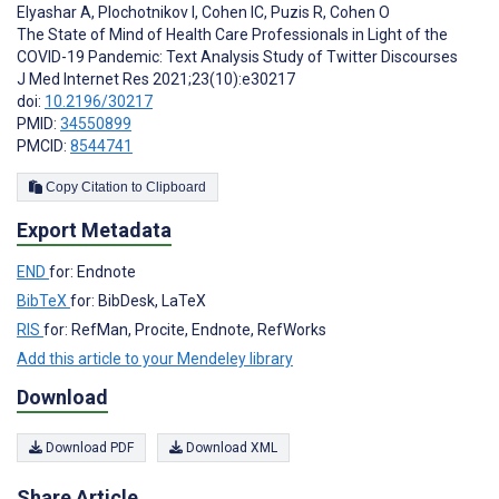
Elyashar A
,
Plochotnikov I
,
Cohen IC
,
Puzis R
,
Cohen O
The State of Mind of Health Care Professionals in Light of the
COVID-19 Pandemic: Text Analysis Study of Twitter Discourses
J Med Internet Res 2021;23(10):e30217
doi:
10.2196/30217
PMID:
34550899
PMCID:
8544741
Copy Citation to Clipboard
Export Metadata
END
for: Endnote
BibTeX
for: BibDesk, LaTeX
RIS
for: RefMan, Procite, Endnote, RefWorks
Add this article to your Mendeley library
Download
Download PDF
Download XML
Share Article