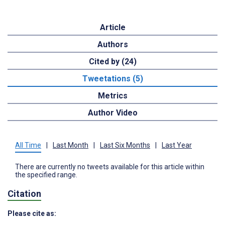
Article
Authors
Cited by (24)
Tweetations (5)
Metrics
Author Video
All Time
|
Last Month
|
Last Six Months
|
Last Year
There are currently no tweets available for this article within
the specified range.
Citation
Please cite as: