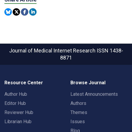
Journal of Medical Internet Research
ISSN 1438-
8871
Resource Center
Browse Journal
Author Hub
Latest Announcements
Editor Hub
Authors
Reviewer Hub
Themes
Librarian Hub
Issues
Blog