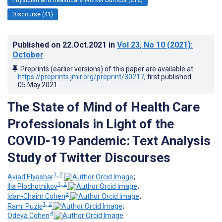
Discourse (41)
Published on
22.Oct.2021
in
Vol 23
, No 10
(2021)
:
October
Preprints (earlier versions) of this paper are available at
https://preprints.jmir.org/preprint/30217
, first published
05.May.2021
.
The State of Mind of Health Care
Professionals in Light of the
COVID-19 Pandemic: Text Analysis
Study of Twitter Discourses
1, 2
Aviad Elyashar
;
1, 2
Ilia Plochotnikov
;
3
Idan-Chaim Cohen
;
1, 2
Rami Puzis
;
4
Odeya Cohen