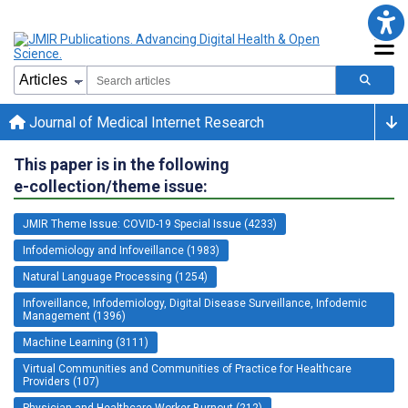
Journal of Medical Internet Research
This paper is in the following
e-collection/theme issue:
JMIR Theme Issue: COVID-19 Special Issue (4233)
Infodemiology and Infoveillance (1983)
Natural Language Processing (1254)
Infoveillance, Infodemiology, Digital Disease Surveillance, Infodemic
Management (1396)
Machine Learning (3111)
Virtual Communities and Communities of Practice for Healthcare
Providers (107)
Physician and Healthcare Worker Burnout (212)