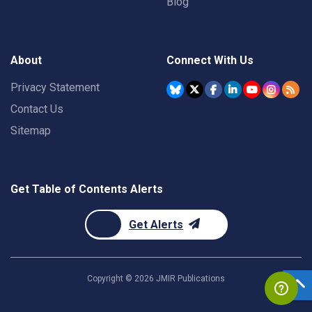
Blog
About
Connect With Us
Privacy Statement
Contact Us
Sitemap
Get Table of Contents Alerts
Get Alerts
Copyright ©
2026
JMIR Publications