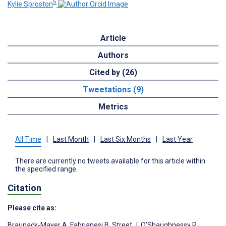
5
Kylie Sproston
Article
Authors
Cited by (26)
Tweetations (9)
Metrics
All Time
|
Last Month
|
Last Six Months
|
Last Year
There are currently no tweets available for this article within
the specified range.
Citation
Please cite as:
Braunack-Mayer A
,
Fabrianesi B
,
Street J
,
O'Shaughnessy P
,