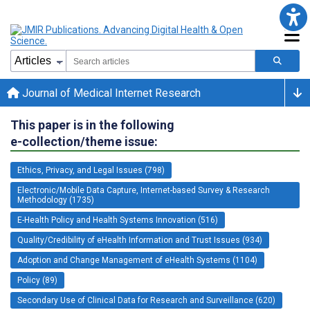
Journal of Medical Internet Research
This paper is in the following
e-collection/theme issue:
Ethics, Privacy, and Legal Issues (798)
Electronic/Mobile Data Capture, Internet-based Survey & Research
Methodology (1735)
E-Health Policy and Health Systems Innovation (516)
Quality/Credibility of eHealth Information and Trust Issues (934)
Adoption and Change Management of eHealth Systems (1104)
Policy (89)
Secondary Use of Clinical Data for Research and Surveillance (620)