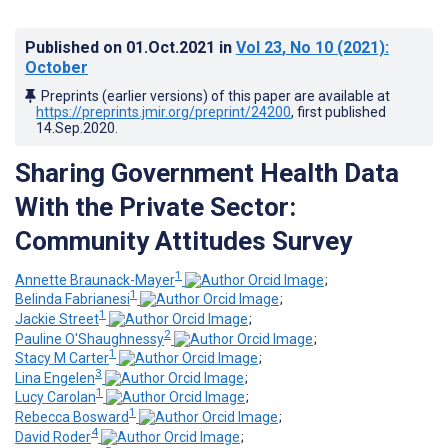
Published on
01.Oct.2021
in
Vol 23
, No 10
(2021)
:
October
Preprints (earlier versions) of this paper are available at
https://preprints.jmir.org/preprint/24200
, first published
14.Sep.2020
.
Sharing Government Health Data
With the Private Sector:
Community Attitudes Survey
1
Annette Braunack-Mayer
;
1
Belinda Fabrianesi
;
1
Jackie Street
;
2
Pauline O'Shaughnessy
;
1
Stacy M Carter
;
3
Lina Engelen
;
1
Lucy Carolan
;
1
Rebecca Bosward
;
4
David Roder
;