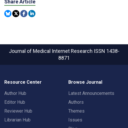
Share Article
Journal of Medical Internet Research
ISSN 1438-
8871
Resource Center
Browse Journal
Author Hub
Latest Announcements
Editor Hub
Authors
Reviewer Hub
Themes
Librarian Hub
Issues