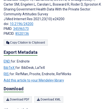
Carter SM
,
Engelen L
,
Carolan L
,
Bosward R
,
Roder D
,
Sproston K
Sharing Government Health Data With the Private Sector:
Community Attitudes Survey
J Med Internet Res 2021;23(10):e24200
doi:
10.2196/24200
PMID:
34596573
PMCID:
8520136
Copy Citation to Clipboard
Export Metadata
END
for: Endnote
BibTeX
for: BibDesk, LaTeX
RIS
for: RefMan, Procite, Endnote, RefWorks
Add this article to your Mendeley library
Download
Download PDF
Download XML