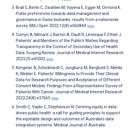
Brall C, Berlin C, Zwahlen M, Vayena E, Egger M, Ormond K.
Public preferences towards data management and
governance in Swiss biobanks: results from a nationwide
survey. BMJ Open 2022;12(8):e060844
View
Cumyn A, Ménard J, Barton A, Dault R, Lévesque F, Ethier J.
Patients’ and Members of the Public’s Wishes Regarding
Transparency in the Context of Secondary Use of Health
Data: Scoping Review. Journal of Medical Internet Research
2023;25:e45002
View
Köngeter A, Schickhardt C, Jungkunz M, Bergbold S, Mehlis
K, Winkler E. Patients’ Willingness to Provide Their Clinical
Data for Research Purposes and Acceptance of Different
Consent Models: Findings From a Representative Survey of
Patients With Cancer. Journal of Medical Internet Research
2022;24(8):e37665
View
Smith C, Vajdic C, Stephenson N. Centring equity in data‐
driven public health: a call for guiding principles to support
the equitable design and outcomes of Australia's data
integration systems. Medical Journal of Australia