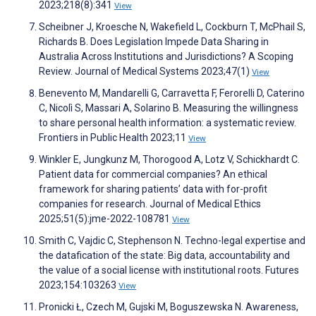
2023;218(8):341
View
Scheibner J, Kroesche N, Wakefield L, Cockburn T, McPhail S,
Richards B. Does Legislation Impede Data Sharing in
Australia Across Institutions and Jurisdictions? A Scoping
Review. Journal of Medical Systems 2023;47(1)
View
Benevento M, Mandarelli G, Carravetta F, Ferorelli D, Caterino
C, Nicolì S, Massari A, Solarino B. Measuring the willingness
to share personal health information: a systematic review.
Frontiers in Public Health 2023;11
View
Winkler E, Jungkunz M, Thorogood A, Lotz V, Schickhardt C.
Patient data for commercial companies? An ethical
framework for sharing patients’ data with for-profit
companies for research. Journal of Medical Ethics
2025;51(5):jme-2022-108781
View
Smith C, Vajdic C, Stephenson N. Techno-legal expertise and
the datafication of the state: Big data, accountability and
the value of a social license with institutional roots. Futures
2023;154:103263
View
Pronicki Ł, Czech M, Gujski M, Boguszewska N. Awareness,