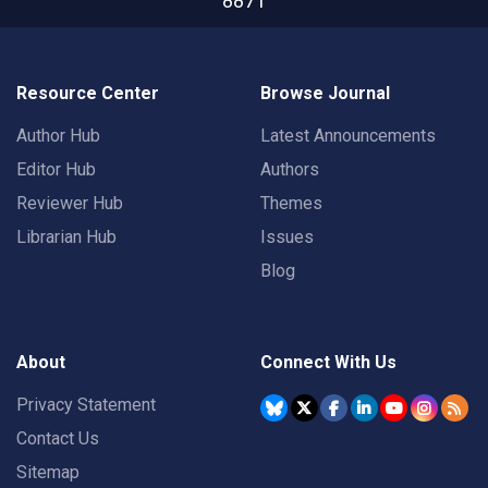
8871
Resource Center
Browse Journal
Author Hub
Latest Announcements
Editor Hub
Authors
Reviewer Hub
Themes
Librarian Hub
Issues
Blog
About
Connect With Us
Privacy Statement
Contact Us
Sitemap