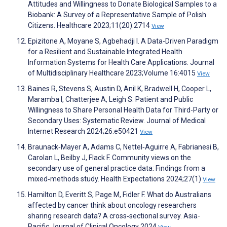
Attitudes and Willingness to Donate Biological Samples to a
Biobank: A Survey of a Representative Sample of Polish
Citizens. Healthcare 2023;11(20):2714
View
Epizitone A, Moyane S, Agbehadji I. A Data-Driven Paradigm
for a Resilient and Sustainable Integrated Health
Information Systems for Health Care Applications. Journal
of Multidisciplinary Healthcare 2023;Volume 16:4015
View
Baines R, Stevens S, Austin D, Anil K, Bradwell H, Cooper L,
Maramba I, Chatterjee A, Leigh S. Patient and Public
Willingness to Share Personal Health Data for Third-Party or
Secondary Uses: Systematic Review. Journal of Medical
Internet Research 2024;26:e50421
View
Braunack‐Mayer A, Adams C, Nettel‐Aguirre A, Fabrianesi B,
Carolan L, Beilby J, Flack F. Community views on the
secondary use of general practice data: Findings from a
mixed‐methods study. Health Expectations 2024;27(1)
View
Hamilton D, Everitt S, Page M, Fidler F. What do Australians
affected by cancer think about oncology researchers
sharing research data? A cross‐sectional survey. Asia-
Pacific Journal of Clinical Oncology 2024