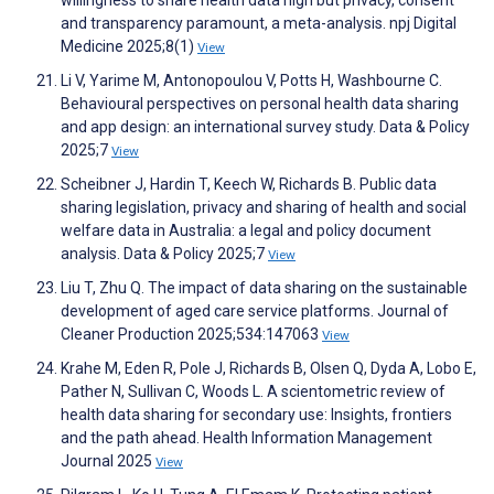
willingness to share health data high but privacy, consent
and transparency paramount, a meta-analysis. npj Digital
Medicine 2025;8(1)
View
Li V, Yarime M, Antonopoulou V, Potts H, Washbourne C.
Behavioural perspectives on personal health data sharing
and app design: an international survey study. Data & Policy
2025;7
View
Scheibner J, Hardin T, Keech W, Richards B. Public data
sharing legislation, privacy and sharing of health and social
welfare data in Australia: a legal and policy document
analysis. Data & Policy 2025;7
View
Liu T, Zhu Q. The impact of data sharing on the sustainable
development of aged care service platforms. Journal of
Cleaner Production 2025;534:147063
View
Krahe M, Eden R, Pole J, Richards B, Olsen Q, Dyda A, Lobo E,
Pather N, Sullivan C, Woods L. A scientometric review of
health data sharing for secondary use: Insights, frontiers
and the path ahead. Health Information Management
Journal 2025
View