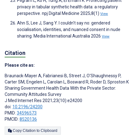
Pilgram L, Ko H, Tung A, El Emam K. Protecting patient
privacy in tabular synthetic health data: a regulatory
perspective. npj Digital Medicine 2025;8(1)
View
Ahn S, Lee J, Sang Y. I couldn't say no: gendered
socialisation, identities, and nuanced consent in nude
sharing. Media International Australia 2026
View
Citation
Please cite as:
Braunack-Mayer A
,
Fabrianesi B
,
Street J
,
O'Shaughnessy P
,
Carter SM
,
Engelen L
,
Carolan L
,
Bosward R
,
Roder D
,
Sproston K
Sharing Government Health Data With the Private Sector:
Community Attitudes Survey
J Med Internet Res 2021;23(10):e24200
doi:
10.2196/24200
PMID:
34596573
PMCID:
8520136
Copy Citation to Clipboard