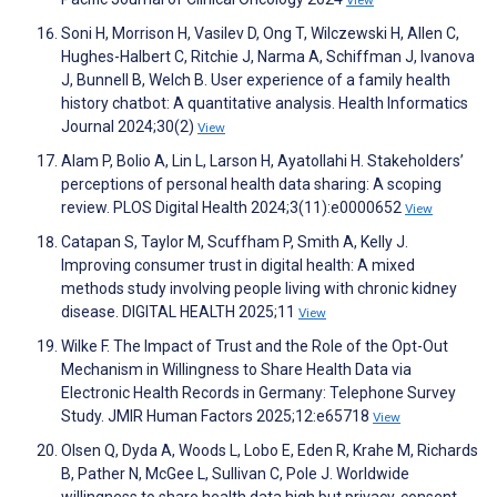
View
Soni H, Morrison H, Vasilev D, Ong T, Wilczewski H, Allen C,
Hughes-Halbert C, Ritchie J, Narma A, Schiffman J, Ivanova
J, Bunnell B, Welch B. User experience of a family health
history chatbot: A quantitative analysis. Health Informatics
Journal 2024;30(2)
View
Alam P, Bolio A, Lin L, Larson H, Ayatollahi H. Stakeholders’
perceptions of personal health data sharing: A scoping
review. PLOS Digital Health 2024;3(11):e0000652
View
Catapan S, Taylor M, Scuffham P, Smith A, Kelly J.
Improving consumer trust in digital health: A mixed
methods study involving people living with chronic kidney
disease. DIGITAL HEALTH 2025;11
View
Wilke F. The Impact of Trust and the Role of the Opt-Out
Mechanism in Willingness to Share Health Data via
Electronic Health Records in Germany: Telephone Survey
Study. JMIR Human Factors 2025;12:e65718
View
Olsen Q, Dyda A, Woods L, Lobo E, Eden R, Krahe M, Richards
B, Pather N, McGee L, Sullivan C, Pole J. Worldwide