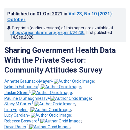
Published on
01.Oct.2021
in
Vol 23
, No 10
(2021)
:
October
Preprints (earlier versions) of this paper are available at
https://preprints.jmir.org/preprint/24200
, first published
14.Sep.2020
.
Sharing Government Health Data
With the Private Sector:
Community Attitudes Survey
1
Annette Braunack-Mayer
;
1
Belinda Fabrianesi
;
1
Jackie Street
;
2
Pauline O'Shaughnessy
;
1
Stacy M Carter
;
3
Lina Engelen
;
1
Lucy Carolan
;
1
Rebecca Bosward
;
4
David Roder
;