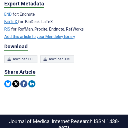
Export Metadata
END
for: Endnote
BibTeX
for: BibDesk, LaTeX
RIS
for: RefMan, Procite, Endnote, RefWorks
Add this article to your Mendeley library
Download
Download PDF
Download XML
Share Article
Journal of Medical Internet Research
ISSN 1438-