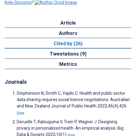
5
Kylie Sproston
Article
Authors
Cited by (26)
Tweetations (9)
Metrics
Journals
Stephenson N, Smith C, Vajdic C. Health and public sector
data sharing requires social licence negotiations. Australian
and New Zealand Journal of Public Health 2022;46(4):426
View
Deruelle T, Kalouguina V, Trein P, Wagner J. Designing
privacy in personalized health: An empirical analysis. Big
Data & Society 2023;10(1)
View