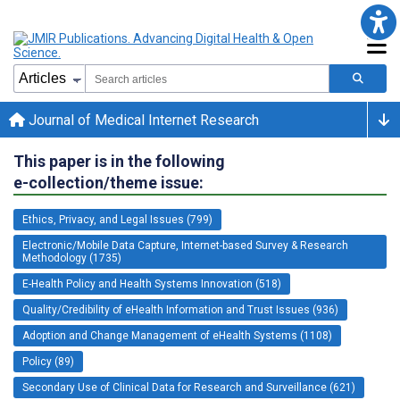
Journal of Medical Internet Research
This paper is in the following
e-collection/theme issue:
Ethics, Privacy, and Legal Issues (799)
Electronic/Mobile Data Capture, Internet-based Survey & Research
Methodology (1735)
E-Health Policy and Health Systems Innovation (518)
Quality/Credibility of eHealth Information and Trust Issues (936)
Adoption and Change Management of eHealth Systems (1108)
Policy (89)
Secondary Use of Clinical Data for Research and Surveillance (621)