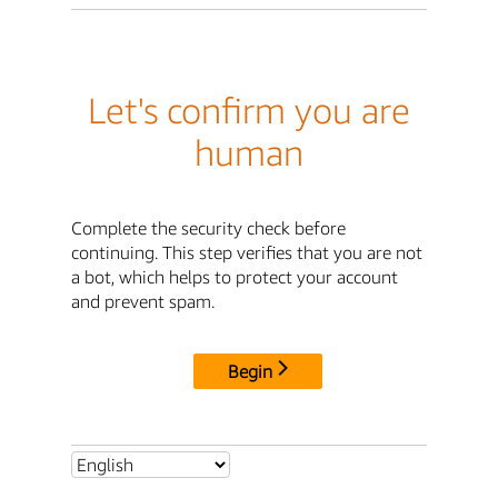
Let's confirm you are
human
Complete the security check before
continuing. This step verifies that you are not
a bot, which helps to protect your account
and prevent spam.
Begin