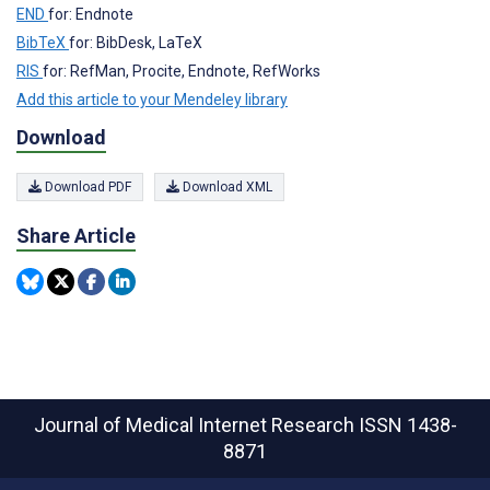
END
for: Endnote
BibTeX
for: BibDesk, LaTeX
RIS
for: RefMan, Procite, Endnote, RefWorks
Add this article to your Mendeley library
Download
Download PDF
Download XML
Share Article
Journal of Medical Internet Research
ISSN 1438-
8871