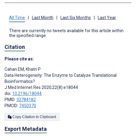
All Time
|
Last Month
|
Last Six Months
|
Last Year
There are currently no tweets available for this article within
the specified range.
Citation
Please cite as:
Cahan EM
,
Khatri P
Data Heterogeneity: The Enzyme to Catalyze Translational
Bioinformatics?
J Med Internet Res 2020;22(8):e18044
doi:
10.2196/18044
PMID:
32784182
PMCID:
7450370
Copy Citation to Clipboard
Export Metadata