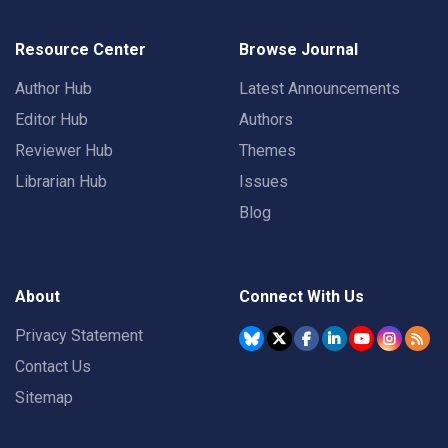
Resource Center
Browse Journal
Author Hub
Latest Announcements
Editor Hub
Authors
Reviewer Hub
Themes
Librarian Hub
Issues
Blog
About
Connect With Us
Privacy Statement
Contact Us
Sitemap