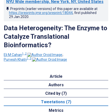
NYU Wide membership, New York, NY, United States
Preprints (earlier versions) of this paper are available at
https://preprints.jmir.org/preprint/18044
, first published
29.Jan.2020
.
Data Heterogeneity: The Enzyme to
Catalyze Translational
Bioinformatics?
1, 2
Eli M Cahan
;
1, 3
Purvesh Khatri
Article
Authors
Cited by (7)
Tweetations (7)
Metrics