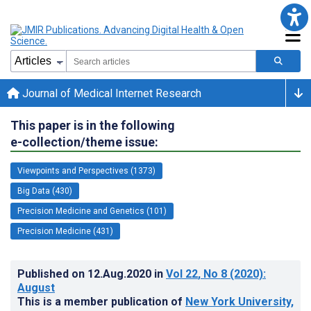
Journal of Medical Internet Research
This paper is in the following
e-collection/theme issue:
Viewpoints and Perspectives (1373)
Big Data (430)
Precision Medicine and Genetics (101)
Precision Medicine (431)
Published on
12.Aug.2020
in
Vol 22
, No 8
(2020)
:
August
This is a member publication of
New York University,