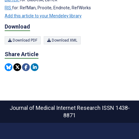
RIS
for: RefMan, Procite, Endnote, RefWorks
Add this article to your Mendeley library
Download
Download PDF
Download XML
Share Article
Journal of Medical Internet Research
ISSN 1438-
8871