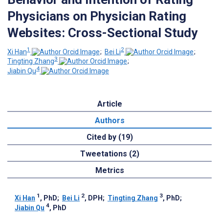
Physicians on Physician Rating
Websites: Cross-Sectional Study
1
2
Xi Han
;
Bei Li
;
3
Tingting Zhang
;
4
Jiabin Qu
Article
Authors
Cited by (19)
Tweetations (2)
Metrics
1
2
3
Xi Han
, PhD
;
Bei Li
, DPH
;
Tingting Zhang
, PhD
;
4
Jiabin Qu
, PhD