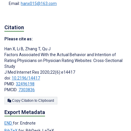
Email:
hanx015@163.com
Citation
Please cite as:
Han X
,
Li B
,
Zhang T
,
Qu J
Factors Associated With the Actual Behavior and Intention of
Rating Physicians on Physician Rating Websites: Cross-Sectional
Study
J Med Internet Res 2020;22(6):e14417
doi:
10.2196/14417
PMID:
32496198
PMCID:
7303836
Copy Citation to Clipboard
Export Metadata
END
for: Endnote
BibTeX
for: BibDesk, LaTeX