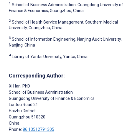
1
School of Business Administration, Guangdong University of
Finance & Economics, Guangzhou, China
2
School of Health Service Management, Southern Medical
University, Guangzhou, China
3
School of Information Engineering, Nanjing Audit University,
Nanjing, China
4
Library of Yantai University, Yantai, China
Corresponding Author:
Xi Han
, PhD
School of Business Administration
Guangdong University of Finance & Economics
Luntou Road 21
Haizhu District
Guangzhou
510320
China
Phone:
86 13512791305