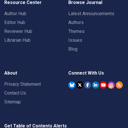
Resource Center
Browse Journal
Author Hub
Latest Announcements
Editor Hub
Authors
Reviewer Hub
Themes
Librarian Hub
Issues
Blog
About
Connect With Us
Privacy Statement
Contact Us
Sitemap
Get Table of Contents Alerts