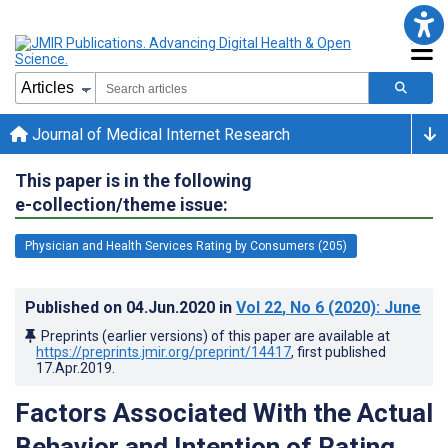
Journal of Medical Internet Research
This paper is in the following
e-collection/theme issue:
Physician and Health Services Rating by Consumers (205)
Published on
04.Jun.2020
in
Vol 22
, No 6
(2020)
: June
Preprints (earlier versions) of this paper are available at
https://preprints.jmir.org/preprint/14417
, first published
17.Apr.2019
.
Factors Associated With the Actual
Behavior and Intention of Rating