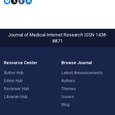
Journal of Medical Internet Research
ISSN 1438-
8871
Resource Center
Browse Journal
Author Hub
Latest Announcements
Editor Hub
Authors
Reviewer Hub
Themes
Librarian Hub
Issues
Blog