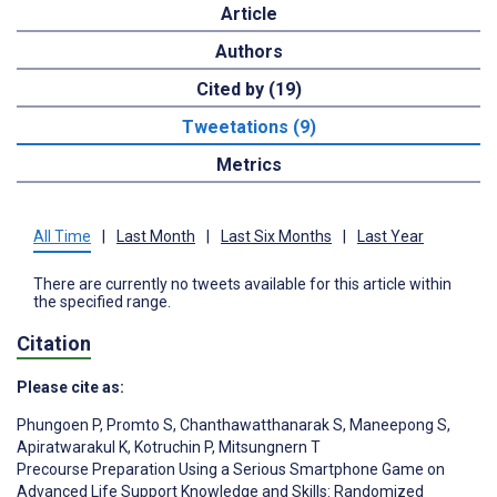
Article
Authors
Cited by (19)
Tweetations (9)
Metrics
All Time
|
Last Month
|
Last Six Months
|
Last Year
There are currently no tweets available for this article within
the specified range.
Citation
Please cite as:
Phungoen P
,
Promto S
,
Chanthawatthanarak S
,
Maneepong S
,
Apiratwarakul K
,
Kotruchin P
,
Mitsungnern T
Precourse Preparation Using a Serious Smartphone Game on
Advanced Life Support Knowledge and Skills: Randomized