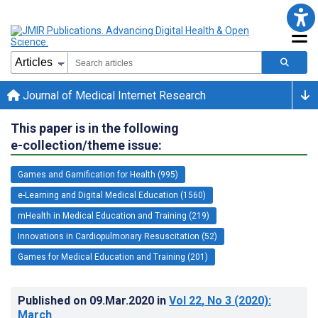
Journal of Medical Internet Research
This paper is in the following
e-collection/theme issue:
Games and Gamification for Health (995)
e-Learning and Digital Medical Education (1560)
mHealth in Medical Education and Training (219)
Innovations in Cardiopulmonary Resuscitation (52)
Games for Medical Education and Training (201)
Published on
09.Mar.2020
in
Vol 22
, No 3
(2020)
:
March