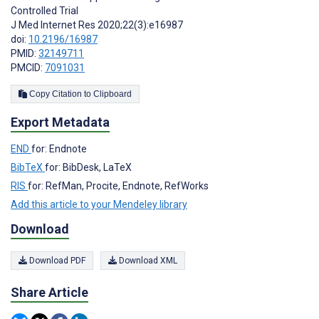
Controlled Trial
J Med Internet Res 2020;22(3):e16987
doi:
10.2196/16987
PMID:
32149711
PMCID:
7091031
Copy Citation to Clipboard
Export Metadata
END
for: Endnote
BibTeX
for: BibDesk, LaTeX
RIS
for: RefMan, Procite, Endnote, RefWorks
Add this article to your Mendeley library
Download
Download PDF
Download XML
Share Article