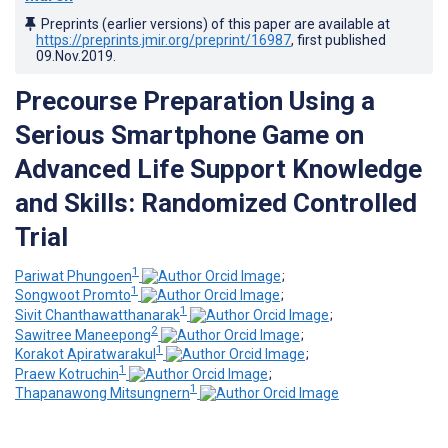
Preprints (earlier versions) of this paper are available at
https://preprints.jmir.org/preprint/16987
, first published
09.Nov.2019
.
Precourse Preparation Using a
Serious Smartphone Game on
Advanced Life Support Knowledge
and Skills: Randomized Controlled
Trial
1
Pariwat Phungoen
;
1
Songwoot Promto
;
1
Sivit Chanthawatthanarak
;
2
Sawitree Maneepong
;
1
Korakot Apiratwarakul
;
1
Praew Kotruchin
;
1
Thapanawong Mitsungnern