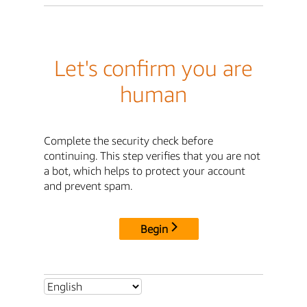
Let's confirm you are
human
Complete the security check before
continuing. This step verifies that you are not
a bot, which helps to protect your account
and prevent spam.
Begin