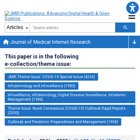
Journal of Medical Internet Research
This paper is in the following
e-collection/theme issue:
JMIR Theme Issue: COVID-19 Special Issue (4233)
Infodemiology and Infoveillance (1983)
Infoveillance, Infodemiology, Digital Disease Surveillance, Infodemic
Management (1396)
Theme Issue: Novel Coronavirus (COVID-19) Outbreak Rapid Reports
(2030)
Outbreak and Pandemic Preparedness and Management (1958)