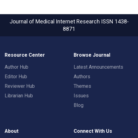
Journal of Medical Internet Research
ISSN 1438-
8871
Resource Center
Browse Journal
Author Hub
Latest Announcements
Editor Hub
Authors
Reviewer Hub
Themes
Librarian Hub
Issues
Blog
About
Connect With Us