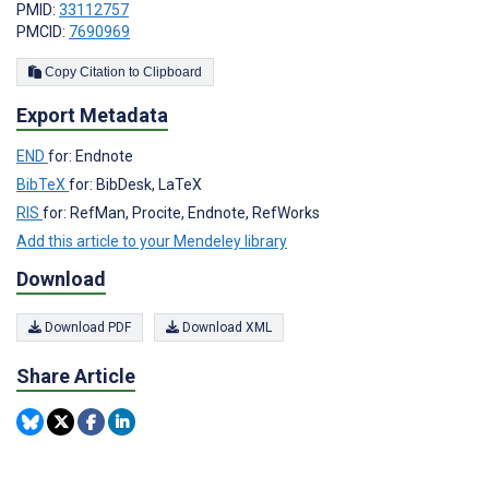
PMID:
33112757
PMCID:
7690969
Copy Citation to Clipboard
Export Metadata
END
for: Endnote
BibTeX
for: BibDesk, LaTeX
RIS
for: RefMan, Procite, Endnote, RefWorks
Add this article to your Mendeley library
Download
Download PDF
Download XML
Share Article