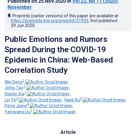
Published on
25.Nov.2020
in
Vol 22
, No 11
(2020)
:
November
Preprints (earlier versions) of this paper are available at
https://preprints.jmir.org/preprint/21933
, first published
29.Jun.2020
.
Public Emotions and Rumors
Spread During the COVID-19
Epidemic in China: Web-Based
Correlation Study
1
Wei Dong
;
1
Jinhu Tao
;
1
Xiaolin Xia
;
2
3
Lin Ye
;
Hanli Xu
;
4
Peiye Jiang
;
1
Yangyang Liu
Article