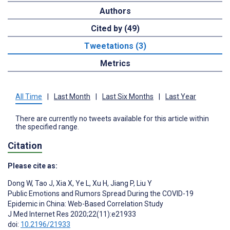
Authors
Cited by (49)
Tweetations (3)
Metrics
All Time
|
Last Month
|
Last Six Months
|
Last Year
There are currently no tweets available for this article within
the specified range.
Citation
Please cite as:
Dong W
,
Tao J
,
Xia X
,
Ye L
,
Xu H
,
Jiang P
,
Liu Y
Public Emotions and Rumors Spread During the COVID-19
Epidemic in China: Web-Based Correlation Study
J Med Internet Res 2020;22(11):e21933
doi:
10.2196/21933