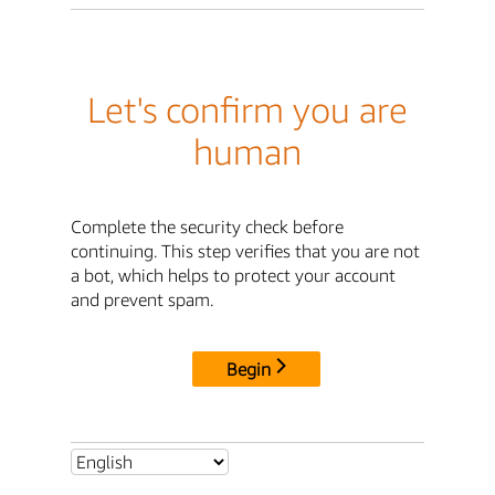
Let's confirm you are
human
Complete the security check before
continuing. This step verifies that you are not
a bot, which helps to protect your account
and prevent spam.
Begin