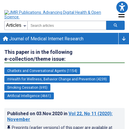
Journal of Medical Internet Research
This paper is in the following
e-collection/theme issue:
Chatbots and Conversational Agents (1154)
mHealth for Wellness, Behavior Change and Prevention (4239)
Smoking Cessation (695)
Artificial Intelligence (4661)
Published on
03.Nov.2020
in
Vol 22
, No 11
(2020)
:
November
Preprints (earlier versions) of this paper are available at