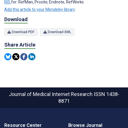
RIS
for: RefMan, Procite, Endnote, RefWorks
Add this article to your Mendeley library
Download
Download PDF
Download XML
Share Article
Journal of Medical Internet Research
ISSN 1438-
8871
Resource Center
Browse Journal