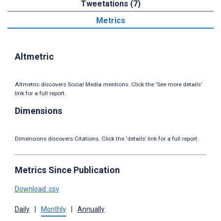
Tweetations (7)
Metrics
Altmetric
Altmetric discovers Social Media mentions. Click the ‘See more details’
link for a full report.
Dimensions
Dimensions discovers Citations. Click the ‘details’ link for a full report.
Metrics Since Publication
Download .csv
Daily
|
Monthly
|
Annually