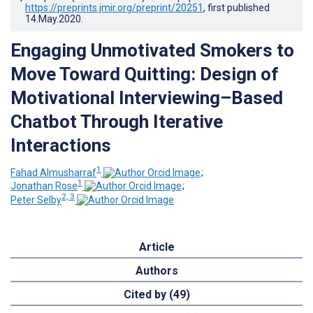
https://preprints.jmir.org/preprint/20251
, first published
14.May.2020
.
Engaging Unmotivated Smokers to
Move Toward Quitting: Design of
Motivational Interviewing–Based
Chatbot Through Iterative
Interactions
1
Fahad Almusharraf
;
1
Jonathan Rose
;
2, 3
Peter Selby
Article
Authors
Cited by (49)