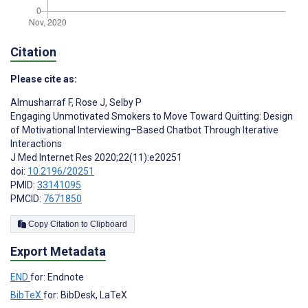
Citation
Please cite as:
Almusharraf F
,
Rose J
,
Selby P
Engaging Unmotivated Smokers to Move Toward Quitting: Design
of Motivational Interviewing–Based Chatbot Through Iterative
Interactions
J Med Internet Res 2020;22(11):e20251
doi:
10.2196/20251
PMID:
33141095
PMCID:
7671850
Copy Citation to Clipboard
Export Metadata
END
for: Endnote
BibTeX
for: BibDesk, LaTeX