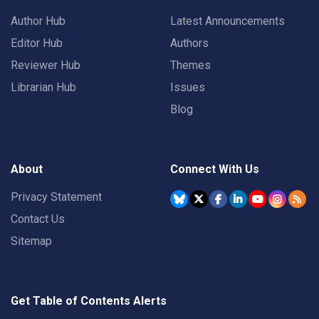
Author Hub
Latest Announcements
Editor Hub
Authors
Reviewer Hub
Themes
Librarian Hub
Issues
Blog
About
Connect With Us
Privacy Statement
Contact Us
Sitemap
Get Table of Contents Alerts