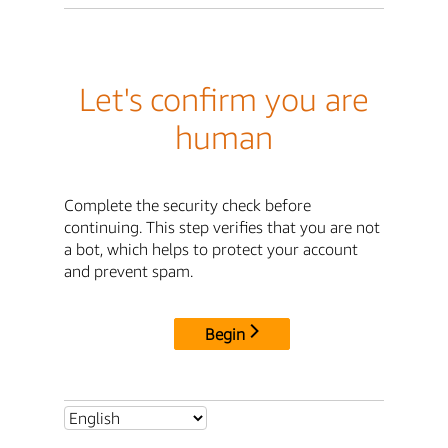
Let's confirm you are
human
Complete the security check before
continuing. This step verifies that you are not
a bot, which helps to protect your account
and prevent spam.
Begin