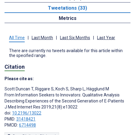
Tweetations (33)
Metrics
All Time
|
Last Month
|
Last Six Months
|
Last Year
There are currently no tweets available for this article within
the specified range.
Citation
Please cite as:
Scott Duncan T
,
Riggare S
,
Koch S
,
Sharp L
,
Hägglund M
From Information Seekers to Innovators: Qualitative Analysis
Describing Experiences of the Second Generation of E-Patients
J Med Internet Res 2019;21(8):e13022
doi:
10.2196/13022
PMID:
31418421
PMCID:
6714498