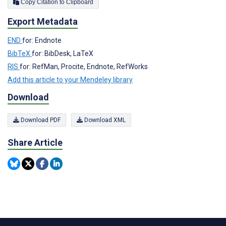
Copy Citation to Clipboard
Export Metadata
END
for: Endnote
BibTeX
for: BibDesk, LaTeX
RIS
for: RefMan, Procite, Endnote, RefWorks
Add this article to your Mendeley library
Download
Download PDF
Download XML
Share Article