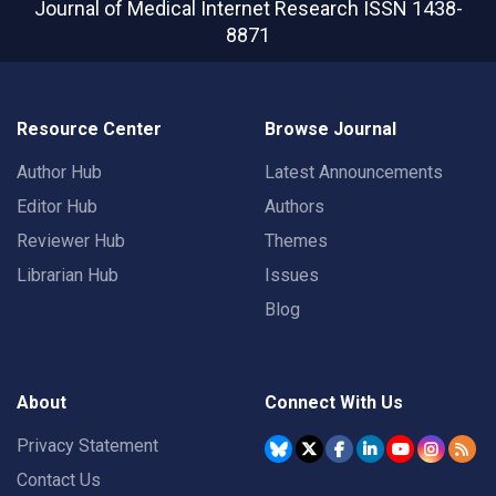
Journal of Medical Internet Research
ISSN 1438-
8871
Resource Center
Browse Journal
Author Hub
Latest Announcements
Editor Hub
Authors
Reviewer Hub
Themes
Librarian Hub
Issues
Blog
About
Connect With Us
Privacy Statement
Contact Us