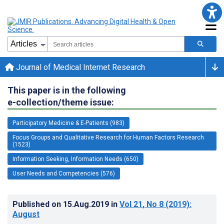
Journal of Medical Internet Research
This paper is in the following
e-collection/theme issue:
Participatory Medicine & E-Patients (983)
Focus Groups and Qualitative Research for Human Factors Research
(1523)
Information Seeking, Information Needs (650)
User Needs and Competencies (576)
Published on
15.Aug.2019
in
Vol 21
, No 8
(2019)
:
August