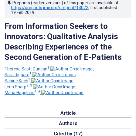
Preprints (earlier versions) of this paper are available at
https://preprints.jmir.org/preprint/13022
, first published
19.Feb.2019
.
From Information Seekers to
Innovators: Qualitative Analysis
Describing Experiences of the
Second Generation of E-Patients
1
Therese Scott Duncan
;
1
Sara Riggare
;
1
Sabine Koch
;
2, 3
Lena Sharp
;
1, 4
Maria Hägglund
Article
Authors
Cited by (17)