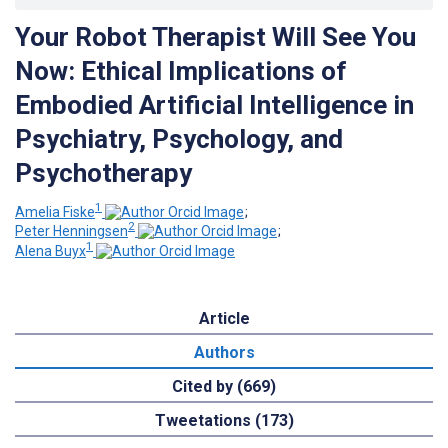
Your Robot Therapist Will See You
Now: Ethical Implications of
Embodied Artificial Intelligence in
Psychiatry, Psychology, and
Psychotherapy
1
Amelia Fiske
;
2
Peter Henningsen
;
1
Alena Buyx
Article
Authors
Cited by (669)
Tweetations (173)