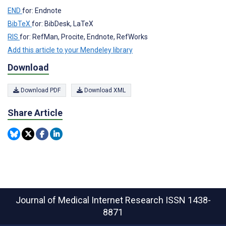
END
for: Endnote
BibTeX
for: BibDesk, LaTeX
RIS
for: RefMan, Procite, Endnote, RefWorks
Add this article to your Mendeley library
Download
Download PDF
Download XML
Share Article
Journal of Medical Internet Research
ISSN 1438-
8871