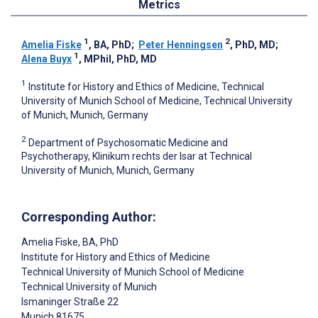
Metrics
1
2
Amelia Fiske
, BA, PhD
;
Peter Henningsen
, PhD, MD
;
1
Alena Buyx
, MPhil, PhD, MD
1
Institute for History and Ethics of Medicine, Technical
University of Munich School of Medicine, Technical University
of Munich, Munich, Germany
2
Department of Psychosomatic Medicine and
Psychotherapy, Klinikum rechts der Isar at Technical
University of Munich, Munich, Germany
Corresponding Author:
Amelia Fiske
, BA, PhD
Institute for History and Ethics of Medicine
Technical University of Munich School of Medicine
Technical University of Munich
Ismaninger Straße 22
Munich
81675