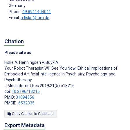
Germany
Phone:
49 8941404041
Email:
a.fiske@tum.de
Citation
Please cite as:
Fiske A
,
Henningsen P
,
Buyx A
Your Robot Therapist Will See You Now: Ethical Implications of
Embodied Artificial Intelligence in Psychiatry, Psychology, and
Psychotherapy
J Med Internet Res 2019;21(5):e13216
doi:
10.2196/13216
PMID:
31094356
PMCID:
6532335
Copy Citation to Clipboard
Export Metadata