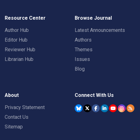
Resource Center
Browse Journal
Author Hub
Latest Announcements
Editor Hub
Authors
Reviewer Hub
Themes
Librarian Hub
Issues
Blog
About
Connect With Us
Privacy Statement
Contact Us
Sitemap