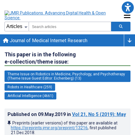
Journal of Medical Internet Research
This paper is in the following
e-collection/theme issue:
Theme Issue on Robotics in Medicine, Psychology, and Psychotherapy
(Theme Issue Guest Editor: Eichenberg) (13)
Robots in Healthcare (259)
Artificial Intelligence (4661)
Published on
09.May.2019
in
Vol 21
, No 5
(2019)
: May
Preprints (earlier versions) of this paper are available at
https://preprints.jmir.org/preprint/13216
, first published
21.Dec.2018
.