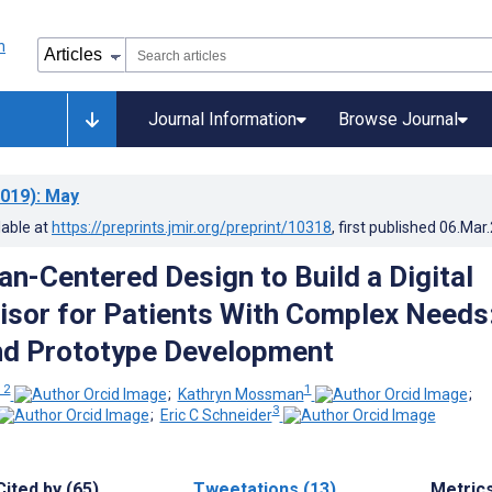
Journal Information
Browse Journal
019)
: May
lable at
https://preprints.jmir.org/preprint/10318
, first published
06.Mar
n-Centered Design to Build a Digital
isor for Patients With Complex Needs
nd Prototype Development
 2
1
;
Kathryn Mossman
;
3
;
Eric C Schneider
Cited by (65)
Tweetations (13)
Metric