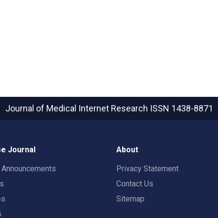
Journal of Medical Internet Research
ISSN 1438-8871
e Journal
About
t Announcements
Privacy Statement
rs
Contact Us
es
Sitemap
s