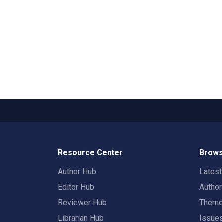
Resource Center
Brows
Author Hub
Lates
Editor Hub
Autho
Reviewer Hub
Them
Librarian Hub
Issue