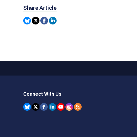
Share Article
Connect With Us