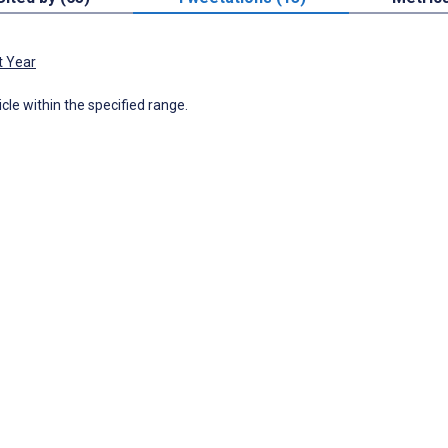
t Year
icle within the specified range.