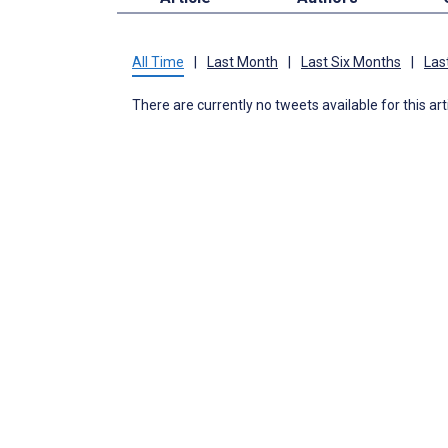
All Time
|
Last Month
|
Last Six Months
|
Las
There are currently no tweets available for this art