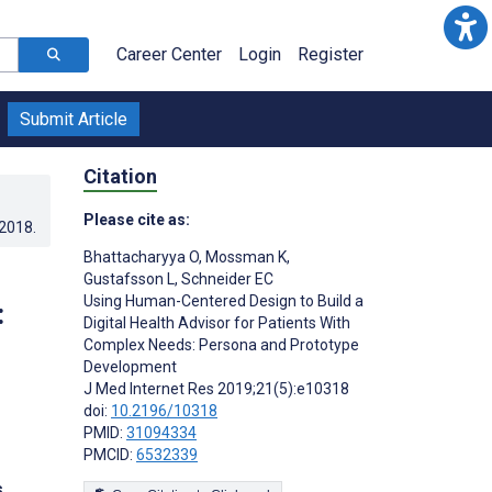
Career Center
Login
Register
Submit Article
Citation
Please cite as:
.2018
.
Bhattacharyya O
,
Mossman K
,
Gustafsson L
,
Schneider EC
Using Human-Centered Design to Build a
:
Digital Health Advisor for Patients With
Complex Needs: Persona and Prototype
Development
J Med Internet Res 2019;21(5):e10318
doi:
10.2196/10318
PMID:
31094334
PMCID:
6532339
s