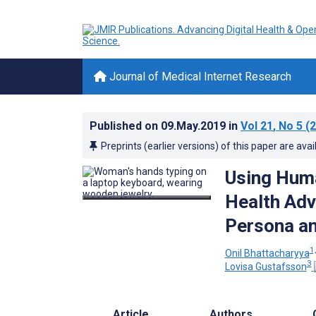
Journal of Medical Internet Research
Published on
09.May.2019
in
Vol 21
, No 5
(2
Preprints (earlier versions) of this paper are avai
Using Huma
Health Adv
Persona a
1,
Onil Bhattacharyya
3
Lovisa Gustafsson
Article
Authors