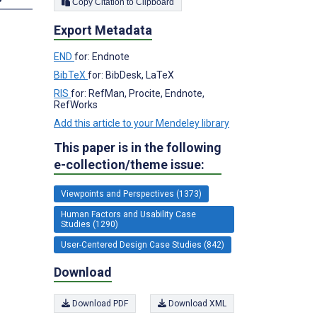
Copy Citation to Clipboard
Export Metadata
END
for: Endnote
BibTeX
for: BibDesk, LaTeX
RIS
for: RefMan, Procite, Endnote,
RefWorks
Add this article to your Mendeley library
This paper is in the following
e-collection/theme issue:
Viewpoints and Perspectives (1373)
Human Factors and Usability Case
Studies (1290)
User-Centered Design Case Studies (842)
Download
Download PDF
Download XML