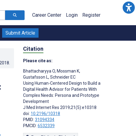
Career Center
Login
Register
Submit Article
Citation
Please cite as:
.2018
.
Bhattacharyya O
,
Mossman K
,
Gustafsson L
,
Schneider EC
Using Human-Centered Design to Build a
:
Digital Health Advisor for Patients With
Complex Needs: Persona and Prototype
Development
J Med Internet Res 2019;21(5):e10318
doi:
10.2196/10318
PMID:
31094334
PMCID:
6532339
s