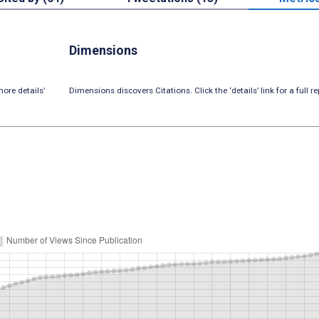
Dimensions
ore details’
Dimensions discovers Citations. Click the ‘details’ link for a full re