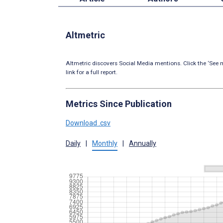
Altmetric
Altmetric discovers Social Media mentions. Click the ‘See m
link for a full report.
Metrics Since Publication
Download .csv
Daily
|
Monthly
|
Annually