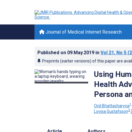
Journal of Medical Internet Research
Published on
09.May.2019
in
Vol 21
, No 5
(2
Preprints (earlier versions) of this paper are avai
Using Huma
Health Adv
Persona a
1,
Onil Bhattacharyya
3
Lovisa Gustafsson
Article
Authors