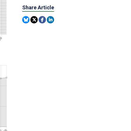
Share Article