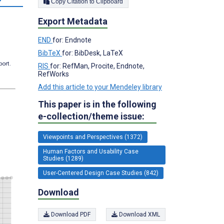
Copy Citation to Clipboard
Export Metadata
END
for: Endnote
BibTeX
for: BibDesk, LaTeX
port.
RIS
for: RefMan, Procite, Endnote,
RefWorks
Add this article to your Mendeley library
This paper is in the following
e-collection/theme issue:
Viewpoints and Perspectives (1372)
Human Factors and Usability Case
Studies (1289)
User-Centered Design Case Studies (842)
Download
Download PDF
Download XML