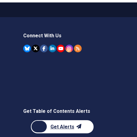
Connect With Us
Get Table of Contents Alerts
Get Alerts