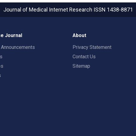
Journal of Medical Internet Research
ISSN 1438-8871
e Journal
About
t Announcements
Privacy Statement
rs
Contact Us
es
Sitemap
s