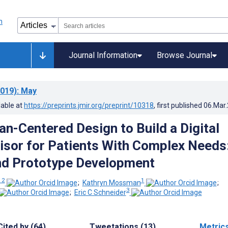
Journal Information
Browse Journal
019)
: May
lable at
https://preprints.jmir.org/preprint/10318
, first published
06.Mar
n-Centered Design to Build a Digital
isor for Patients With Complex Needs
nd Prototype Development
 2
1
;
Kathryn Mossman
;
3
;
Eric C Schneider
Cited by (64)
Tweetations (13)
Metric