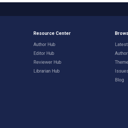
Resource Center
Brows
Author Hub
Lates
Editor Hub
Autho
Reviewer Hub
Them
Librarian Hub
Issue
Blog