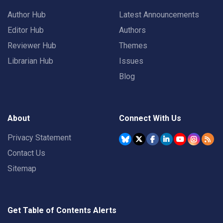
Author Hub
Latest Announcements
Editor Hub
Authors
Reviewer Hub
Themes
Librarian Hub
Issues
Blog
About
Connect With Us
Privacy Statement
Contact Us
Sitemap
Get Table of Contents Alerts