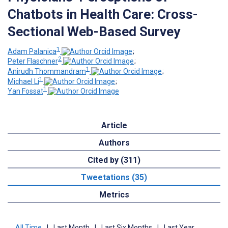
Chatbots in Health Care: Cross-
Sectional Web-Based Survey
1
Adam Palanica
;
2
Peter Flaschner
;
1
Anirudh Thommandram
;
1
Michael Li
;
1
Yan Fossat
Article
Authors
Cited by (311)
Tweetations (35)
Metrics
All Time
|
Last Month
|
Last Six Months
|
Last Year