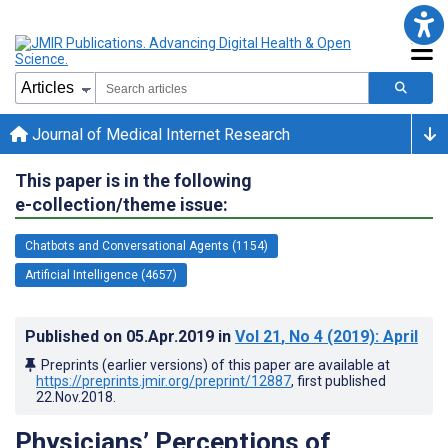
Journal of Medical Internet Research
This paper is in the following
e-collection/theme issue:
Chatbots and Conversational Agents (1154)
Artificial Intelligence (4657)
Published on
05.Apr.2019
in
Vol 21
, No 4
(2019)
: April
Preprints (earlier versions) of this paper are available at
https://preprints.jmir.org/preprint/12887
, first published
22.Nov.2018
.
Physicians’ Perceptions of