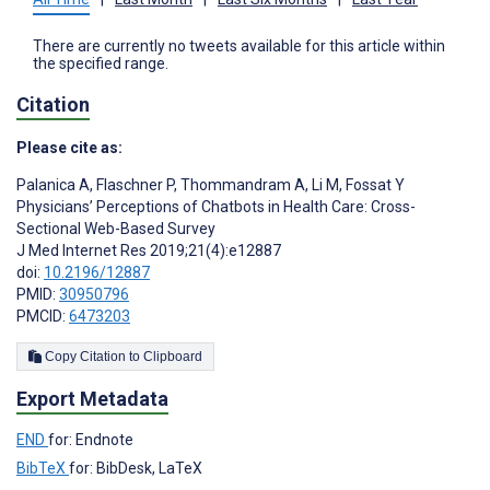
There are currently no tweets available for this article within
the specified range.
Citation
Please cite as:
Palanica A
,
Flaschner P
,
Thommandram A
,
Li M
,
Fossat Y
Physicians’ Perceptions of Chatbots in Health Care: Cross-
Sectional Web-Based Survey
J Med Internet Res 2019;21(4):e12887
doi:
10.2196/12887
PMID:
30950796
PMCID:
6473203
Copy Citation to Clipboard
Export Metadata
END
for: Endnote
BibTeX
for: BibDesk, LaTeX