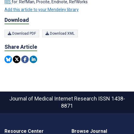
RIS
for: RefMan, Procite, Endnote, RefWorks
Add this article to your Mendeley library
Download
Download PDF
Download XML
Share Article
Journal of Medical Internet Research
ISSN 1438-
8871
Resource Center
Browse Journal