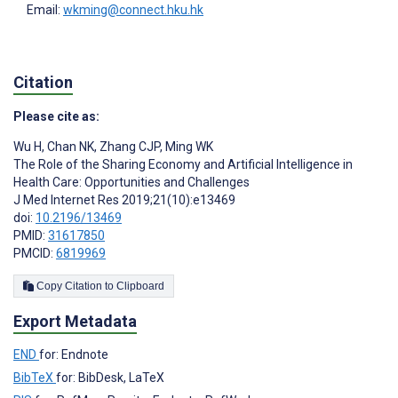
Email:
wkming@connect.hku.hk
Citation
Please cite as:
Wu H
,
Chan NK
,
Zhang CJP
,
Ming WK
The Role of the Sharing Economy and Artificial Intelligence in
Health Care: Opportunities and Challenges
J Med Internet Res 2019;21(10):e13469
doi:
10.2196/13469
PMID:
31617850
PMCID:
6819969
Copy Citation to Clipboard
Export Metadata
END
for: Endnote
BibTeX
for: BibDesk, LaTeX