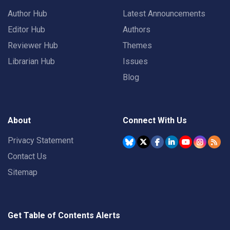
Author Hub
Latest Announcements
Editor Hub
Authors
Reviewer Hub
Themes
Librarian Hub
Issues
Blog
About
Connect With Us
Privacy Statement
Contact Us
Sitemap
Get Table of Contents Alerts