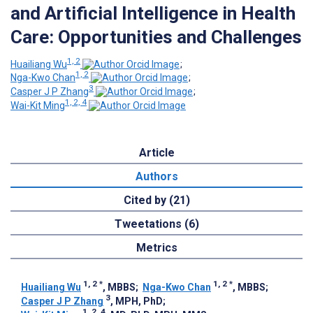
and Artificial Intelligence in Health
Care: Opportunities and Challenges
1, 2
Huailiang Wu
;
1, 2
Nga-Kwo Chan
;
3
Casper J P Zhang
;
1, 2, 4
Wai-Kit Ming
Article
Authors
Cited by (21)
Tweetations (6)
Metrics
1, 2
*
1, 2
*
Huailiang Wu
, MBBS
;
Nga-Kwo Chan
, MBBS
;
3
Casper J P Zhang
, MPH, PhD
;
1, 2, 4