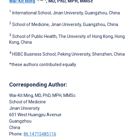
Wai-Kit Ming
, MD, PhD, MPH, MMSc
1
International School, Jinan University, Guangzhou, China
2
School of Medicine, Jinan University, Guangzhou, China
3
School of Public Health, The University of Hong Kong, Hong
Kong, China
4
HSBC Business School, Peking University, Shenzhen, China
*these authors contributed equally
Corresponding Author:
Wai-Kit Ming
, MD, PhD, MPH, MMSc
School of Medicine
Jinan University
601 West Huangpu Avenue
Guangzhou
China
Phone:
86 14715485116