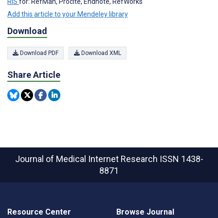
RIS
for: RefMan, Procite, Endnote, RefWorks
Add this article to your Mendeley library
Download
Download PDF
Download XML
Share Article
Journal of Medical Internet Research
ISSN 1438-
8871
Resource Center
Browse Journal