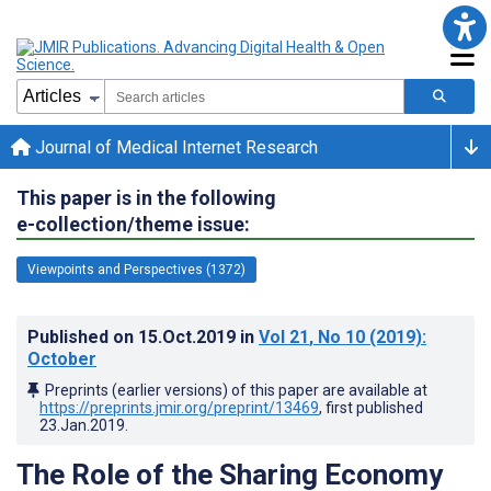
Journal of Medical Internet Research
This paper is in the following
e-collection/theme issue:
Viewpoints and Perspectives (1372)
Published on
15.Oct.2019
in
Vol 21
, No 10
(2019)
:
October
Preprints (earlier versions) of this paper are available at
https://preprints.jmir.org/preprint/13469
, first published
23.Jan.2019
.
The Role of the Sharing Economy