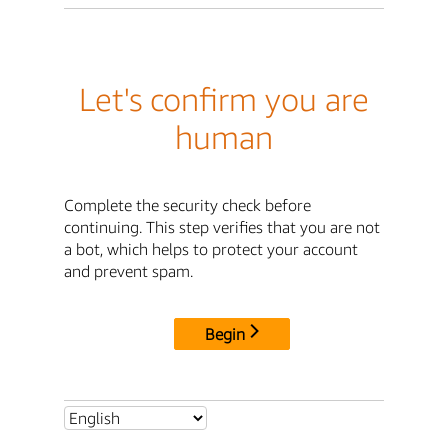
Let's confirm you are
human
Complete the security check before
continuing. This step verifies that you are not
a bot, which helps to protect your account
and prevent spam.
Begin